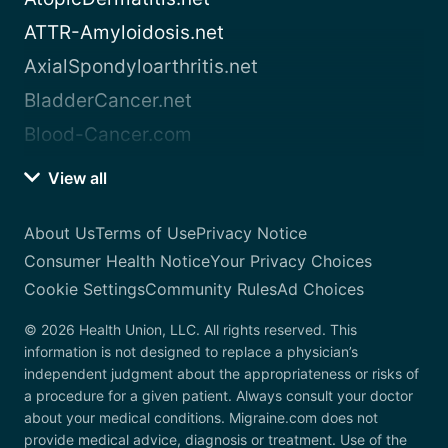
ATTR-Amyloidosis.net
AxialSpondyloarthritis.net
BladderCancer.net
Blood-Cancer.com
View all
About Us
Terms of Use
Privacy Notice
Consumer Health Notice
Your Privacy Choices
Cookie Settings
Community Rules
Ad Choices
© 2026 Health Union, LLC. All rights reserved. This
information is not designed to replace a physician’s
independent judgment about the appropriateness or risks of
a procedure for a given patient. Always consult your doctor
about your medical conditions. Migraine.com does not
provide medical advice, diagnosis or treatment. Use of the