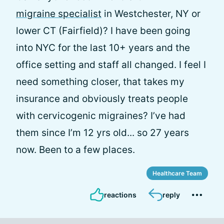
migraine specialist
in Westchester, NY or
lower CT (Fairfield)? I have been going
into NYC for the last 10+ years and the
office setting and staff all changed. I feel I
need something closer, that takes my
insurance and obviously treats people
with cervicogenic migraines? I’ve had
them since I’m 12 yrs old... so 27 years
now. Been to a few places.
Healthcare Team
reactions
reply