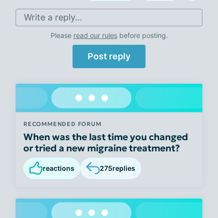
Write a reply...
Please
read our rules
before posting.
Post reply
RECOMMENDED FORUM
When was the last time you changed
or tried a new migraine treatment?
reactions
275
replies