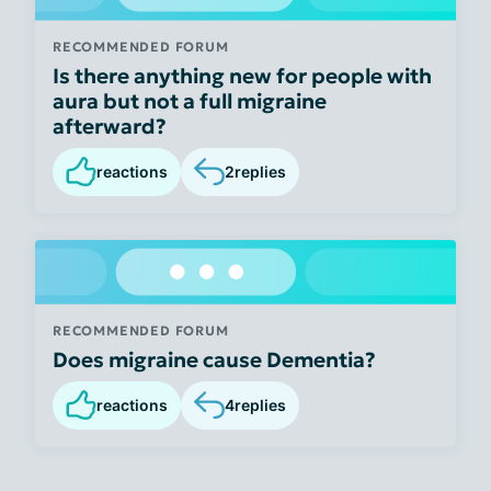
RECOMMENDED FORUM
Is there anything new for people with
aura but not a full migraine
afterward?
reactions
2
replies
RECOMMENDED FORUM
Does migraine cause Dementia?
reactions
4
replies