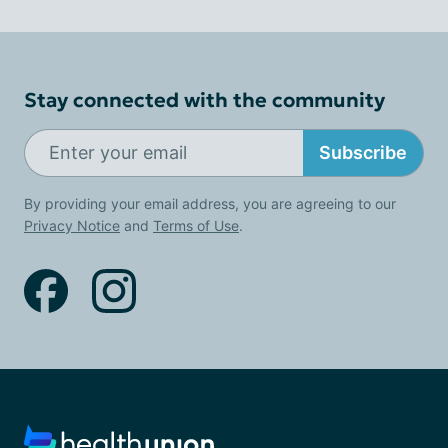
Stay connected with the community
Subscribe
By providing your email address, you are agreeing to our
Privacy Notice
and
Terms of Use
.