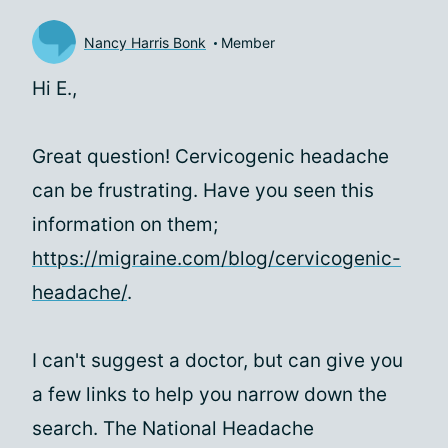
Nancy Harris Bonk
Member
Hi
E.,
Great question! Cervicogenic headache
can be frustrating. Have you seen this
information on them;
https://migraine.com/blog/cervicogenic-
headache/
.
I can't suggest a doctor, but can give you
a few links to help you narrow down the
search. The National Headache