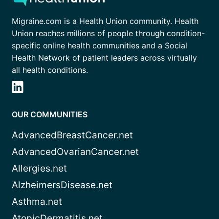
Migraine.com is a Health Union community. Health
Union reaches millions of people through condition-
specific online health communities and a Social
Health Network of patient leaders across virtually
all health conditions.
OUR COMMUNITIES
AdvancedBreastCancer.net
AdvancedOvarianCancer.net
Allergies.net
AlzheimersDisease.net
Asthma.net
AtopicDermatitis.net