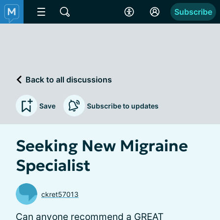
Subscribe
Back to all discussions
Save
Subscribe to updates
Seeking New Migraine
Specialist
ckret57013
Can anyone recommend a GREAT