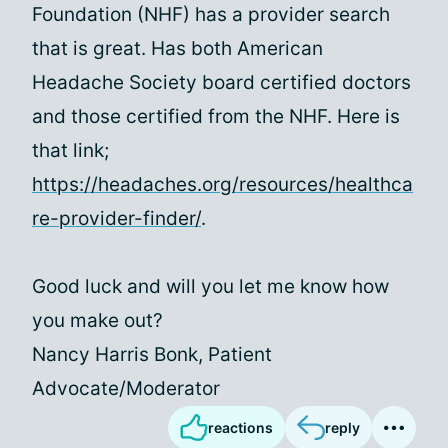
Foundation (NHF) has a provider search
that is great. Has both American
Headache Society board certified doctors
and those certified from the NHF. Here is
that link;
https://headaches.org/resources/healthca
re-provider-finder/
.
Good luck and will you let me know how
you make out?
Nancy Harris Bonk, Patient
Advocate/Moderator
reactions
reply