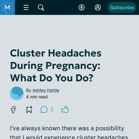
Subscribe
Cluster Headaches
During Pregnancy:
What Do You Do?
By
Ashley Hattle
4 min read
2
I've always known there was a possibility
that I would experience
cluster headaches