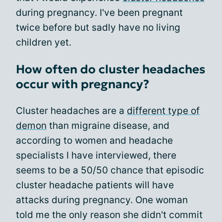
during pregnancy. I've been pregnant
twice before but sadly have no living
children yet.
How often do cluster headaches
occur with pregnancy?
Cluster headaches are a
different type of
demon
than migraine disease, and
according to women and headache
specialists I have interviewed, there
seems to be a 50/50 chance that episodic
cluster headache patients will have
attacks during pregnancy. One woman
told me the only reason she didn't commit