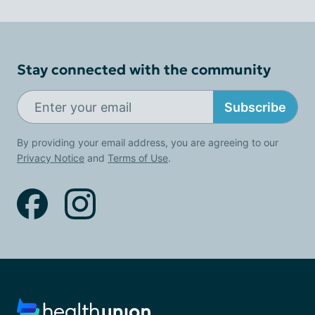
Stay connected with the community
Subscribe
By providing your email address, you are agreeing to our
Privacy Notice
and
Terms of Use
.