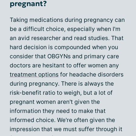
pregnant?
Taking medications during pregnancy can
be a difficult choice, especially when I'm
an avid researcher and read studies. That
hard decision is compounded when you
consider that OBGYNs and primary care
doctors are hesitant to offer women any
treatment options
for headache disorders
during pregnancy. There is always the
risk-benefit ratio to weigh, but a lot of
pregnant women aren't given the
information they need to make that
informed choice. We're often given the
impression that we must suffer through it