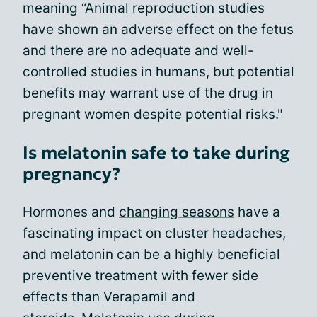
meaning “Animal reproduction studies
have shown an adverse effect on the fetus
and there are no adequate and well-
controlled studies in humans, but potential
benefits may warrant use of the drug in
pregnant women despite potential risks."
Is melatonin safe to take during
pregnancy?
Hormones and
changing seasons
have a
fascinating impact on cluster headaches,
and melatonin can be a highly beneficial
preventive treatment with fewer side
effects than Verapamil and