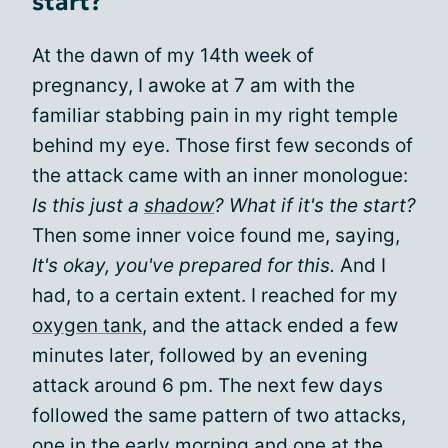
start?
At the dawn of my 14th week of
pregnancy, I awoke at 7 am with the
familiar stabbing pain in my right temple
behind my eye. Those first few seconds of
the attack came with an inner monologue:
Is this just a
shadow
? What if it's the start?
Then some inner voice found me, saying,
It's okay, you've prepared for this.
And I
had, to a certain extent. I reached for my
oxygen tank
, and the attack ended a few
minutes later, followed by an evening
attack around 6 pm. The next few days
followed the same pattern of two attacks,
one in the early morning and one at the