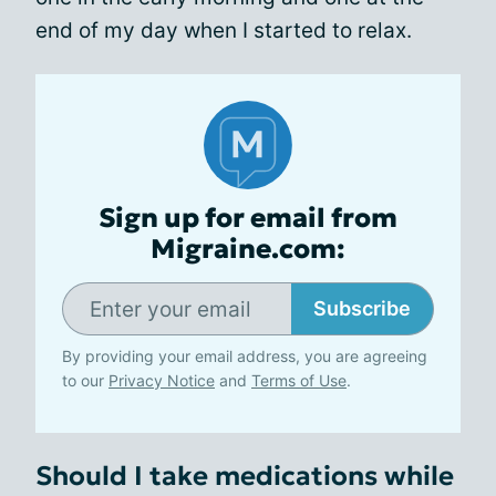
end of my day when I started to relax.
Sign up for email from
Migraine.com:
Subscribe
By providing your email address, you are agreeing
to our
Privacy Notice
and
Terms of Use
.
Should I take medications while