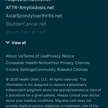
ATTR-Amyloidosis.net
AxialSpondyloarthritis.net
BladderCancer.net
Blood-Cancer.com
View all
About Us
Terms of Use
Privacy Notice
Consumer Health Notice
Your Privacy Choices
Cookie Settings
Community Rules
Ad Choices
© 2026 Health Union, LLC. All rights reserved. This
information is not designed to replace a physician’s
independent judgment about the appropriateness or risks of
a procedure for a given patient. Always consult your doctor
about your medical conditions. Migraine.com does not
provide medical advice, diagnosis or treatment. Use of the