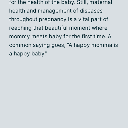
for the health of the baby. Still, maternal
health and management of diseases
throughout pregnancy is a vital part of
reaching that beautiful moment where
mommy meets baby for the first time. A
common saying goes, "A happy momma is
a happy baby."