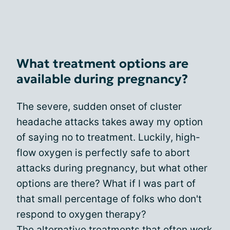
What treatment options are
available during pregnancy?
The severe, sudden onset of cluster
headache attacks takes away my option
of saying no to treatment. Luckily, high-
flow oxygen is perfectly safe to abort
attacks during pregnancy, but what other
options are there? What if I was part of
that small percentage of folks who don't
respond to oxygen therapy?
The
alternative treatments
that often work