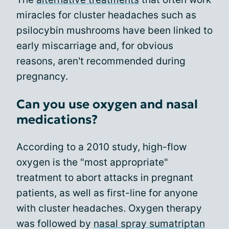
miracles for cluster headaches such as
psilocybin mushrooms have been linked to
early miscarriage and, for obvious
reasons, aren't recommended during
pregnancy.
Can you use oxygen and nasal
medications?
According to a 2010 study, high-flow
oxygen is the "most appropriate"
treatment to abort attacks in pregnant
patients, as well as first-line for anyone
with cluster headaches. Oxygen therapy
was followed by
nasal spray sumatriptan