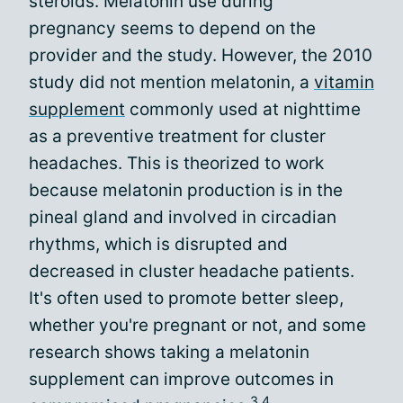
steroids. Melatonin use during
pregnancy seems to depend on the
provider and the study. However, the 2010
study did not mention melatonin, a
vitamin
supplement
commonly used at nighttime
as a preventive treatment for cluster
headaches. This is theorized to work
because melatonin production is in the
pineal gland and involved in circadian
rhythms, which is disrupted and
decreased in cluster headache patients.
It's often used to promote better sleep,
whether you're pregnant or not, and some
research shows taking a melatonin
supplement can improve outcomes in
3,4