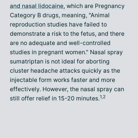
and nasal lidocaine
, which are Pregnancy
Category B drugs, meaning, "Animal
reproduction studies have failed to
demonstrate a risk to the fetus, and there
are no adequate and well-controlled
studies in pregnant women." Nasal spray
sumatriptan is not ideal for aborting
cluster headache attacks quickly as the
injectable form works faster and more
effectively. However, the nasal spray can
1,2
still offer relief in 15-20 minutes.