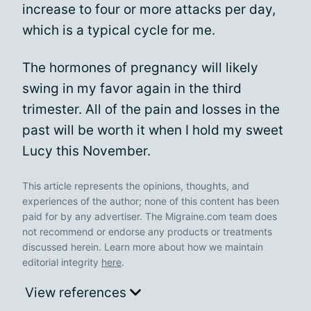
increase to four or more attacks per day,
which is a typical cycle for me.
The hormones of pregnancy will likely
swing in my favor again in the third
trimester. All of the pain and losses in the
past will be worth it when I hold my sweet
Lucy this November.
This article represents the opinions, thoughts, and
experiences of the author; none of this content has been
paid for by any advertiser. The Migraine.com team does
not recommend or endorse any products or treatments
discussed herein. Learn more about how we maintain
editorial integrity
here
.
View references