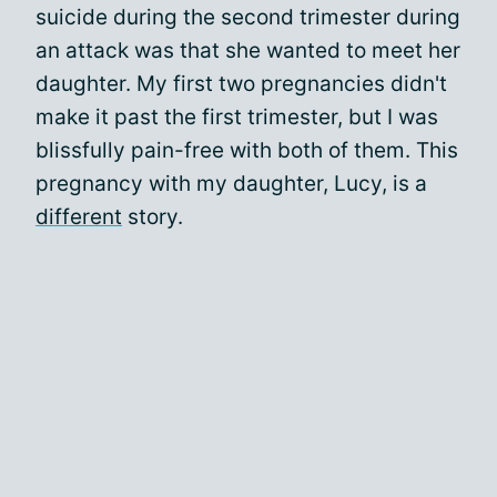
suicide during the second trimester during
an attack was that she wanted to meet her
daughter. My first two pregnancies didn't
make it past the first trimester, but I was
blissfully pain-free with both of them. This
pregnancy with my daughter, Lucy, is a
different
story.