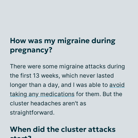
How was my migraine during
pregnancy?
There were some migraine attacks during
the first 13 weeks, which never lasted
longer than a day, and I was able to
avoid
taking any medications
for them. But the
cluster headaches aren't as
straightforward.
When did the cluster attacks