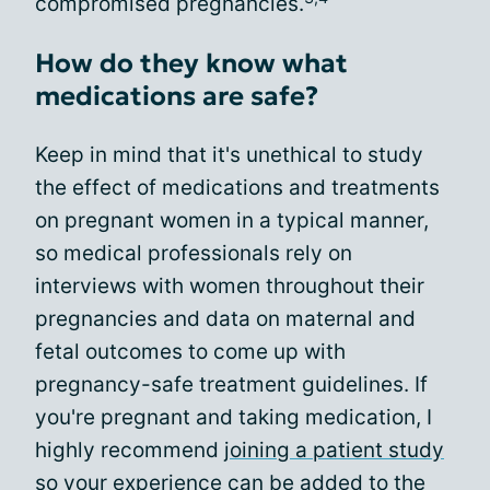
compromised pregnancies.
How do they know what
medications are safe?
Keep in mind that it's unethical to study
the effect of medications and treatments
on pregnant women in a typical manner,
so medical professionals rely on
interviews with women throughout their
pregnancies and data on maternal and
fetal outcomes to come up with
pregnancy-safe treatment guidelines. If
you're pregnant and taking medication, I
highly recommend
joining a patient study
so your experience can be added to the