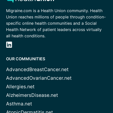
Migraine.com is a Health Union community. Health
Union reaches millions of people through condition-
specific online health communities and a Social
Health Network of patient leaders across virtually
all health conditions.
OUR COMMUNITIES
AdvancedBreastCancer.net
AdvancedOvarianCancer.net
Allergies.net
AlzheimersDisease.net
Asthma.net
AtopicDermatitis.net