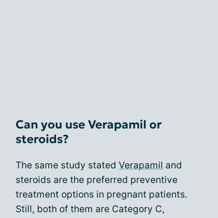
Can you use Verapamil or
steroids?
The same study stated
Verapamil
and
steroids are the preferred preventive
treatment options in pregnant patients.
Still, both of them are Category C,