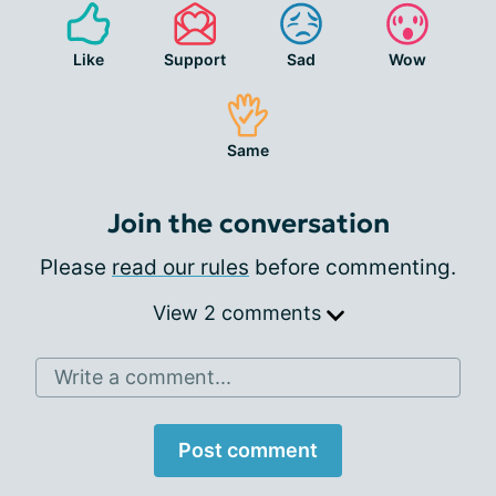
Like
Support
Sad
Wow
Same
Join the conversation
Please
read our rules
before commenting.
View 2 comments
Write a comment...
Post comment