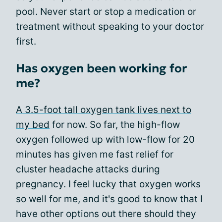
pool. Never start or stop a medication or
treatment without speaking to your doctor
first.
Has oxygen been working for
me?
A 3.5-foot tall oxygen tank lives next to
my bed
for now. So far, the high-flow
oxygen followed up with low-flow for 20
minutes has given me fast relief for
cluster headache attacks during
pregnancy. I feel lucky that oxygen works
so well for me, and it's good to know that I
have other options out there should they