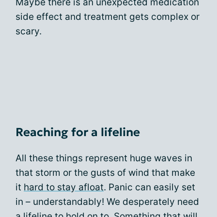
Maybe there is an unexpected medication
side effect and treatment gets complex or
scary.
Reaching for a lifeline
All these things represent huge waves in
that storm or the gusts of wind that make
it
hard to stay afloat
. Panic can easily set
in – understandably! We desperately need
a lifeline to hold on to. Something that will