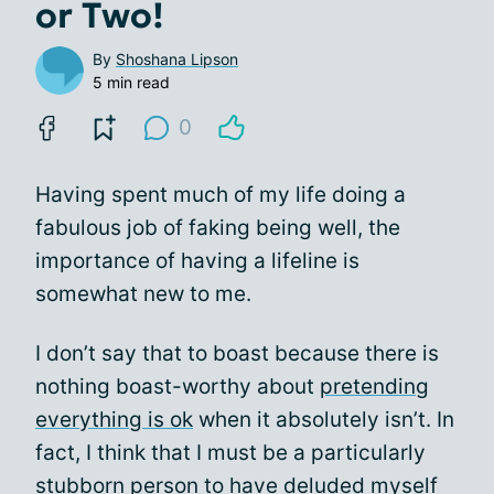
or Two!
By
Shoshana Lipson
5 min read
0
Having spent much of my life doing a
fabulous job of faking being well, the
importance of having a lifeline is
somewhat new to me.
I don’t say that to boast because there is
nothing boast-worthy about
pretending
everything is ok
when it absolutely isn’t. In
fact, I think that I must be a particularly
stubborn person to have deluded myself