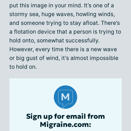
put this image in your mind. It’s one of a
stormy sea, huge waves, howling winds,
and someone trying to stay afloat. There’s
a flotation device that a person is trying to
hold onto, somewhat successfully.
However, every time there is a new wave
or big gust of wind, it’s almost impossible
to hold on.
Sign up for email from
Migraine.com: