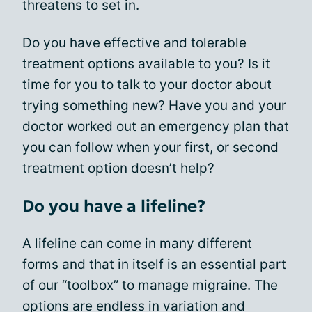
threatens to set in.
Do you have effective and tolerable
treatment options available to you? Is it
time for you to talk to your doctor about
trying something new? Have you and your
doctor worked out an emergency plan that
you can follow when your first, or second
treatment option doesn’t help?
Do you have a lifeline?
A lifeline can come in many different
forms and that in itself is an essential part
of our “toolbox” to manage migraine. The
options are endless in variation and