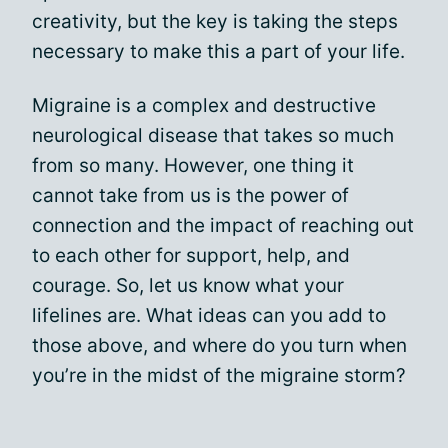
creativity, but the key is taking the steps
necessary to make this a part of your life.
Migraine is a complex and destructive
neurological disease that takes so much
from so many. However, one thing it
cannot take from us is the power of
connection and the impact of reaching out
to each other for support, help, and
courage. So, let us know what your
lifelines are. What ideas can you add to
those above, and where do you turn when
you’re in the midst of the migraine storm?