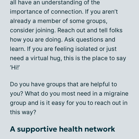
all have an understanding of the
importance of connection. If you aren’t
already a member of some groups,
consider joining. Reach out and tell folks
how you are doing. Ask questions and
learn. If you are feeling isolated or just
need a virtual hug, this is the place to say
‘Hi!’
Do you have groups that are helpful to
you? What do you most need in a migraine
group and is it easy for you to reach out in
this way?
A supportive health network