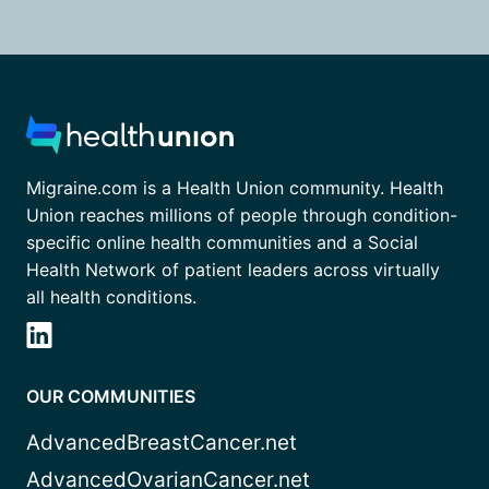
Migraine.com is a Health Union community. Health
Union reaches millions of people through condition-
specific online health communities and a Social
Health Network of patient leaders across virtually
all health conditions.
OUR COMMUNITIES
AdvancedBreastCancer.net
AdvancedOvarianCancer.net