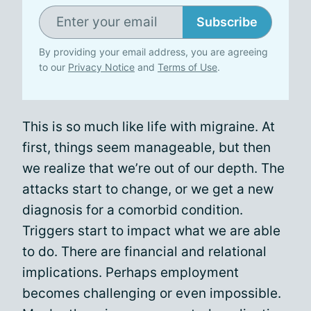
Subscribe
By providing your email address, you are agreeing
to our
Privacy Notice
and
Terms of Use
.
This is so much like life with migraine. At
first, things seem manageable, but then
we realize that we’re out of our depth. The
attacks start to change, or we get a new
diagnosis for a comorbid condition.
Triggers start to impact what we are able
to do. There are financial and relational
implications. Perhaps employment
becomes challenging or even impossible.