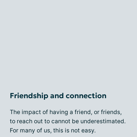
Friendship and connection
The impact of having a friend, or friends,
to reach out to cannot be underestimated.
For many of us, this is not easy.