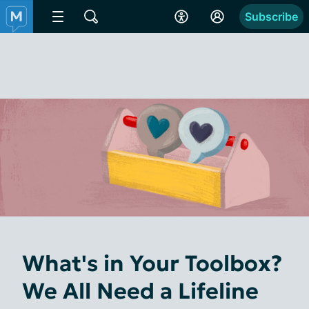
Subscribe
What's in Your Toolbox?
We All Need a Lifeline