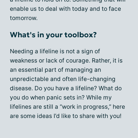
enable us to deal with today and to face
tomorrow.
What's in your toolbox?
Needing a lifeline is not a sign of
weakness or lack of courage. Rather, it is
an essential part of managing an
unpredictable and often life-changing
disease. Do you have a lifeline? What do
you do when panic sets in? While my
lifelines are still a “work in progress,” here
are some ideas I’d like to share with you!