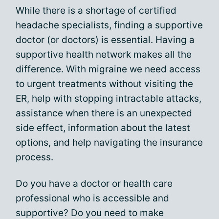
While there is a shortage of certified
headache specialists, finding a supportive
doctor (or doctors) is essential. Having a
supportive health network makes all the
difference. With migraine we need access
to urgent treatments without visiting the
ER, help with stopping intractable attacks,
assistance when there is an unexpected
side effect, information about the latest
options, and help navigating the insurance
process.
Do you have a doctor or health care
professional who is accessible and
supportive? Do you need to make