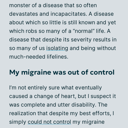
monster of a disease that so often
devastates and incapacitates. A disease
about which so little is still known and yet
which robs so many of a “normal” life. A
disease that despite its severity results in
so many of us
isolating
and being without
much-needed lifelines.
My migraine was out of control
I’m not entirely sure what eventually
caused a change of heart, but I suspect it
was complete and utter disability. The
realization that despite my best efforts, I
simply
could not control
my migraine