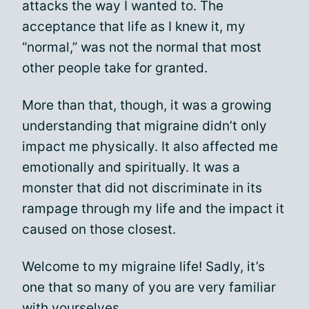
attacks the way I wanted to. The
acceptance that life as I knew it, my
“normal,” was not the normal that most
other people take for granted.
More than that, though, it was a growing
understanding that migraine didn’t only
impact me physically. It also affected me
emotionally and spiritually. It was a
monster that did not discriminate in its
rampage through my life and the impact it
caused on those closest.
Welcome to my migraine life! Sadly, it’s
one that so many of you are very familiar
with yourselves.