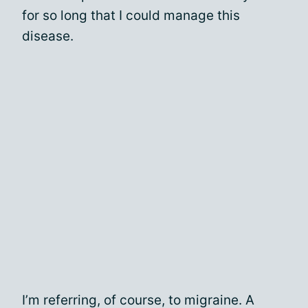
for so long that I could manage this
disease.
I’m referring, of course, to migraine. A