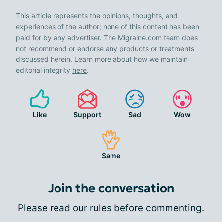
This article represents the opinions, thoughts, and
experiences of the author; none of this content has been
paid for by any advertiser. The Migraine.com team does
not recommend or endorse any products or treatments
discussed herein. Learn more about how we maintain
editorial integrity
here
.
Like
Support
Sad
Wow
Same
Join the conversation
Please
read our rules
before commenting.