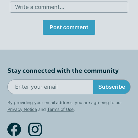
Write a comment...
Post comment
Stay connected with the community
Subscribe
By providing your email address, you are agreeing to our
Privacy Notice
and
Terms of Use
.