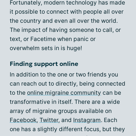
Fortunately, modern technology has made
it possible to connect with people all over
the country and even all over the world.
The impact of having someone to call, or
text, or Facetime when panic or
overwhelm sets in is huge!
Finding support online
In addition to the one or two friends you
can reach out to directly, being connected
to the
online migraine community
can be
transformative in itself. There are a wide
array of migraine groups available on
Facebook
,
Twitter
, and
Instagram
. Each
one has a slightly different focus, but they