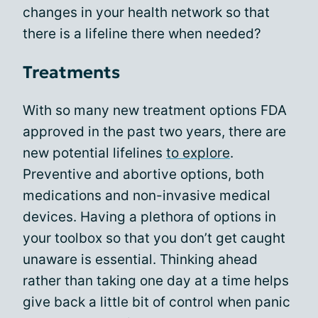
changes in your health network so that
there is a lifeline there when needed?
Treatments
With so many new treatment options FDA
approved in the past two years, there are
new potential lifelines
to explore
.
Preventive and abortive options, both
medications and non-invasive medical
devices. Having a plethora of options in
your toolbox so that you don’t get caught
unaware is essential. Thinking ahead
rather than taking one day at a time helps
give back a little bit of control when panic