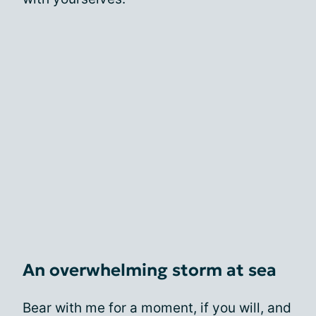
An overwhelming storm at sea
Bear with me for a moment, if you will, and