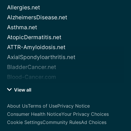
Allergies.net
AlzheimersDisease.net
Asthma.net
AtopicDermatitis.net
ATTR-Amyloidosis.net
AxialSpondyloarthritis.net
BladderCancer.net
Blood-Cancer.com
View all
About Us
Terms of Use
Privacy Notice
Consumer Health Notice
Your Privacy Choices
Cookie Settings
Community Rules
Ad Choices