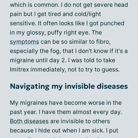
which is common. I do not get severe head
pain but I get tired and cold/light
sensitive. It often looks like I got punched
in my glossy, puffy right eye. The
symptoms
can be so similar to fibro,
especially the fog, that I don't know if it's a
migraine until day 2. I was told to take
Imitrex immediately, not to try to guess.
Navigating my invisible diseases
My migraines have become worse in the
past year. I have them almost every day.
Both diseases
are invisible to others
because I hide out when I am sick. I put