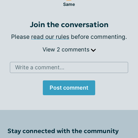
Same
Join the conversation
Please
read our rules
before commenting.
View 2 comments
Write a comment...
Post comment
Stay connected with the community