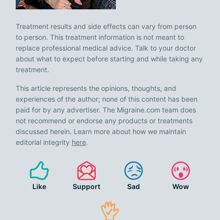
Treatment results and side effects can vary from person
to person. This treatment information is not meant to
replace professional medical advice. Talk to your doctor
about what to expect before starting and while taking any
treatment.
This article represents the opinions, thoughts, and
experiences of the author; none of this content has been
paid for by any advertiser. The Migraine.com team does
not recommend or endorse any products or treatments
discussed herein. Learn more about how we maintain
editorial integrity
here
.
Like
Support
Sad
Wow