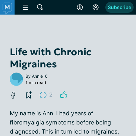
Subscribe
Life with Chronic
Migraines
By
Annie16
1 min read
2
My name is Ann. I had years of
fibromyalgia symptoms before being
diagnosed. This in turn led to migraines,