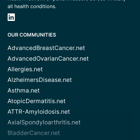
all health conditions.
OUR COMMUNITIES
AdvancedBreastCancer.net
AdvancedOvarianCancer.net
Allergies.net
AlzheimersDisease.net
Asthma.net
AtopicDermatitis.net
ATTR-Amyloidosis.net
AxialSpondyloarthritis.net
BladderCancer.net