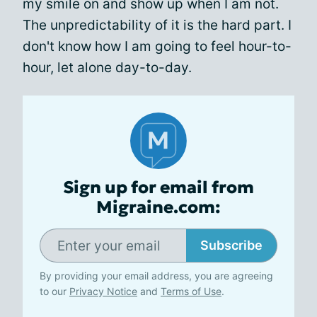
my smile on and show up when I am not.
The unpredictability of it is the hard part. I
don't know how I am going to feel hour-to-
hour, let alone day-to-day.
Sign up for email from
Migraine.com:
Subscribe
By providing your email address, you are agreeing
to our
Privacy Notice
and
Terms of Use
.