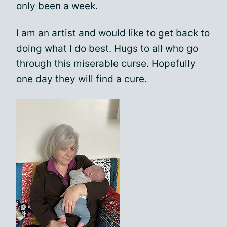
only been a week.
I am an artist and would like to get back to
doing what I do best. Hugs to all who go
through this miserable curse. Hopefully
one day they will find a cure.