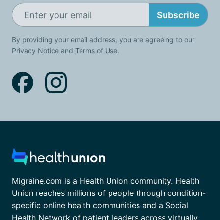
Subscribe
By providing your email address, you are agreeing to our
Privacy Notice
and
Terms of Use
.
Migraine.com is a Health Union community. Health
Union reaches millions of people through condition-
specific online health communities and a Social
Health Network of patient leaders across virtually