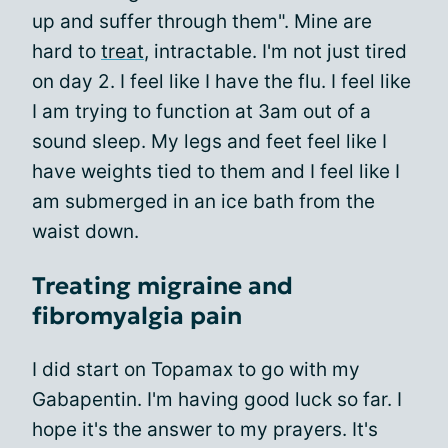
up and suffer through them". Mine are
hard to
treat
, intractable. I'm not just tired
on day 2. I feel like I have the flu. I feel like
I am trying to function at 3am out of a
sound sleep. My legs and feet feel like I
have weights tied to them and I feel like I
am submerged in an ice bath from the
waist down.
Treating migraine and
fibromyalgia pain
I did start on Topamax to go with my
Gabapentin. I'm having good luck so far. I
hope it's the answer to my prayers. It's