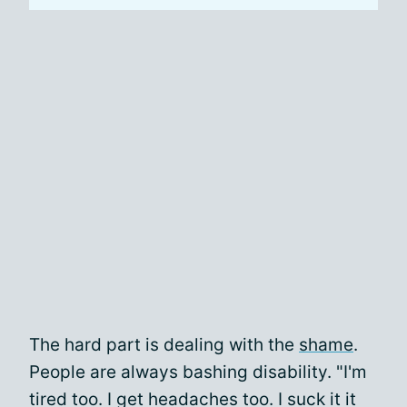
The hard part is dealing with the
shame
.
People are always bashing disability. "I'm
tired too. I get headaches too. I suck it it