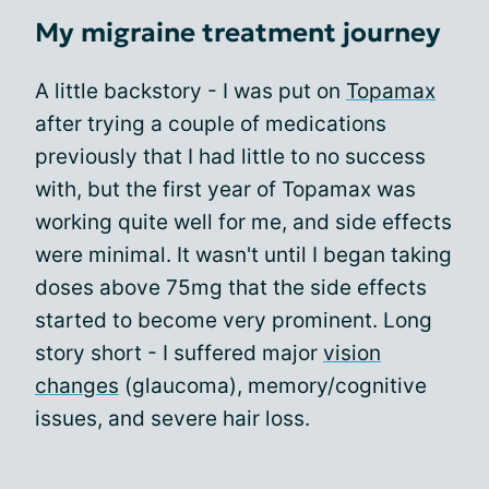
My migraine treatment journey
A little backstory - I was put on
Topamax
after trying a couple of medications
previously that I had little to no success
with, but the first year of Topamax was
working quite well for me, and side effects
were minimal. It wasn't until I began taking
doses above 75mg that the side effects
started to become very prominent. Long
story short - I suffered major
vision
changes
(glaucoma), memory/cognitive
issues, and severe hair loss.