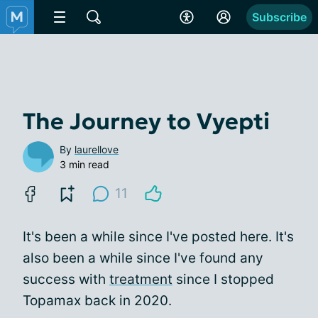
Subscribe
The Journey to Vyepti
By
laurellove
3 min read
11
It's been a while since I've posted here. It's
also been a while since I've found any
success with
treatment
since I stopped
Topamax back in 2020.