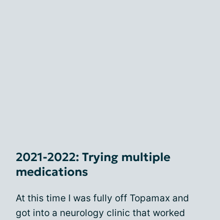
2021-2022: Trying multiple
medications
At this time I was fully off Topamax and
got into a neurology clinic that worked