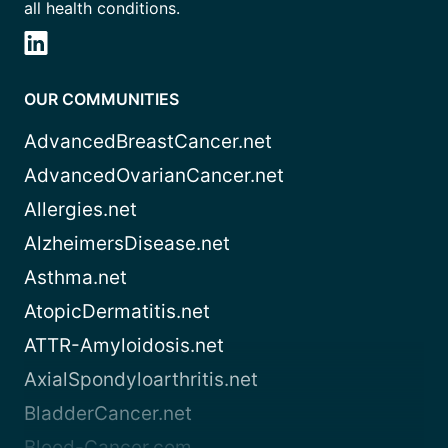
all health conditions.
OUR COMMUNITIES
AdvancedBreastCancer.net
AdvancedOvarianCancer.net
Allergies.net
AlzheimersDisease.net
Asthma.net
AtopicDermatitis.net
ATTR-Amyloidosis.net
AxialSpondyloarthritis.net
BladderCancer.net
Blood-Cancer.com