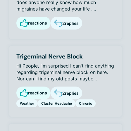
does anyone really know how much
migraines have changed your life ....
reactions
2
replies
Trigeminal Nerve Block
Hi People, I'm surprised I can't find anything
regarding trigeminal nerve block on here.
Nor can I find my old posts maybe...
reactions
2
replies
Weather
Cluster Headache
Chronic