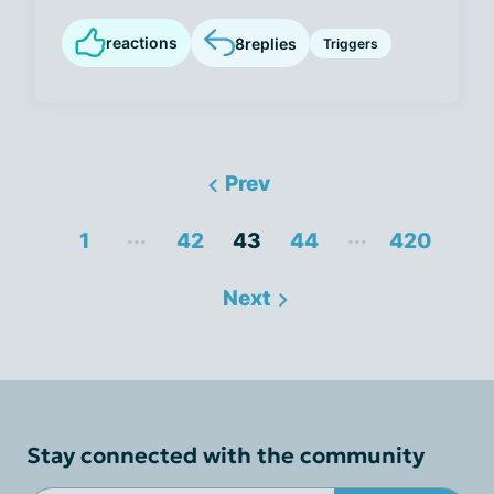
reactions
8
replies
Triggers
Prev
...
...
1
42
43
44
420
Next
Stay connected with the community