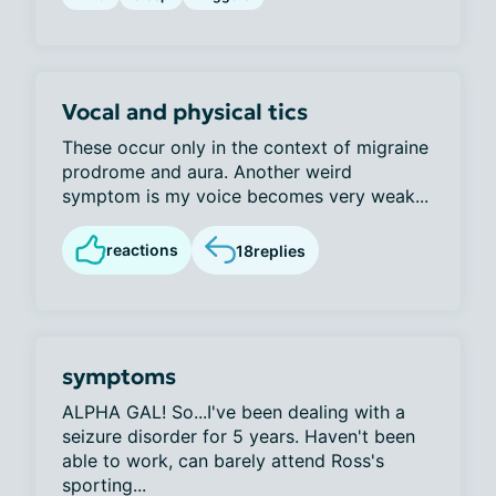
Vocal and physical tics
These occur only in the context of migraine
prodrome and aura. Another weird
symptom is my voice becomes very weak...
reactions
18
replies
symptoms
ALPHA GAL! So...I've been dealing with a
seizure disorder for 5 years. Haven't been
able to work, can barely attend Ross's
sporting...