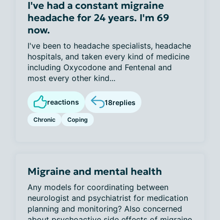
I've had a constant migraine
headache for 24 years. I'm 69
now.
I've been to headache specialists, headache
hospitals, and taken every kind of medicine
including Oxycodone and Fentenal and
most every other kind...
reactions
18
replies
Chronic
Coping
Migraine and mental health
Any models for coordinating between
neurologist and psychiatrist for medication
planning and monitoring? Also concerned
about psychoactive side effects of migraine