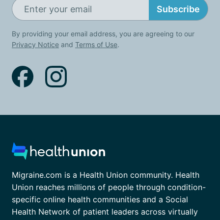
Subscribe
By providing your email address, you are agreeing to our
Privacy Notice
and
Terms of Use
.
Migraine.com is a Health Union community. Health
Union reaches millions of people through condition-
specific online health communities and a Social
Health Network of patient leaders across virtually