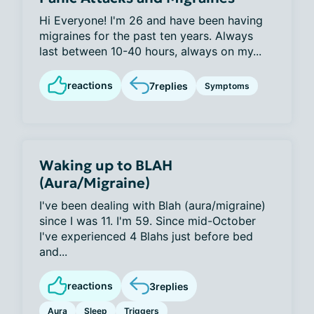
Hi Everyone! I'm 26 and have been having
migraines for the past ten years. Always
last between 10-40 hours, always on my...
reactions
7
replies
Symptoms
Waking up to BLAH
(Aura/Migraine)
I've been dealing with Blah (aura/migraine)
since I was 11. I'm 59. Since mid-October
I've experienced 4 Blahs just before bed
and...
reactions
3
replies
Aura
Sleep
Triggers