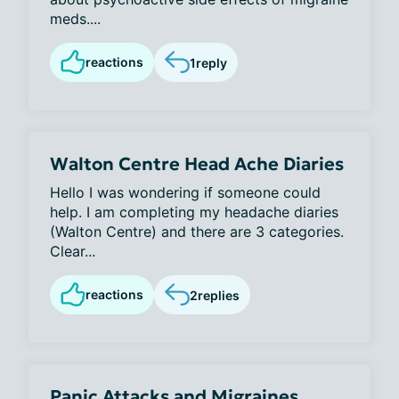
meds....
reactions
1
reply
Walton Centre Head Ache Diaries
Hello I was wondering if someone could
help. I am completing my headache diaries
(Walton Centre) and there are 3 categories.
Clear...
reactions
2
replies
Panic Attacks and Migraines