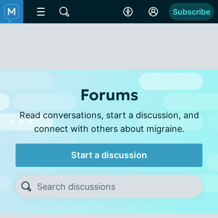
Subscribe
Forums
Read conversations, start a discussion, and
connect with others about migraine.
Start a discussion