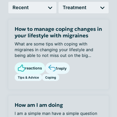
How to manage coping changes in
your lifestyle with migraines
What are some tips with coping with
migraines in changing your lifestyle and
being able to not miss out on the big...
reactions
1
reply
Tips & Advice
Coping
How am I am doing
I am a simple man have a simple question