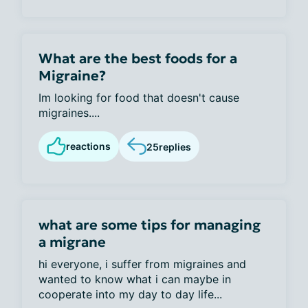
What are the best foods for a
Migraine?
Im looking for food that doesn't cause
migraines....
reactions
25
replies
what are some tips for managing
a migrane
hi everyone, i suffer from migraines and
wanted to know what i can maybe in
cooperate into my day to day life...