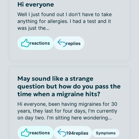
Hi everyone
Well I just found out I don't have to take
anything for allergies. I had a test and it
was just the...
reactions
replies
May sound like a strange
question but how do you pass the
time when a migraine hits?
Hi everyone, been having migraines for 30
years, they last for four days, I'm currently
on day two. I'm sitting here wondering...
reactions
194
replies
Symptoms