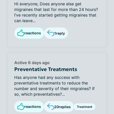
Hi everyone, Does anyone else get
migraines that last for more than 24 hours?
I’ve recently started getting migraines that
can leave...
reactions
1
reply
Active 6 days ago
Preventative Treatments
Has anyone had any success with
preventative treatments to reduce the
number and severity of their migraines? If
so, which preventatives?...
reactions
20
replies
Treatment