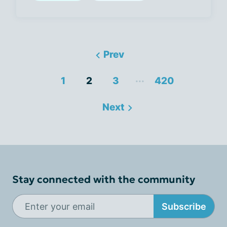
Prev
...
1
2
3
420
Next
Stay connected with the community
Subscribe