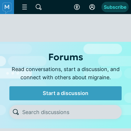
Subscribe
Forums
Read conversations, start a discussion, and
connect with others about migraine.
Start a discussion