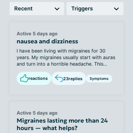
Active 5 days ago
nausea and dizziness
I have been living with migraines for 30
years. My migraines usually start with auras
and turn into a horrible headache. This...
reactions
23
replies
Symptoms
Active 5 days ago
Migraines lasting more than 24
hours — what helps?