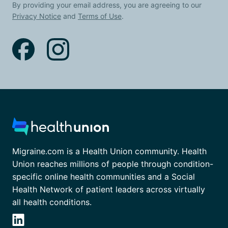
By providing your email address, you are agreeing to our
Privacy Notice
and
Terms of Use
.
Migraine.com is a Health Union community. Health
Union reaches millions of people through condition-
specific online health communities and a Social
Health Network of patient leaders across virtually
all health conditions.