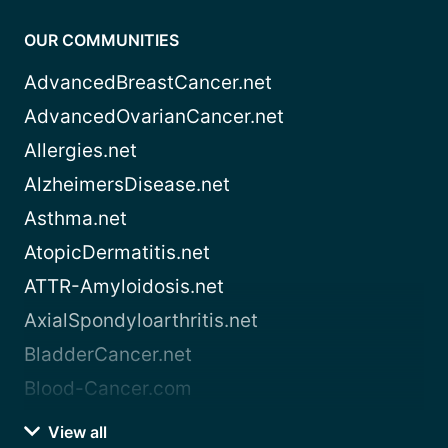
OUR COMMUNITIES
AdvancedBreastCancer.net
AdvancedOvarianCancer.net
Allergies.net
AlzheimersDisease.net
Asthma.net
AtopicDermatitis.net
ATTR-Amyloidosis.net
AxialSpondyloarthritis.net
BladderCancer.net
Blood-Cancer.com
View all