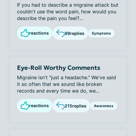
If you had to describe a migraine attack but
couldn't use the word pain, how would you
describe the pain you feel?...
reactions
99
replies
Symptoms
Eye-Roll Worthy Comments
Migraine isn't "just a headache." We've said
it so often that we sound like broken
records and every time we do, we...
reactions
215
replies
Awareness