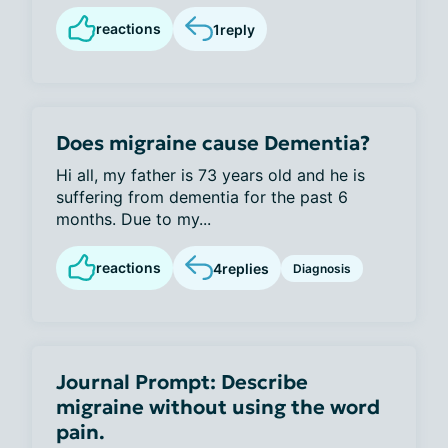
reactions
1
reply
Does migraine cause Dementia?
Hi all, my father is 73 years old and he is
suffering from dementia for the past 6
months. Due to my...
reactions
4
replies
Diagnosis
Journal Prompt: Describe
migraine without using the word
pain.