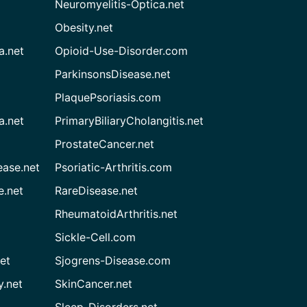
Neuromyelitis-Optica.net
Obesity.net
a.net
Opioid-Use-Disorder.com
ParkinsonsDisease.net
PlaquePsoriasis.com
a.net
PrimaryBiliaryCholangitis.net
ProstateCancer.net
ease.net
Psoriatic-Arthritis.com
e.net
RareDisease.net
RheumatoidArthritis.net
Sickle-Cell.com
et
Sjogrens-Disease.com
.net
SkinCancer.net