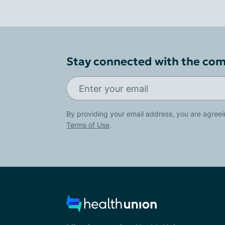
Stay connected with the co
By providing your email address, you are agreei
Terms of Use
.