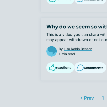
Why do we seem so wi
This is a video you can share wit
may appear withdrawn or not ours
By
Lisa Robin Benson
1 min read
reactions
6
comments
Prev
1