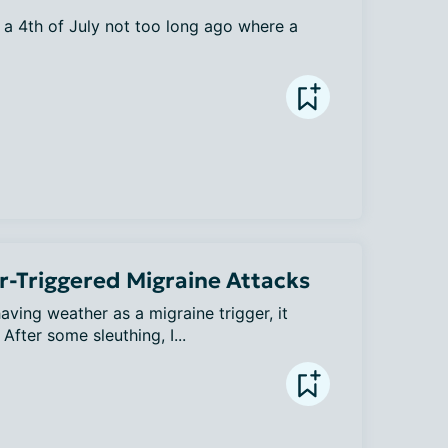
a 4th of July not too long ago where a 
-Triggered Migraine Attacks
aving weather as a migraine trigger, it 
fter some sleuthing, I...