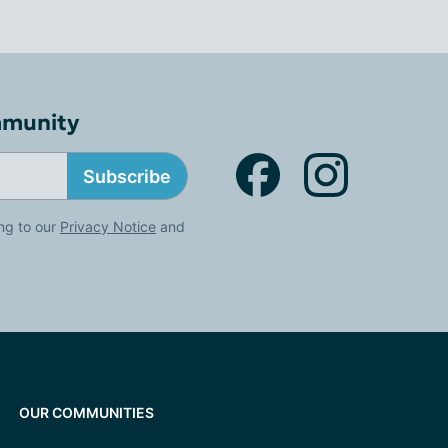
mmunity
Subscribe
ng to our
Privacy Notice
and
OUR COMMUNITIES