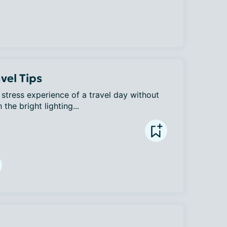
vel Tips
h stress experience of a travel day without 
the bright lighting...