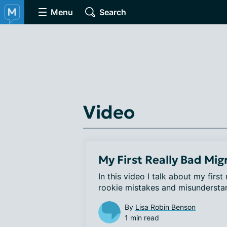
Menu
Search
Video
My First Really Bad Mig
In this video I talk about my first
rookie mistakes and misunderstan
By
Lisa Robin Benson
1 min read