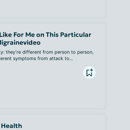
ike For Me on This Particular
Migrainevideo
y: they're different from person to person, 
ferent symptoms from attack to...
 Health