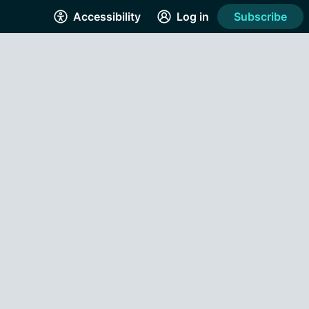
Accessibility
Log in
Subscribe