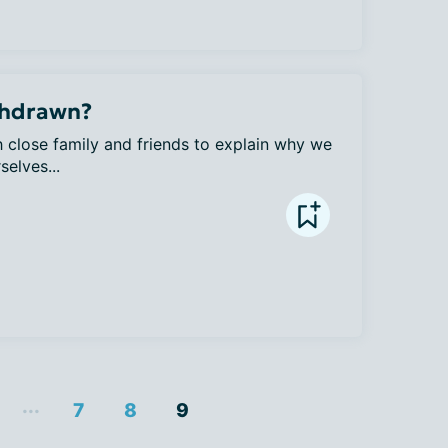
thdrawn?
h close family and friends to explain why we 
elves...
...
7
8
9