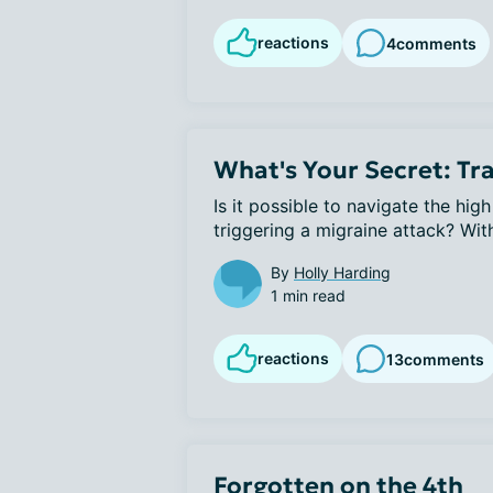
reactions
4
comments
What's Your Secret: Tra
Is it possible to navigate the hig
triggering a migraine attack? With 
By
Holly Harding
1 min read
reactions
13
comments
Forgotten on the 4th