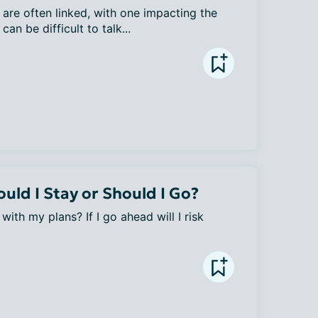
are often linked, with one impacting the 
can be difficult to talk...
uld I Stay or Should I Go?
ith my plans? If I go ahead will I risk 