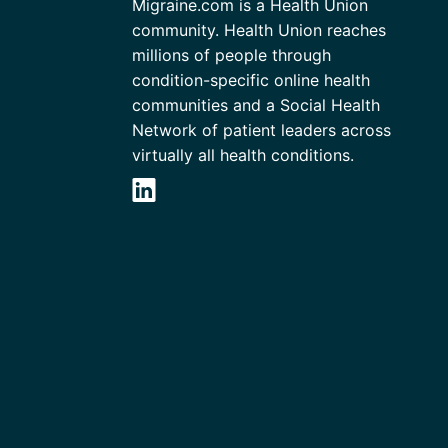
Migraine.com is a Health Union
community. Health Union reaches
millions of people through
condition-specific online health
communities and a Social Health
Network of patient leaders across
virtually all health conditions.