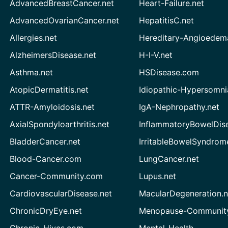
AdvancedBreastCancer.net
Heart-Failure.net
AdvancedOvarianCancer.net
HepatitisC.net
Allergies.net
Hereditary-Angioedem
AlzheimersDisease.net
H-I-V.net
Asthma.net
HSDisease.com
AtopicDermatitis.net
Idiopathic-Hypersomni
ATTR-Amyloidosis.net
IgA-Nephropathy.net
AxialSpondyloarthritis.net
InflammatoryBowelDis
BladderCancer.net
IrritableBowelSyndrom
Blood-Cancer.com
LungCancer.net
Cancer-Community.com
Lupus.net
CardiovascularDisease.net
MacularDegeneration.n
ChronicDryEye.net
Menopause-Community