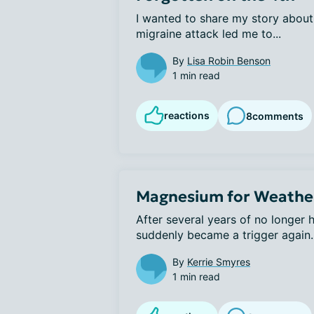
I wanted to share my story about 
migraine attack led me to...
By
Lisa Robin Benson
1 min read
reactions
8
comments
Magnesium for Weather
After several years of no longer h
suddenly became a trigger again. A
By
Kerrie Smyres
1 min read