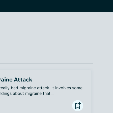
raine Attack
 really bad migraine attack. It involves some 
dings about migraine that...