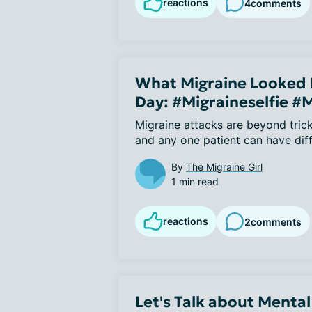
reactions
4
comments
What Migraine Looked L
Day: #Migraineselfie #
Migraine attacks are beyond trick
and any one patient can have dif
By
The Migraine Girl
1 min read
reactions
2
comments
Let's Talk about Mental