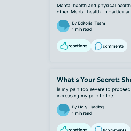
Mental health and physical health 
other. Mental health, in particular, 
By
Editorial Team
1 min read
reactions
comments
What's Your Secret: Sho
Is my pain too severe to proceed w
increasing my pain to the...
By
Holly Harding
1 min read
reactions
6
comments