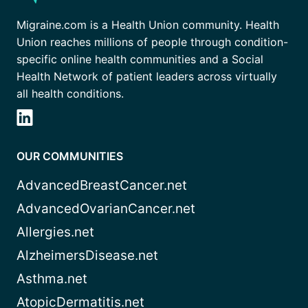
Migraine.com is a Health Union community. Health
Union reaches millions of people through condition-
specific online health communities and a Social
Health Network of patient leaders across virtually
all health conditions.
OUR COMMUNITIES
AdvancedBreastCancer.net
AdvancedOvarianCancer.net
Allergies.net
AlzheimersDisease.net
Asthma.net
AtopicDermatitis.net