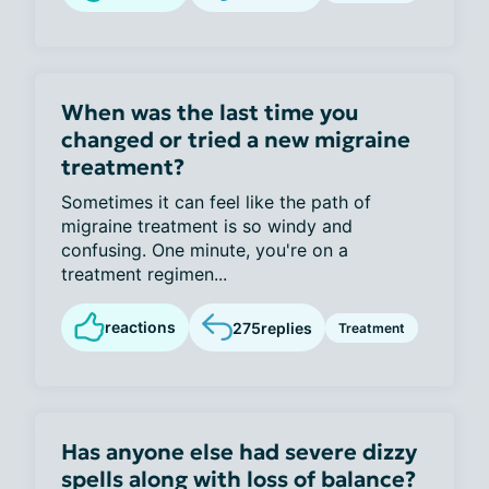
When was the last time you
changed or tried a new migraine
treatment?
Sometimes it can feel like the path of
migraine treatment is so windy and
confusing. One minute, you're on a
treatment regimen...
reactions
275
replies
Treatment
Has anyone else had severe dizzy
spells along with loss of balance?