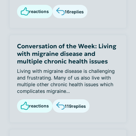
reactions
16
replies
Conversation of the Week: Living
with migraine disease and
multiple chronic health issues
Living with migraine disease is challenging
and frustrating. Many of us also live with
multiple other chronic health issues which
complicates migraine...
reactions
119
replies