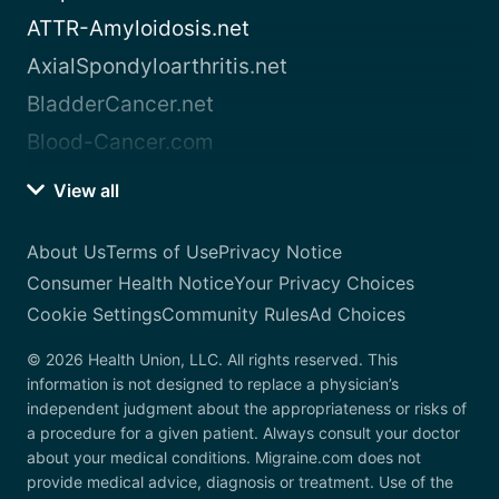
ATTR-Amyloidosis.net
AxialSpondyloarthritis.net
BladderCancer.net
Blood-Cancer.com
View all
About Us
Terms of Use
Privacy Notice
Consumer Health Notice
Your Privacy Choices
Cookie Settings
Community Rules
Ad Choices
© 2026 Health Union, LLC. All rights reserved. This
information is not designed to replace a physician’s
independent judgment about the appropriateness or risks of
a procedure for a given patient. Always consult your doctor
about your medical conditions. Migraine.com does not
provide medical advice, diagnosis or treatment. Use of the