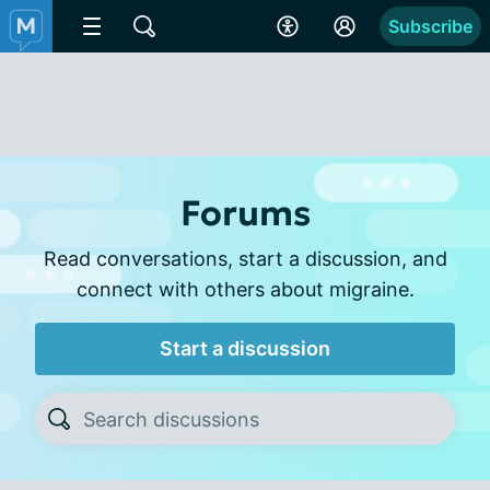
Subscribe
Forums
Read conversations, start a discussion, and
connect with others about migraine.
Start a discussion