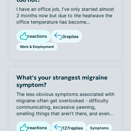
I have an office job, I've only started almost
2 months now but due to the heatwave the
office temperature has become...
reactions
3
replies
Work & Employment
What's your strangest migraine
symptom?
The less obvious symptoms associated with
migraine often get overlooked - difficulty
communicating, excessive yawning,
smelling things that aren't there, and even...
reactions
127
replies
Symptoms