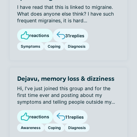
I have read that this is linked to migraine.
What does anyone else think? I have such
frequent migraines, it is hard...
reactions
31
replies
Symptoms
Coping
Diagnosis
Dejavu, memory loss & dizziness
Hi, I've just joined this group and for the
first time ever and posting about my
symptoms and telling people outside my...
reactions
11
replies
Awareness
Coping
Diagnosis