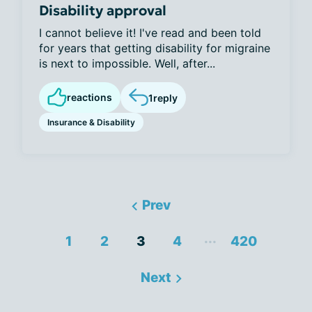
Disability approval
I cannot believe it! I've read and been told
for years that getting disability for migraine
is next to impossible. Well, after...
reactions
1
reply
Insurance & Disability
Prev
...
1
2
3
4
420
Next