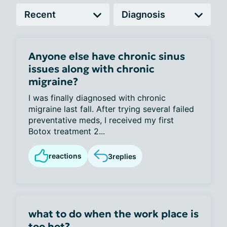
Anyone else have chronic sinus
issues along with chronic
migraine?
I was finally diagnosed with chronic
migraine last fall. After trying several failed
preventative meds, I received my first
Botox treatment 2...
reactions
3
replies
what to do when the work place is
too hot?