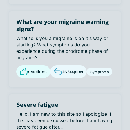
What are your migraine warning
signs?
What tells you a migraine is on it's way or
starting? What symptoms do you
experience during the prodrome phase of
migraine?...
reactions
263
replies
Symptoms
Severe fatigue
Hello. I am new to this site so I apologize if
this has been discussed before. I am having
severe fatigue after...