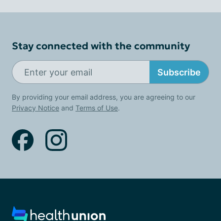
Stay connected with the community
Subscribe
By providing your email address, you are agreeing to our
Privacy Notice
and
Terms of Use
.