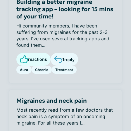
Building a better migraine
tracking app – looking for 15 mins
of your time!
Hi community members, I have been
suffering from migraines for the past 2-3
years. I've used several tracking apps and
found them...
reactions
1
reply
Aura
Chronic
Treatment
Migraines and neck pain
Most recently read from a few doctors that
neck pain is a symptom of an oncoming
migraine. For all these years I...