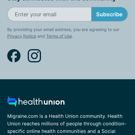
Subscribe
By providing your email address, you are agreeing to our
Privacy Notice
and
Terms of Use
.
Migraine.com is a Health Union community. Health
Union reaches millions of people through condition-
specific online health communities and a Social