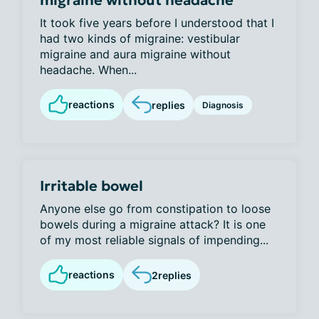
migraine without headache
It took five years before I understood that I
had two kinds of migraine: vestibular
migraine and aura migraine without
headache. When...
reactions
replies
Diagnosis
Irritable bowel
Anyone else go from constipation to loose
bowels during a migraine attack? It is one
of my most reliable signals of impending...
reactions
2
replies