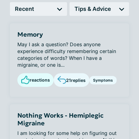
Memory
May I ask a question? Does anyone
experience difficulty remembering certain
categories of words? When I have a
migraine, or one is...
reactions
21
replies
Symptoms
Nothing Works - Hemiplegic
Migraine
I am looking for some help on figuring out