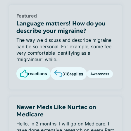
Featured
Language matters! How do you
describe your migraine?
The way we discuss and describe migraine
can be so personal. For example, some feel
very comfortable identifying as a
"migraineur" while...
reactions
318
replies
Awareness
Newer Meds Like Nurtec on
Medicare
Hello. In 2 months, I will go on Medicare. I
have done extensive research on every Part