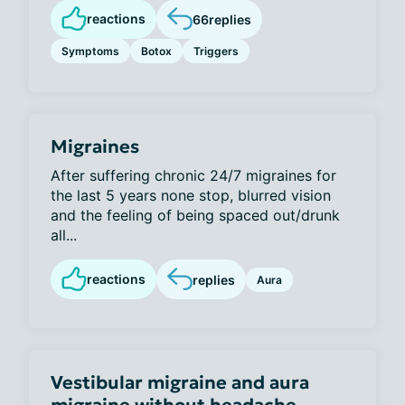
reactions
66
replies
Symptoms
Botox
Triggers
Migraines
After suffering chronic 24/7 migraines for
the last 5 years none stop, blurred vision
and the feeling of being spaced out/drunk
all...
reactions
replies
Aura
Vestibular migraine and aura