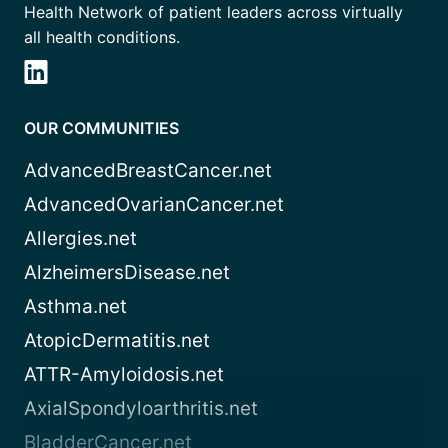
Health Network of patient leaders across virtually
all health conditions.
OUR COMMUNITIES
AdvancedBreastCancer.net
AdvancedOvarianCancer.net
Allergies.net
AlzheimersDisease.net
Asthma.net
AtopicDermatitis.net
ATTR-Amyloidosis.net
AxialSpondyloarthritis.net
BladderCancer.net