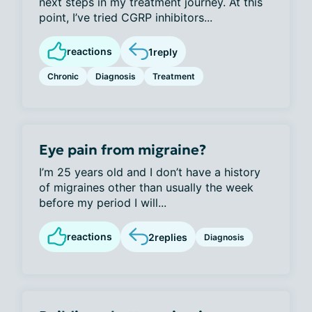
next steps in my treatment journey. At this
point, I’ve tried CGRP inhibitors...
reactions
1
reply
Chronic
Diagnosis
Treatment
Eye pain from migraine?
I’m 25 years old and I don’t have a history
of migraines other than usually the week
before my period I will...
reactions
2
replies
Diagnosis