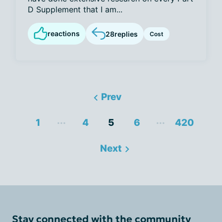
D Supplement that I am...
reactions
28
replies
Cost
Prev
...
...
1
4
5
6
420
Next
Stay connected with the community