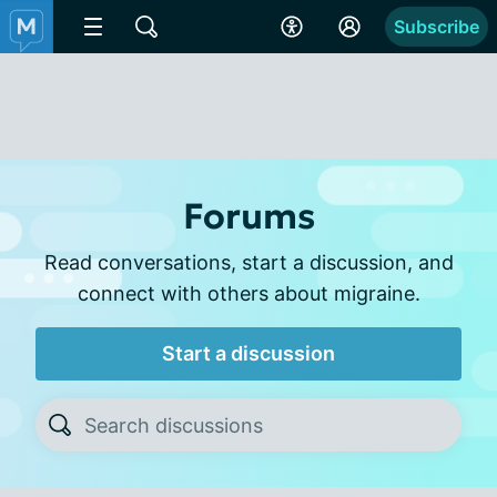
Subscribe
Forums
Read conversations, start a discussion, and
connect with others about migraine.
Start a discussion