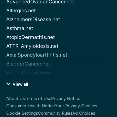
AdvancedOvarianCancer.net
Allergies.net
AlzheimersDisease.net
Asthma.net
AtopicDermatitis.net
ATTR-Amyloidosis.net
AxialSpondyloarthritis.net
BladderCancer.net
Blood-Cancer.com
View all
About Us
Terms of Use
Privacy Notice
Consumer Health Notice
Your Privacy Choices
Cookie Settings
Community Rules
Ad Choices