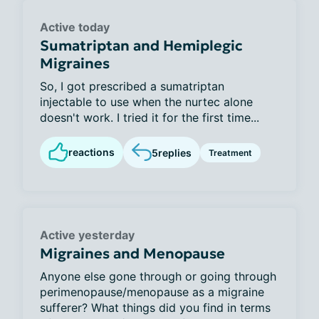
Active today
Sumatriptan and Hemiplegic
Migraines
So, I got prescribed a sumatriptan
injectable to use when the nurtec alone
doesn't work. I tried it for the first time...
reactions
5
replies
Treatment
Active yesterday
Migraines and Menopause
Anyone else gone through or going through
perimenopause/menopause as a migraine
sufferer? What things did you find in terms