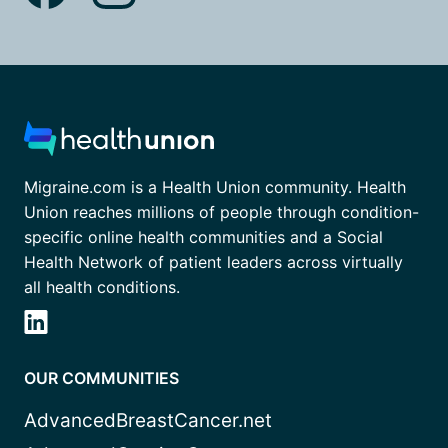
Migraine.com is a Health Union community. Health
Union reaches millions of people through condition-
specific online health communities and a Social
Health Network of patient leaders across virtually
all health conditions.
OUR COMMUNITIES
AdvancedBreastCancer.net