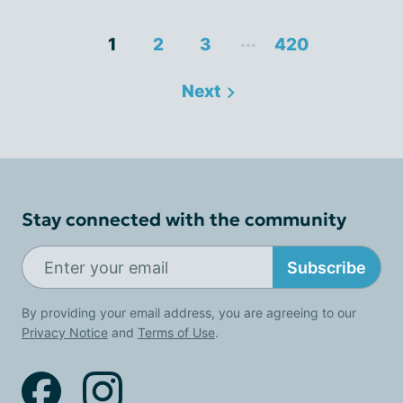
...
1
2
3
420
Next
Stay connected with the community
Subscribe
By providing your email address, you are agreeing to our
Privacy Notice
and
Terms of Use
.