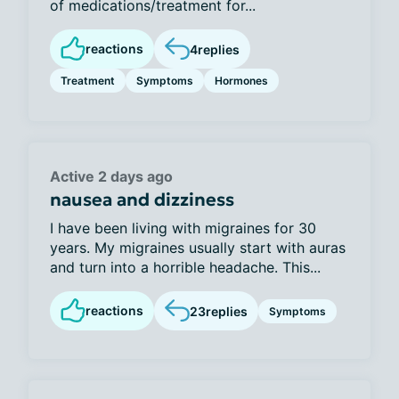
of medications/treatment for...
reactions
4
replies
Treatment
Symptoms
Hormones
Active 2 days ago
nausea and dizziness
I have been living with migraines for 30
years. My migraines usually start with auras
and turn into a horrible headache. This...
reactions
23
replies
Symptoms