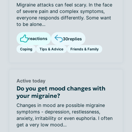
Migraine attacks can feel scary. In the face
of severe pain and complex symptoms,
everyone responds differently. Some want
to be alone...
reactions
30
replies
Coping
Tips & Advice
Friends & Family
Active today
Do you get mood changes with
your migraine?
Changes in mood are possible migraine
symptoms - depression, restlessness,
anxiety, irritability or even euphoria. I often
get a very low mood...