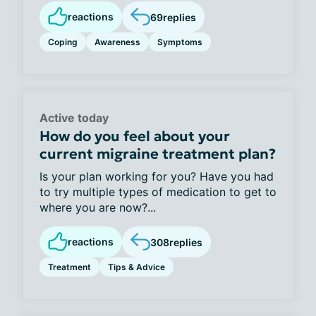
reactions
69
replies
Coping
Awareness
Symptoms
Active today
How do you feel about your
current migraine treatment plan?
Is your plan working for you? Have you had
to try multiple types of medication to get to
where you are now?...
reactions
308
replies
Treatment
Tips & Advice