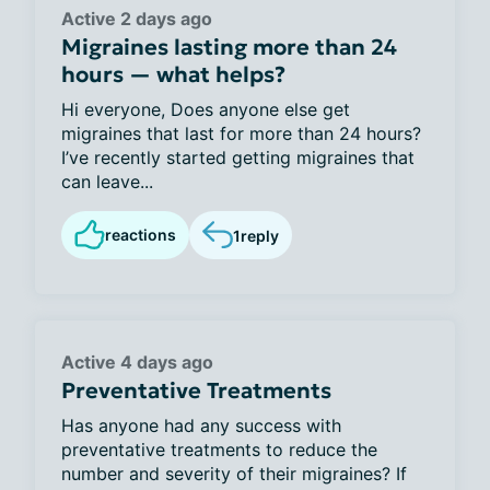
Active 2 days ago
Migraines lasting more than 24
hours — what helps?
Hi everyone, Does anyone else get
migraines that last for more than 24 hours?
I’ve recently started getting migraines that
can leave...
reactions
1
reply
Active 4 days ago
Preventative Treatments
Has anyone had any success with
preventative treatments to reduce the
number and severity of their migraines? If