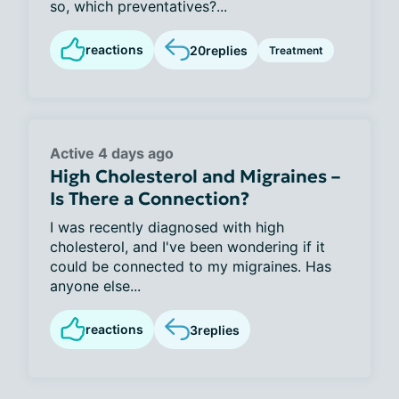
so, which preventatives?...
reactions
20
replies
Treatment
Active 4 days ago
High Cholesterol and Migraines –
Is There a Connection?
I was recently diagnosed with high
cholesterol, and I've been wondering if it
could be connected to my migraines. Has
anyone else...
reactions
3
replies