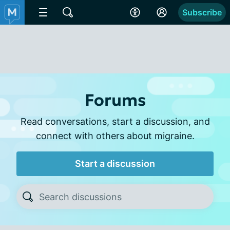
Subscribe
Forums
Read conversations, start a discussion, and
connect with others about migraine.
Start a discussion