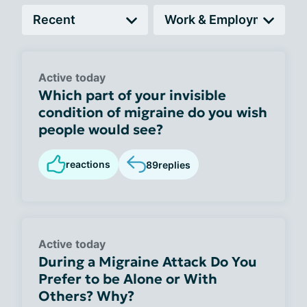
Active today
Which part of your invisible
condition of migraine do you wish
people would see?
reactions
89
replies
Active today
During a Migraine Attack Do You
Prefer to be Alone or With
Others? Why?