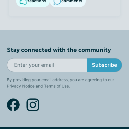
reactions
comments
Stay connected with the community
Subscribe
By providing your email address, you are agreeing to our
Privacy Notice
and
Terms of Use
.