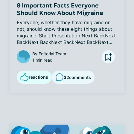
8 Important Facts Everyone
Should Know About Migraine
Everyone, whether they have migraine or 
not, should know these eight things about 
migraine. Start Presentation Next BackNext 
BackNext BackNext BackNext BackNext...
By
Editorial Team
1 min read
reactions
32
comments