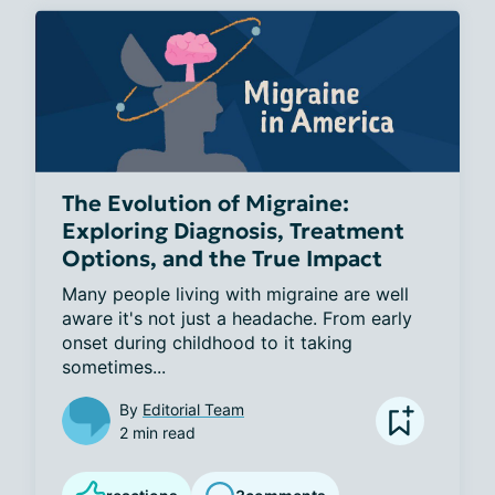
The Evolution of Migraine:
Exploring Diagnosis, Treatment
Options, and the True Impact
Many people living with migraine are well 
aware it's not just a headache. From early 
onset during childhood to it taking 
sometimes...
By
Editorial Team
2 min read