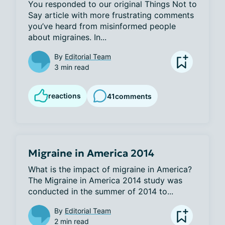
You responded to our original Things Not to 
Say article with more frustrating comments 
you’ve heard from misinformed people 
about migraines. In...
By
Editorial Team
3 min read
reactions
41
comments
Migraine in America 2014
What is the impact of migraine in America? 
The Migraine in America 2014 study was 
conducted in the summer of 2014 to...
By
Editorial Team
2 min read