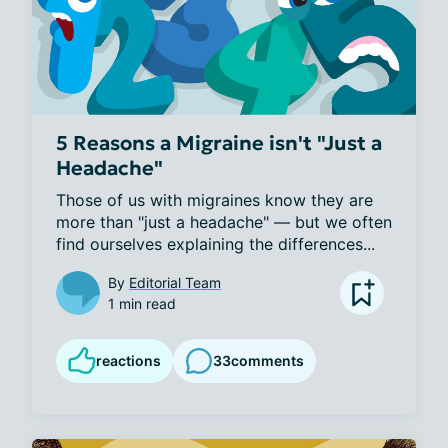
5 Reasons a Migraine isn't "Just a
Headache"
Those of us with migraines know they are 
more than "just a headache" — but we often 
find ourselves explaining the differences...
By
Editorial Team
1 min read
reactions
33
comments