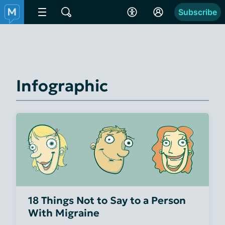
Subscribe
Infographic
18 Things Not to Say to a Person
With Migraine