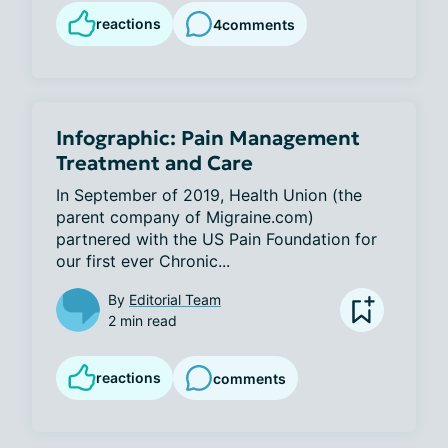
reactions
4
comments
Infographic: Pain Management
Treatment and Care
In September of 2019, Health Union (the 
parent company of Migraine.com) 
partnered with the US Pain Foundation for 
our first ever Chronic...
By
Editorial Team
2 min read
reactions
comments