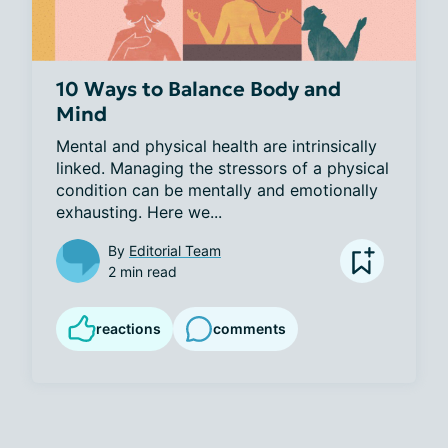
10 Ways to Balance Body and
Mind
Mental and physical health are intrinsically 
linked. Managing the stressors of a physical 
condition can be mentally and emotionally 
exhausting. Here we...
By
Editorial Team
2 min read
reactions
comments