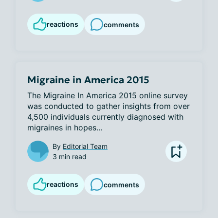
reactions
comments
Migraine in America 2015
The Migraine In America 2015 online survey 
was conducted to gather insights from over 
4,500 individuals currently diagnosed with 
migraines in hopes...
By
Editorial Team
3 min read
reactions
comments