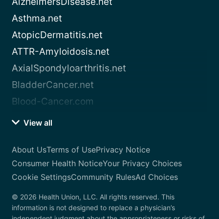
AlzheimersDisease.net
Asthma.net
AtopicDermatitis.net
ATTR-Amyloidosis.net
AxialSpondyloarthritis.net
BladderCancer.net
Blood-Cancer.com
View all
About Us
Terms of Use
Privacy Notice
Consumer Health Notice
Your Privacy Choices
Cookie Settings
Community Rules
Ad Choices
© 2026 Health Union, LLC. All rights reserved. This
information is not designed to replace a physician’s
independent judgment about the appropriateness or risks of