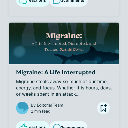
reactions
3
comments
Migraine: A Life Interrupted
Migraine steals away so much of our time, 
energy, and focus. Whether it is hours, days, 
or weeks spent in an attack...
By
Editorial Team
2 min read
reactions
7
comments