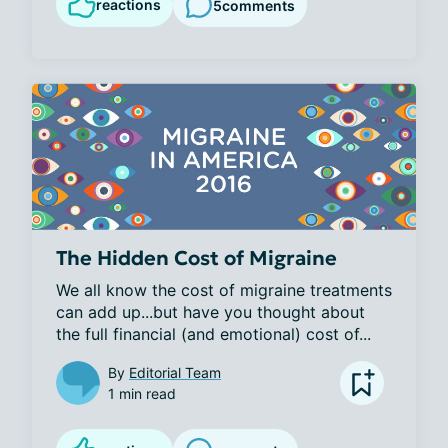
reactions
5
comments
The Hidden Cost of Migraine
We all know the cost of migraine treatments 
can add up...but have you thought about 
the full financial (and emotional) cost of...
By
Editorial Team
1 min read