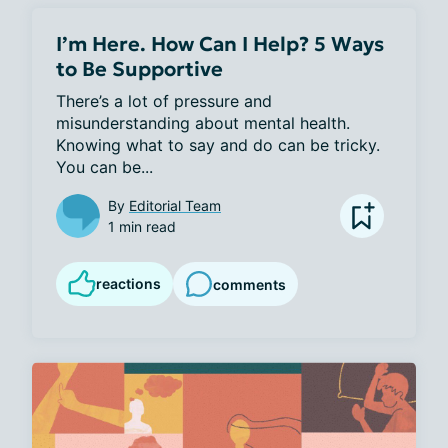
I’m Here. How Can I Help? 5 Ways
to Be Supportive
There’s a lot of pressure and 
misunderstanding about mental health. 
Knowing what to say and do can be tricky. 
You can be...
By
Editorial Team
1 min read
reactions
comments