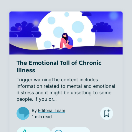
The Emotional Toll of Chronic
Illness
Trigger warningThe content includes 
information related to mental and emotional 
distress and it might be upsetting to some 
people. If you or...
By
Editorial Team
1 min read