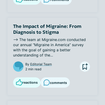
The Impact of Migraine: From
Diagnosis to Stigma
--> The team at Migraine.com conducted 
our annual “Migraine in America” survey 
with the goal of gaining a better 
understanding of the...
By
Editorial Team
2 min read
reactions
comments