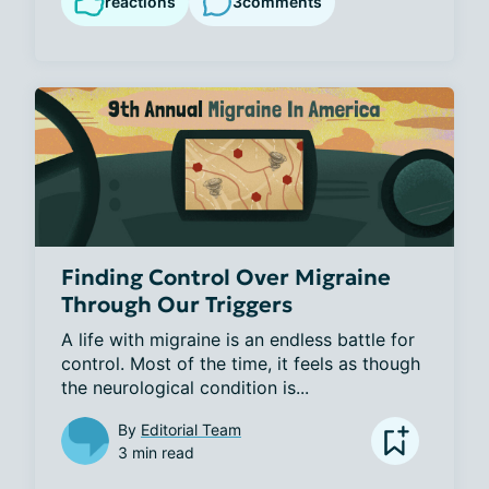
reactions
3
comments
Finding Control Over Migraine
Through Our Triggers
A life with migraine is an endless battle for 
control. Most of the time, it feels as though 
the neurological condition is...
By
Editorial Team
3 min read