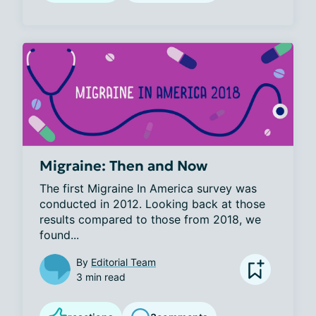
Migraine: Then and Now
The first Migraine In America survey was 
conducted in 2012. Looking back at those 
results compared to those from 2018, we 
found...
By
Editorial Team
3 min read