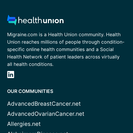
Migraine.com is a Health Union community. Health
Union reaches millions of people through condition-
specific online health communities and a Social
Health Network of patient leaders across virtually
all health conditions.
OUR COMMUNITIES
AdvancedBreastCancer.net
AdvancedOvarianCancer.net
Allergies.net