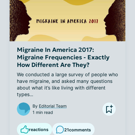
Migraine In America 2017:
Migraine Frequencies - Exactly
How Different Are They?
We conducted a large survey of people who 
have migraine, and asked many questions 
about what it’s like living with different 
types...
By
Editorial Team
1 min read
reactions
21
comments