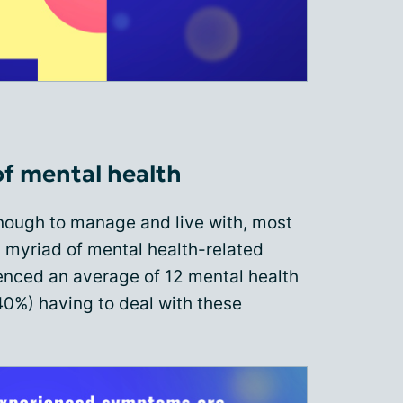
f mental health
 enough to manage and live with, most
 myriad of mental health-related
nced an average of 12 mental health
0%) having to deal with these