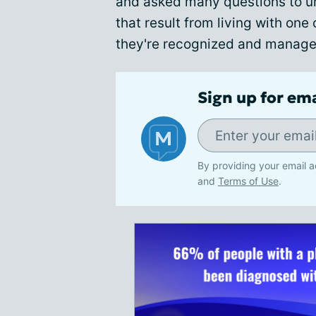
and asked many questions to u
that result from living with on
they're recognized and manage
Sign up for em
By providing your email a
and
Terms of Use
.