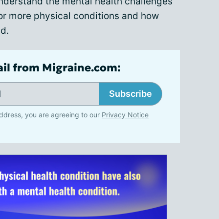
nderstand the mental health challenges
e or more physical conditions and how
d.
ail from Migraine.com:
Subscribe
ddress, you are agreeing to our
Privacy Notice