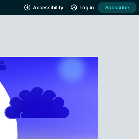
Accessibility
Log in
Subscribe