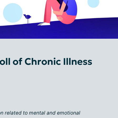
ll of Chronic Illness
on related to mental and emotional