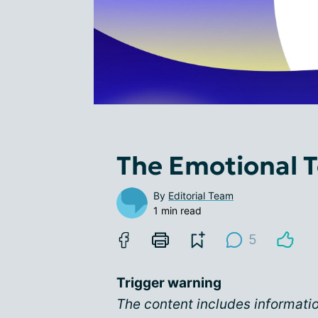
The Emotional To
By
Editorial Team
1 min read
5
Trigger warning
The content includes informati