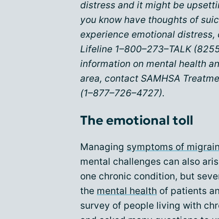
distress and it might be upsett
you know have thoughts of suic
experience emotional distress, 
Lifeline 1–800–273–TALK (8255
information on mental health an
area, contact SAMHSA Treatme
(1–877–726–4727).
The emotional toll
Managing
symptoms of migrai
mental challenges can also arise
one chronic condition, but seve
the
mental health
of patients a
survey of people living with ch