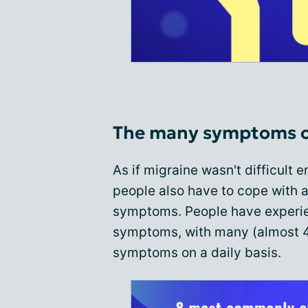
The many symptoms o
As if migraine wasn't difficult
people also have to cope with a
symptoms. People have experie
symptoms, with many (almost 4
symptoms on a daily basis.