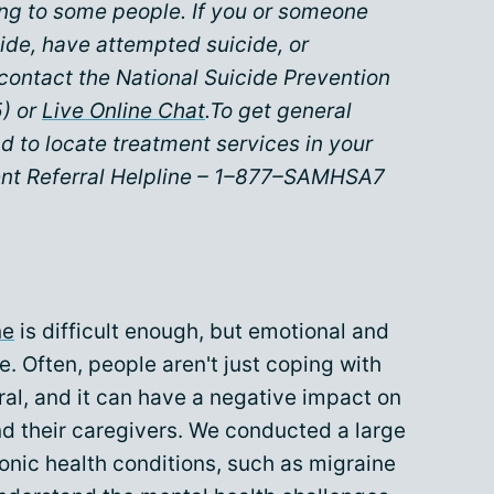
ing to some people. If you or someone
ide, have attempted suicide, or
contact the National Suicide Prevention
) or
Live Online Chat
.To get general
d to locate treatment services in your
nt Referral Helpline – 1–877–SAMHSA7
ne
is difficult enough, but emotional and
. Often, people aren't just coping with
ral, and it can have a negative impact on
nd their caregivers. We conducted a large
ronic health conditions, such as migraine