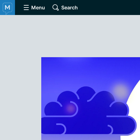
Menu
Search