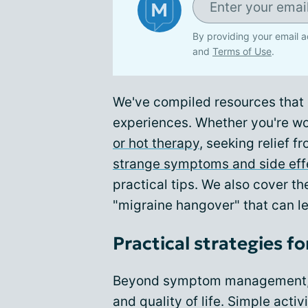
By providing your email a
and
Terms of Use
.
We've compiled resources that e
experiences. Whether you're w
or hot therapy
, seeking relief f
strange symptoms and side eff
practical tips. We also cover 
"migraine hangover" that can l
Practical strategies for 
Beyond symptom management, m
and quality of life. Simple activi