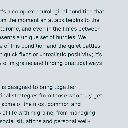
it's a complex neurological condition that
rom the moment an attack begins to the
stdrome, and even in the times between
esents a unique set of hurdles. We
 of this condition and the quiet battles
 quick fixes or unrealistic positivity; it's
 of migraine and finding practical ways
 is designed to bring together
tical strategies from those who truly get
on some of the most common and
of life with migraine, from managing
ocial situations and personal well-