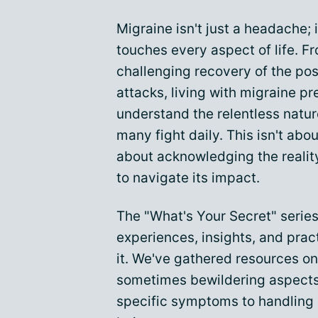
Migraine isn't just a headache; 
touches every aspect of life. F
challenging recovery of the po
attacks, living with migraine pr
understand the relentless nature
many fight daily. This isn't about
about acknowledging the reality
to navigate its impact.
The "What's Your Secret" series
experiences, insights, and prac
it. We've gathered resources 
sometimes bewildering aspects 
specific symptoms to handling s