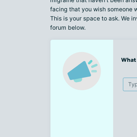
migraine that haven't been ans
facing that you wish someone 
This is your space to ask. We in
forum below.
What 