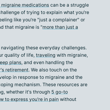
 migraine medications
can be a struggle
hallenge of trying to explain what you're
eeling like you're "just a complainer" or
d that migraine is "
more than just a
n navigating these everyday challenges.
r quality of life,
traveling
with migraine,
keep plans
, and even handling the
's retirement
. We also touch on the
velop in response to migraine and the
coping mechanism. These resources are
ng, whether it's through
5 go-to
w to express you're in pain
without