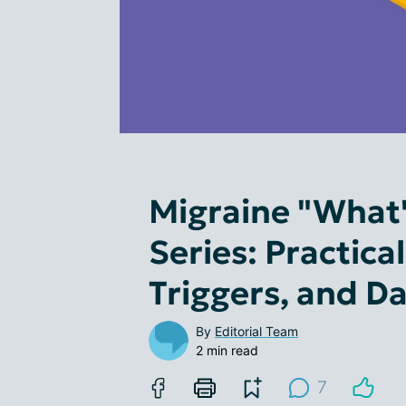
Migraine "What'
Series: Practica
Triggers, and Dai
By
Editorial Team
2 min read
7