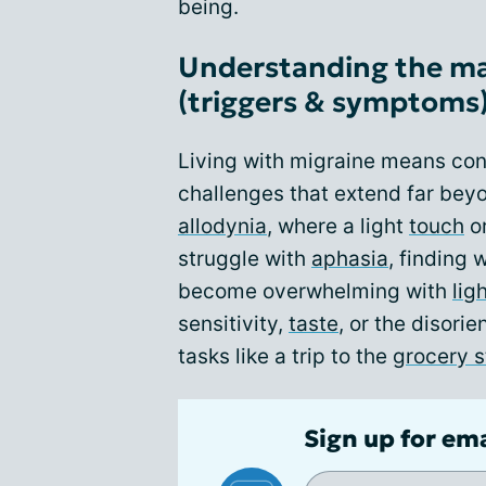
being.
Understanding the ma
(triggers & symptoms
Living with migraine means co
challenges that extend far bey
allodynia
, where a light
touch
or
struggle with
aphasia
, finding 
become overwhelming with
lig
sensitivity,
taste
, or the disorie
tasks like a trip to the
grocery s
Sign up for em