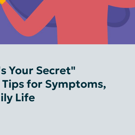
s Your Secret"
l Tips for Symptoms,
ly Life