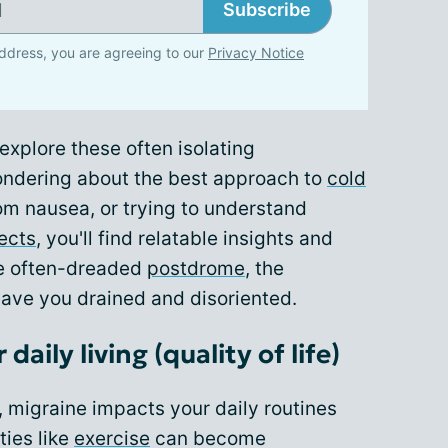
Subscribe
ddress, you are agreeing to our
Privacy Notice
xplore these often isolating
ondering about the best approach to
cold
rom nausea, or trying to understand
ects
, you'll find relatable insights and
the often-dreaded
postdrome
, the
eave you drained and disoriented.
daily living (quality of life)
igraine impacts your daily routines
ties like
exercise
can become