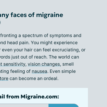
ny faces of migraine
)
nfronting a spectrum of symptoms and
ond head pain. You might experience
 even your hair can feel excruciating, or
words just out of reach. The world can
ht sensitivity
,
vision changes
, smell
nting feeling of
nausea
. Even simple
tore
can become an ordeal.
ail from Migraine.com: