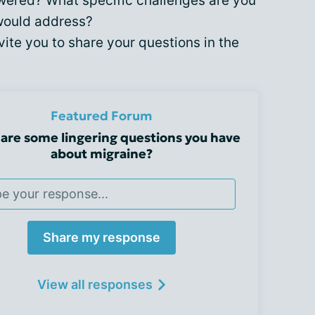
wered? What specific challenges are you
would address?
vite you to share your questions in the
Featured Forum
are some lingering questions you have
about migraine?
Share my response
View all responses