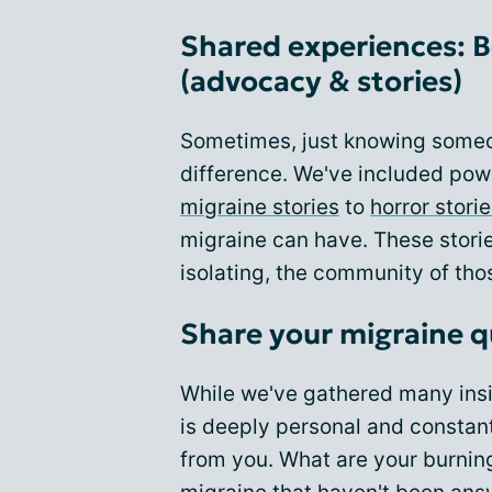
Shared experiences: B
(advocacy & stories)
Sometimes, just knowing someo
difference. We've included pow
migraine stories
to
horror stori
migraine can have. These storie
isolating, the community of thos
Share your migraine q
While we've gathered many insi
is deeply personal and constant
from you. What are your burning