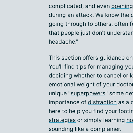
complicated, and even
opening
during an attack. We know the c
going through to others, often f
that people just don't understan
headache
."
This section offers guidance o
You'll find tips for managing you
deciding whether to
cancel or 
emotional weight of your
doctor
unique "
superpowers
" some de
importance of
distraction
as a 
here to help you find your footi
strategies
or simply learning
ho
sounding like a complainer.