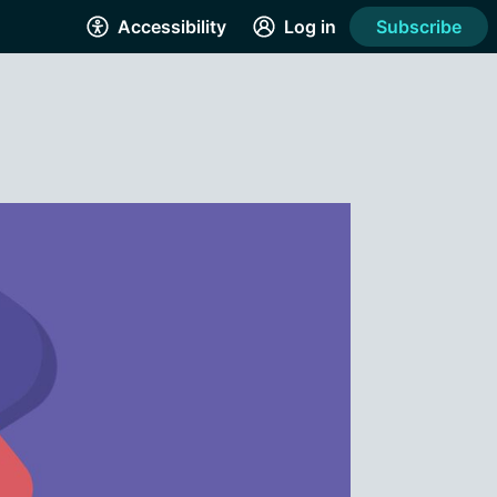
Accessibility
Log in
Subscribe