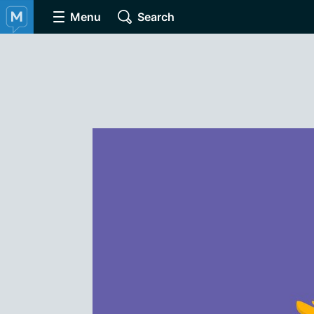
Menu
Search