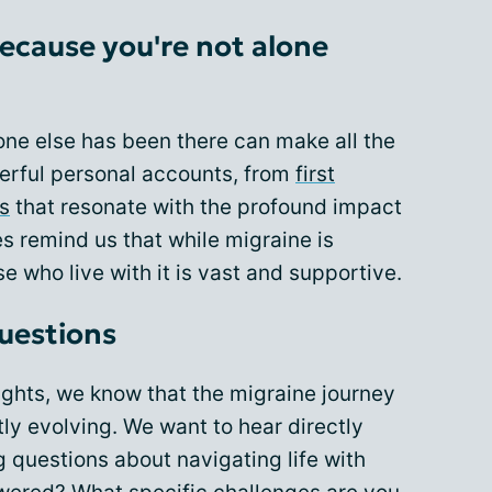
ecause you're not alone
ne else has been there can make all the
erful personal accounts, from
first
es
that resonate with the profound impact
s remind us that while migraine is
e who live with it is vast and supportive.
uestions
ghts, we know that the migraine journey
ly evolving. We want to hear directly
 questions about navigating life with