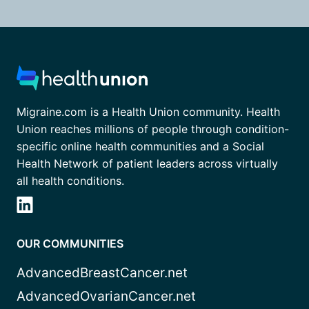
Migraine.com is a Health Union community. Health
Union reaches millions of people through condition-
specific online health communities and a Social
Health Network of patient leaders across virtually
all health conditions.
OUR COMMUNITIES
AdvancedBreastCancer.net
AdvancedOvarianCancer.net