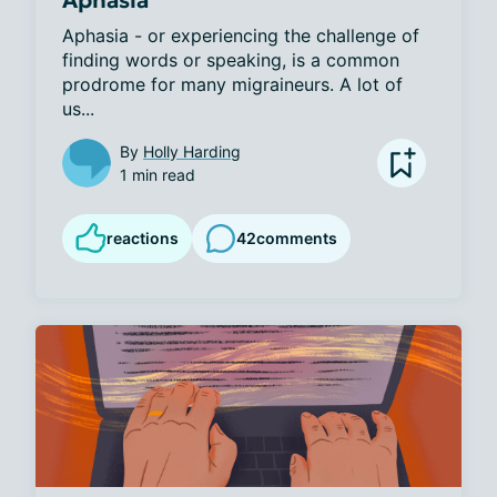
Aphasia - or experiencing the challenge of 
finding words or speaking, is a common 
prodrome for many migraineurs. A lot of 
us...
By
Holly Harding
1 min read
reactions
42
comments