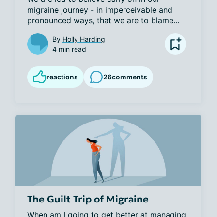
migraine journey - in imperceivable and 
pronounced ways, that we are to blame...
By
Holly Harding
4 min read
reactions
26
comments
The Guilt Trip of Migraine
When am I going to get better at managing 