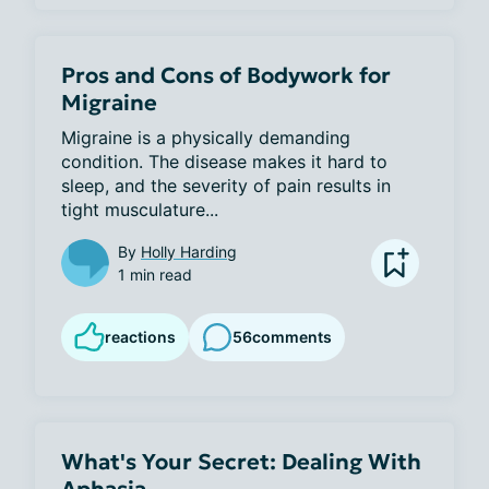
Pros and Cons of Bodywork for
Migraine
Migraine is a physically demanding 
condition. The disease makes it hard to 
sleep, and the severity of pain results in 
tight musculature...
By
Holly Harding
1 min read
reactions
56
comments
What's Your Secret: Dealing With
Aphasia