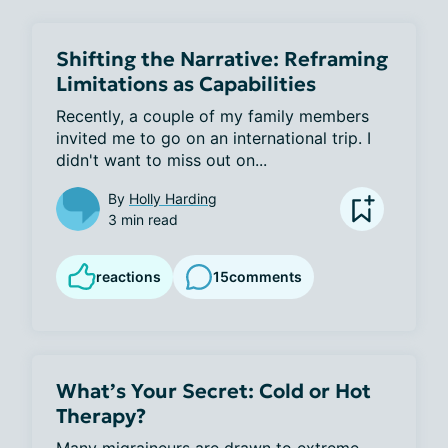
Shifting the Narrative: Reframing
Limitations as Capabilities
Recently, a couple of my family members 
invited me to go on an international trip. I 
didn't want to miss out on...
By
Holly Harding
3 min read
reactions
15
comments
What’s Your Secret: Cold or Hot
Therapy?
Many migraineurs are drawn to extreme 