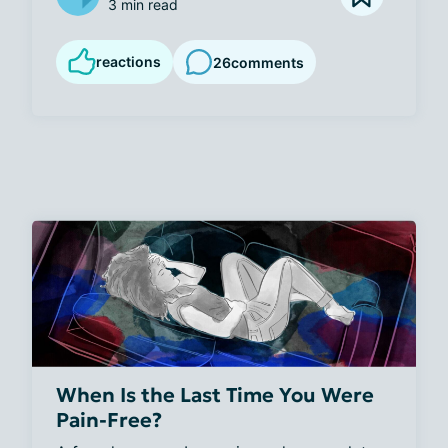
3 min read
reactions
26
comments
When Is the Last Time You Were
Pain-Free?