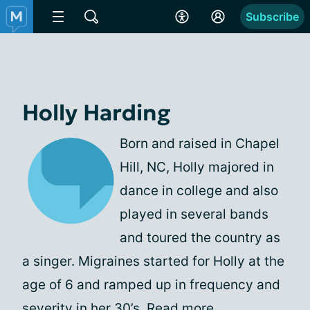
Subscribe
Holly Harding
Born and raised in Chapel
Hill, NC, Holly majored in
dance in college and also
played in several bands
and toured the country as
a singer. Migraines started for Holly at the
age of 6 and ramped up in frequency and
severity in her 30’s.
Read more