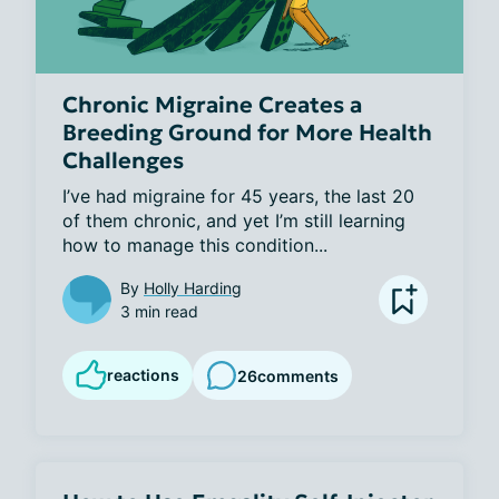
Chronic Migraine Creates a
Breeding Ground for More Health
Challenges
I’ve had migraine for 45 years, the last 20 
of them chronic, and yet I’m still learning 
how to manage this condition...
By
Holly Harding
3 min read
reactions
26
comments