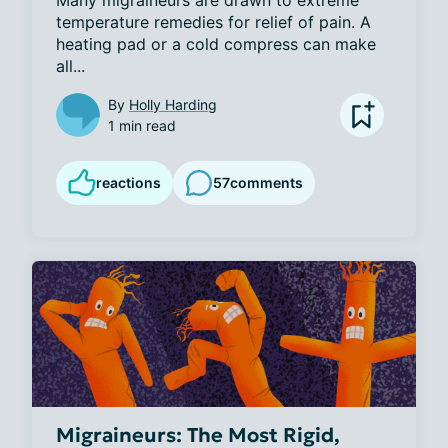
temperature remedies for relief of pain. A 
heating pad or a cold compress can make 
all...
By
Holly Harding
1 min read
reactions
57
comments
Migraineurs: The Most Rigid,