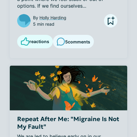
options. If we find ourselves...
By
Holly Harding
5 min read
reactions
5
comments
Repeat After Me: "Migraine Is Not
My Fault"
We are led to believe early on in our 