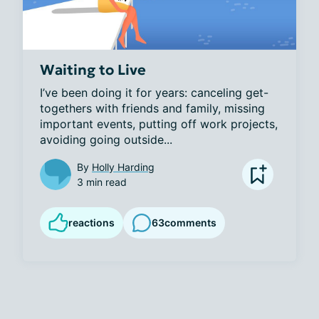
Waiting to Live
I’ve been doing it for years: canceling get-
togethers with friends and family, missing 
important events, putting off work projects, 
avoiding going outside...
By
Holly Harding
3 min read
reactions
63
comments