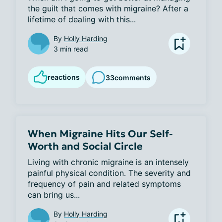
the guilt that comes with migraine? After a 
lifetime of dealing with this...
By
Holly Harding
3 min read
reactions
33
comments
When Migraine Hits Our Self-
Worth and Social Circle
Living with chronic migraine is an intensely 
painful physical condition. The severity and 
frequency of pain and related symptoms 
can bring us...
By
Holly Harding