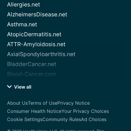
Allergies.net
AlzheimersDisease.net
Asthma.net
AtopicDermatitis.net
ATTR-Amyloidosis.net
AxialSpondyloarthritis.net
BladderCancer.net
Blood-Cancer.com
View all
About Us
Terms of Use
Privacy Notice
Consumer Health Notice
Your Privacy Choices
Cookie Settings
Community Rules
Ad Choices