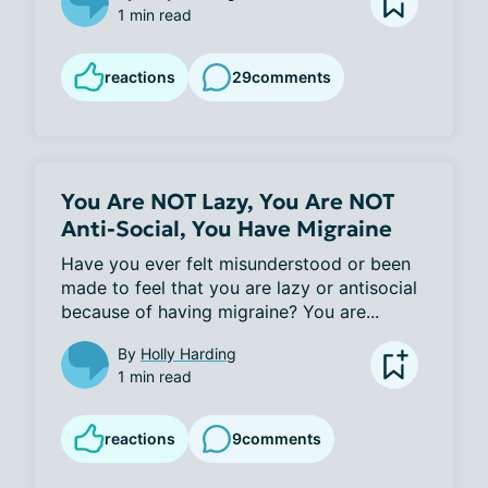
1 min read
reactions
29
comments
You Are NOT Lazy, You Are NOT
Anti-Social, You Have Migraine
Have you ever felt misunderstood or been 
made to feel that you are lazy or antisocial 
because of having migraine? You are...
By
Holly Harding
1 min read
reactions
9
comments