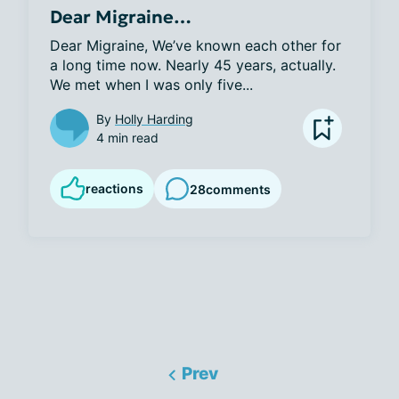
Dear Migraine…
Dear Migraine, We’ve known each other for 
a long time now. Nearly 45 years, actually. 
We met when I was only five...
By
Holly Harding
4 min read
reactions
28
comments
Prev