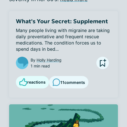
What's Your Secret: Supplement
Many people living with migraine are taking 
daily preventative and frequent rescue 
medications. The condition forces us to 
spend days in bed...
By
Holly Harding
1 min read
reactions
11
comments