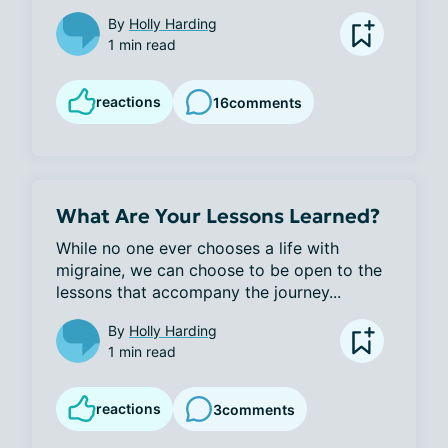
By
Holly Harding
1 min read
reactions
16
comments
What Are Your Lessons Learned?
While no one ever chooses a life with 
migraine, we can choose to be open to the 
lessons that accompany the journey...
By
Holly Harding
1 min read
reactions
3
comments