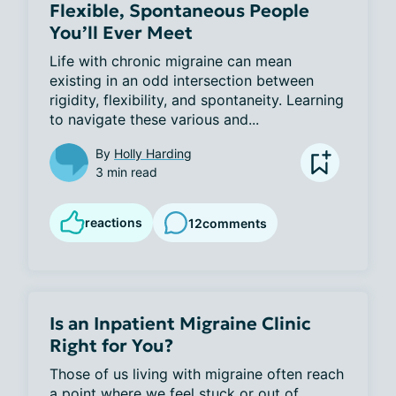
Flexible, Spontaneous People
You’ll Ever Meet
Life with chronic migraine can mean 
existing in an odd intersection between 
rigidity, flexibility, and spontaneity. Learning 
to navigate these various and...
By
Holly Harding
3 min read
reactions
12
comments
Is an Inpatient Migraine Clinic
Right for You?
Those of us living with migraine often reach 
a point where we feel stuck or out of 