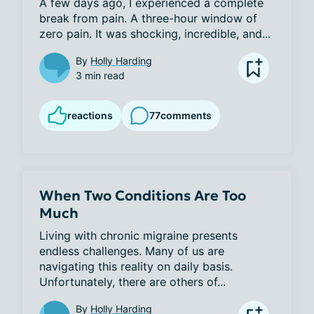
A few days ago, I experienced a complete 
break from pain. A three-hour window of 
zero pain. It was shocking, incredible, and...
By
Holly Harding
3 min read
reactions
77
comments
When Two Conditions Are Too
Much
Living with chronic migraine presents 
endless challenges. Many of us are 
navigating this reality on daily basis. 
Unfortunately, there are others of...
By
Holly Harding