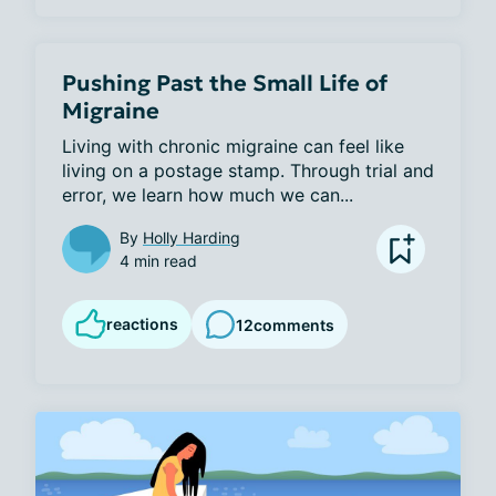
Pushing Past the Small Life of
Migraine
Living with chronic migraine can feel like 
living on a postage stamp. Through trial and 
error, we learn how much we can...
By
Holly Harding
4 min read
reactions
12
comments