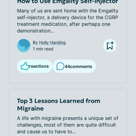
How to Use Emgality Self-Injector
Many of us are sent home with the Emgality 
self-injector, a delivery device for the CGRP 
treatment medication, after perhaps one 
demonstration...
By
Holly Harding
1 min read
reactions
44
comments
Top 3 Lessons Learned from
Migraine
A life with migraine presents a unique set of 
challenges, most of them are quite difficult 
and cause us to have to...