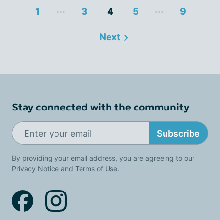
...
...
1
3
4
5
9
Next
Stay connected with the community
Subscribe
By providing your email address, you are agreeing to our
Privacy Notice
and
Terms of Use
.