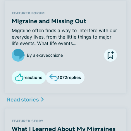
FEATURED FORUM
Migraine and Missing Out
Migraine often finds a way to interfere with our
everyday lives, from the little things to major
life events. What life events...
By
alexavecchione
reactions
1072
replies
Read stories
FEATURED STORY
What I Learned About My Migraines