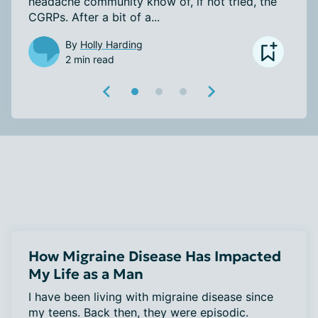
headache community know of, if not tried, the 
CGRPs. After a bit of a...
By
Holly Harding
2 min read
How Migraine Disease Has Impacted
My Life as a Man
I have been living with migraine disease since 
my teens. Back then, they were episodic. 