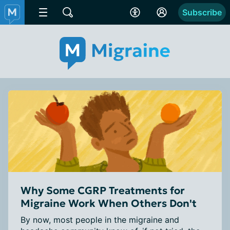
Subscribe
Why Some CGRP Treatments for
Migraine Work When Others Don't
By now, most people in the migraine and 