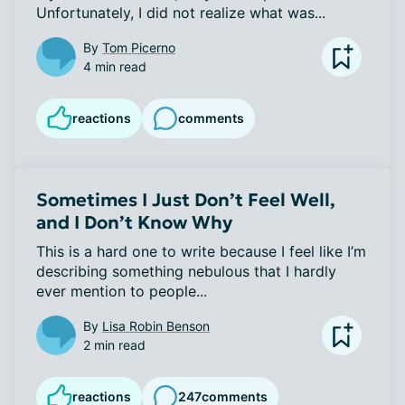
Unfortunately, I did not realize what was...
By
Tom Picerno
4 min read
reactions
comments
Sometimes I Just Don’t Feel Well,
and I Don’t Know Why
This is a hard one to write because I feel like I’m 
describing something nebulous that I hardly 
ever mention to people...
By
Lisa Robin Benson
2 min read
reactions
247
comments