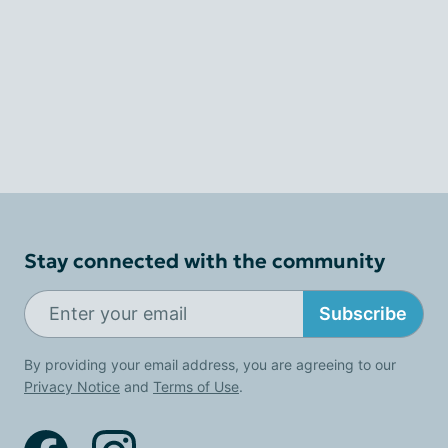
Stay connected with the community
Subscribe
By providing your email address, you are agreeing to our
Privacy Notice
and
Terms of Use
.