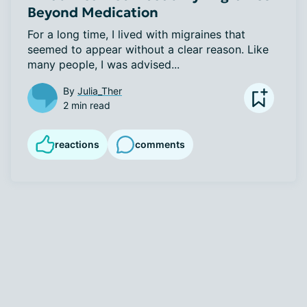
Beyond Medication
For a long time, I lived with migraines that 
seemed to appear without a clear reason. Like 
many people, I was advised...
By
Julia_Ther
2 min read
reactions
comments