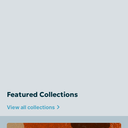
Featured Collections
View all collections