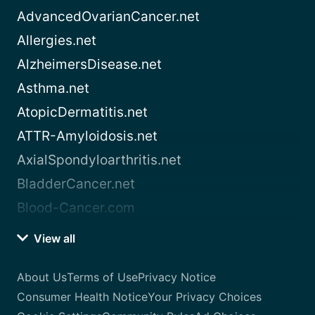
AdvancedOvarianCancer.net
Allergies.net
AlzheimersDisease.net
Asthma.net
AtopicDermatitis.net
ATTR-Amyloidosis.net
AxialSpondyloarthritis.net
BladderCancer.net
Blood-Cancer.com
View all
About Us
Terms of Use
Privacy Notice
Consumer Health Notice
Your Privacy Choices