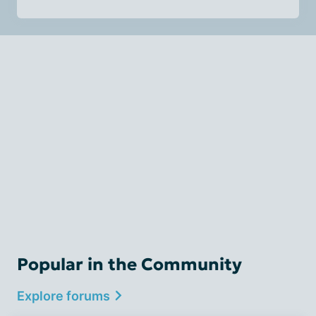
Popular in the Community
Explore forums