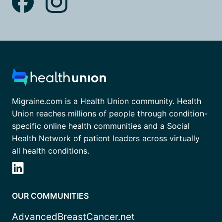
Migraine.com is a Health Union community. Health
Union reaches millions of people through condition-
specific online health communities and a Social
Health Network of patient leaders across virtually
all health conditions.
OUR COMMUNITIES
AdvancedBreastCancer.net