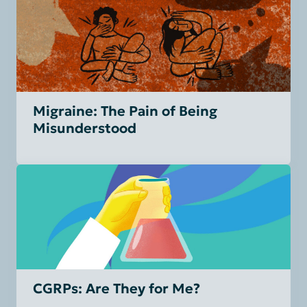
Migraine: The Pain of Being
Misunderstood
CGRPs: Are They for Me?