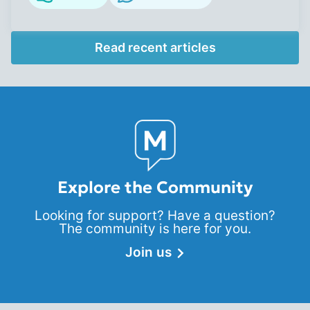
Read recent articles
Explore the Community
Looking for support? Have a question?
The community is here for you.
Join us