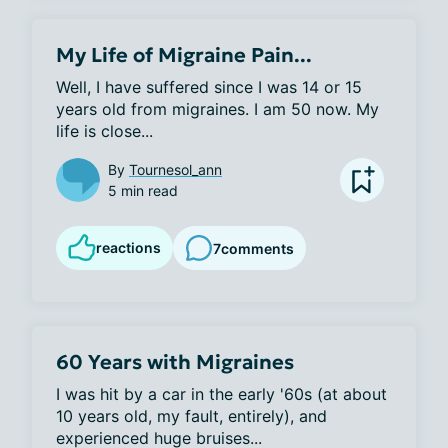
My Life of Migraine Pain...
Well, I have suffered since I was 14 or 15 
years old from migraines. I am 50 now. My 
life is close...
By
Tournesol_ann
5 min read
reactions
7
comments
60 Years with Migraines
I was hit by a car in the early '60s (at about 
10 years old, my fault, entirely), and 
experienced huge bruises...