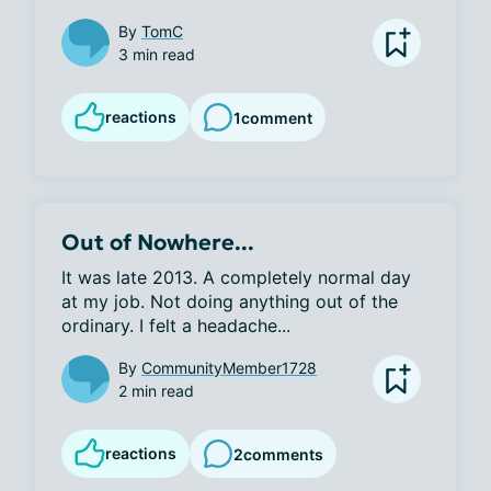
By
TomC
3 min read
reactions
1
comment
Out of Nowhere...
It was late 2013. A completely normal day 
at my job. Not doing anything out of the 
ordinary. I felt a headache...
By
CommunityMember1728
2 min read
reactions
2
comments