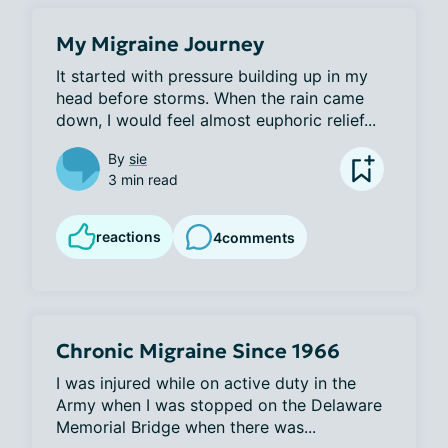
My Migraine Journey
It started with pressure building up in my 
head before storms. When the rain came 
down, I would feel almost euphoric relief...
By
sie
3 min read
reactions
4
comments
Chronic Migraine Since 1966
I was injured while on active duty in the 
Army when I was stopped on the Delaware 
Memorial Bridge when there was...