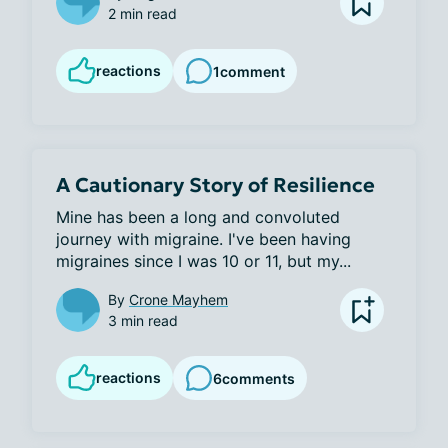
2 min read
reactions
1
comment
A Cautionary Story of Resilience
Mine has been a long and convoluted 
journey with migraine. I've been having 
migraines since I was 10 or 11, but my...
By
Crone Mayhem
3 min read
reactions
6
comments