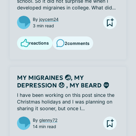
school. So it did not surprise me when I 
developed migraines in college. What did...
By
joycem24
3 min read
reactions
2
comments
MY MIGRAINES 🤕, MY
DEPRESSION 😞 , MY BEARD 🧔
I have been working on this post since the 
Christmas holidays and I was planning on 
sharing it sooner, but once I...
By
glenny72
14 min read