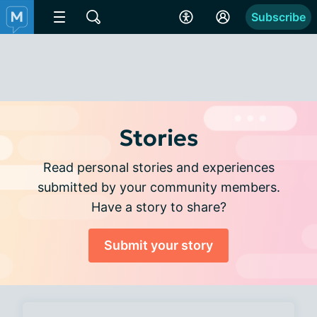
Subscribe
Stories
Read personal stories and experiences
submitted by your community members.
Have a story to share?
Submit your story