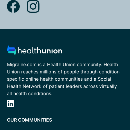
Migraine.com is a Health Union community. Health
Union reaches millions of people through condition-
specific online health communities and a Social
Health Network of patient leaders across virtually
all health conditions.
OUR COMMUNITIES