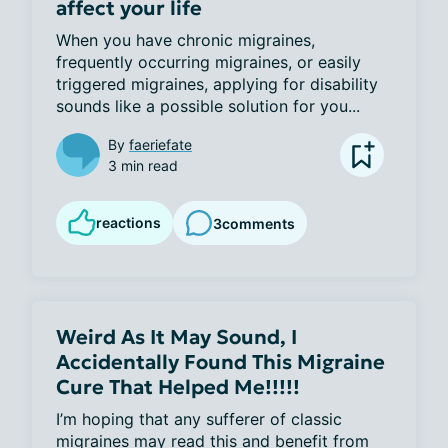
affect your life
When you have chronic migraines, 
frequently occurring migraines, or easily 
triggered migraines, applying for disability 
sounds like a possible solution for you...
By
faeriefate
3 min read
reactions
3
comments
Weird As It May Sound, I
Accidentally Found This Migraine
Cure That Helped Me!!!!!
I’m hoping that any sufferer of classic 
migraines may read this and benefit from 