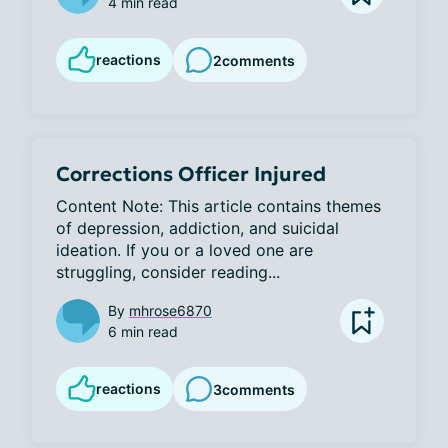
4 min read
reactions
2
comments
Corrections Officer Injured
Content Note: This article contains themes 
of depression, addiction, and suicidal 
ideation. If you or a loved one are 
struggling, consider reading...
By
mhrose6870
6 min read
reactions
3
comments