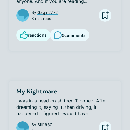
anyone. And if you are reading...
By
Gagirl2772
3 min read
reactions
5
comments
My Nightmare
I was in a head crash then T-boned. After 
dreaming it, saying it, then driving, it 
happened. I figured I would have...
By
Bill1960