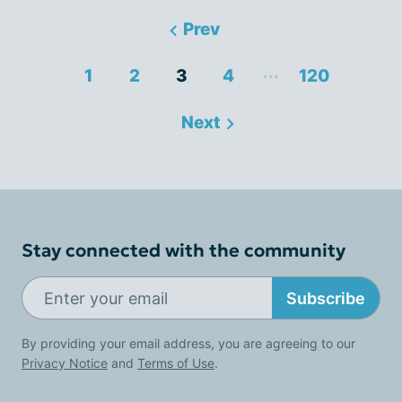
Prev
...
1
2
3
4
120
Next
Stay connected with the community
Subscribe
By providing your email address, you are agreeing to our
Privacy Notice
and
Terms of Use
.