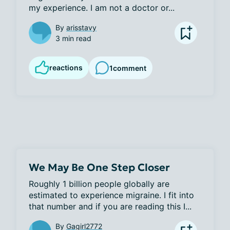
my experience. I am not a doctor or...
By
arisstavy
3 min read
reactions
1
comment
We May Be One Step Closer
Roughly 1 billion people globally are 
estimated to experience migraine. I fit into 
that number and if you are reading this I...
By
Gagirl2772