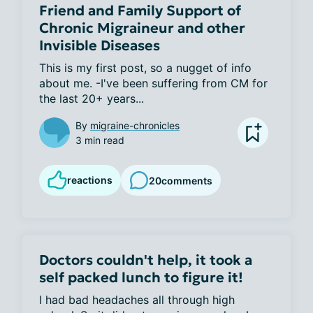
Friend and Family Support of
Chronic Migraineur and other
Invisible Diseases
This is my first post, so a nugget of info 
about me. -I've been suffering from CM for 
the last 20+ years...
By
migraine-chronicles
3 min read
reactions
20
comments
Doctors couldn't help, it took a
self packed lunch to figure it!
I had bad headaches all through high 