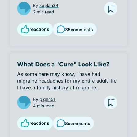
By
kaplan34
2 min read
reactions
35
comments
What Does a "Cure" Look Like?
As some here may know, I have had 
migraine headaches for my entire adult life. 
I have a family history of migraine...
By
pigen51
4 min read
reactions
8
comments