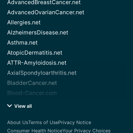
AdvancedBreastCancer.net
AdvancedOvarianCancer.net
Allergies.net
AlzheimersDisease.net
Asthma.net
AtopicDermatitis.net
ATTR-Amyloidosis.net
AxialSpondyloarthritis.net
BladderCancer.net
Blood-Cancer.com
View all
About Us
Terms of Use
Privacy Notice
Consumer Health Notice
Your Privacy Choices