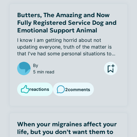
Butters, The Amazing and Now
Fully Registered Service Dog and
Emotional Support Animal
I know I am getting horrid about not 
updating everyone, truth of the matter is 
that I've had some personal situations to...
By
5 min read
reactions
2
comments
When your migraines affect your
life, but you don't want them to