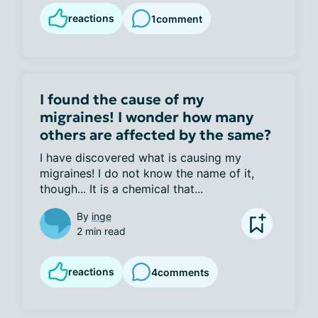
reactions
1
comment
I found the cause of my
migraines! I wonder how many
others are affected by the same?
I have discovered what is causing my 
migraines! I do not know the name of it, 
though... It is a chemical that...
By
inge
2 min read
reactions
4
comments