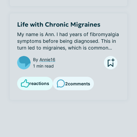
Life with Chronic Migraines
My name is Ann. I had years of fibromyalgia 
symptoms before being diagnosed. This in 
turn led to migraines, which is common...
By
Annie16
1 min read
reactions
2
comments