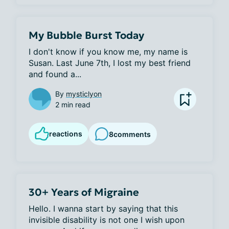
My Bubble Burst Today
I don't know if you know me, my name is 
Susan. Last June 7th, I lost my best friend 
and found a...
By
mysticlyon
2 min read
reactions
8
comments
30+ Years of Migraine
Hello. I wanna start by saying that this 
invisible disability is not one I wish upon 