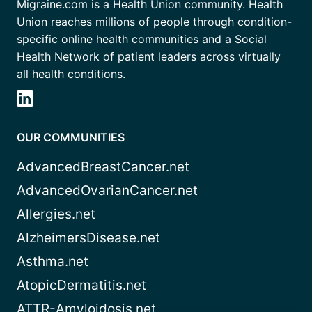
Migraine.com is a Health Union community. Health
Union reaches millions of people through condition-
specific online health communities and a Social
Health Network of patient leaders across virtually
all health conditions.
OUR COMMUNITIES
AdvancedBreastCancer.net
AdvancedOvarianCancer.net
Allergies.net
AlzheimersDisease.net
Asthma.net
AtopicDermatitis.net
ATTR-Amyloidosis.net