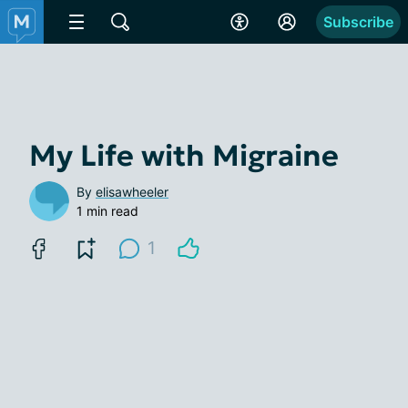
Subscribe
My Life with Migraine
By
elisawheeler
1 min read
1