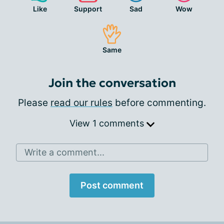
Like
Support
Sad
Wow
Same
Join the conversation
Please
read our rules
before commenting.
View 1 comments
Write a comment...
Post comment