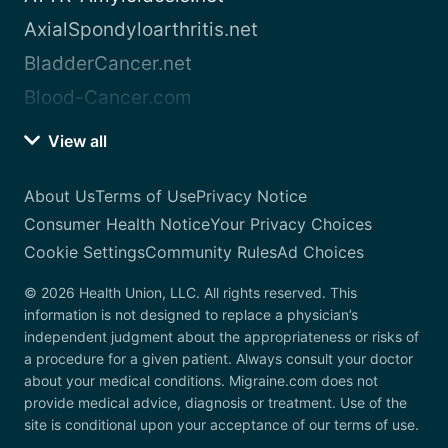
AxialSpondyloarthritis.net
BladderCancer.net
Blood-Cancer.com
View all
About Us
Terms of Use
Privacy Notice
Consumer Health Notice
Your Privacy Choices
Cookie Settings
Community Rules
Ad Choices
© 2026 Health Union, LLC. All rights reserved. This
information is not designed to replace a physician’s
independent judgment about the appropriateness or risks of
a procedure for a given patient. Always consult your doctor
about your medical conditions. Migraine.com does not
provide medical advice, diagnosis or treatment. Use of the
site is conditional upon your acceptance of our terms of use.