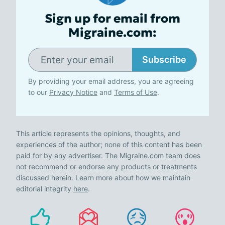
Sign up for email from
Migraine.com:
Subscribe
By providing your email address, you are agreeing
to our
Privacy Notice
and
Terms of Use
.
This article represents the opinions, thoughts, and
experiences of the author; none of this content has been
paid for by any advertiser. The Migraine.com team does
not recommend or endorse any products or treatments
discussed herein. Learn more about how we maintain
editorial integrity
here
.