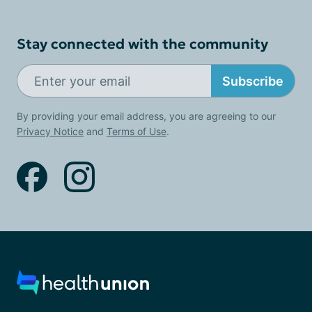
Stay connected with the community
Subscribe
By providing your email address, you are agreeing to our
Privacy Notice
and
Terms of Use
.