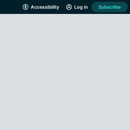
Accessibility
Log in
Subscribe