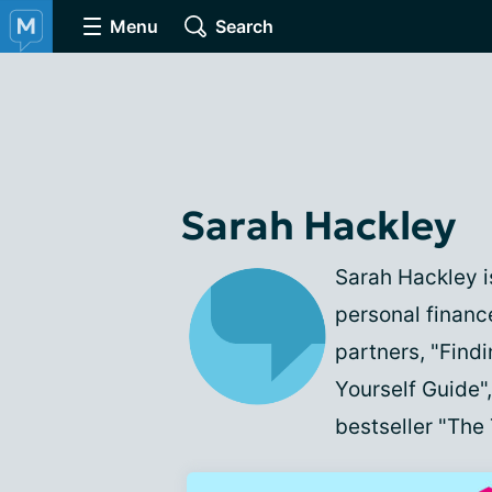
Menu
Search
Sarah Hackley
Sarah Hackley is
personal financ
partners, "Find
Yourself Guide
bestseller "The