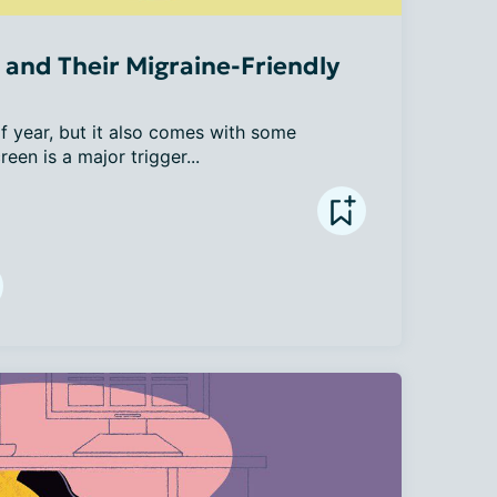
and Their Migraine-Friendly
 year, but it also comes with some 
een is a major trigger...