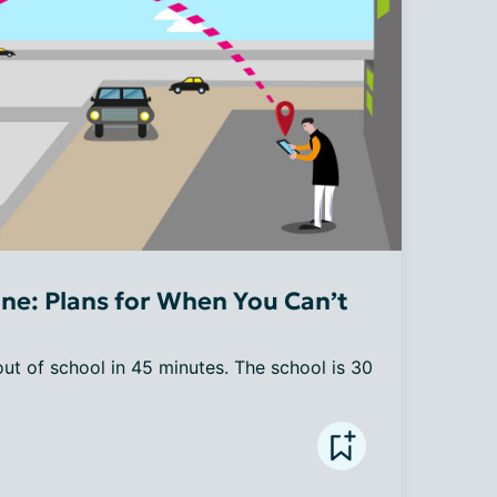
ne: Plans for When You Can’t
 out of school in 45 minutes. The school is 30 