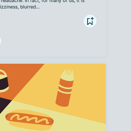
eadache. In fact, for many of us, it is 
zziness, blurred...