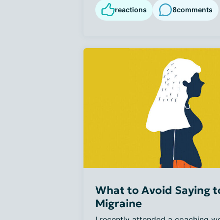
reactions
8
comments
What to Avoid Saying 
Migraine
I recently attended a coaching w