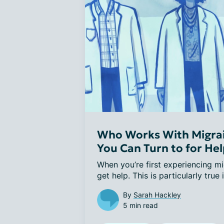
Who Works With Migrai
You Can Turn to for He
When you’re first experiencing mig
get help. This is particularly true i
By
Sarah Hackley
5 min read