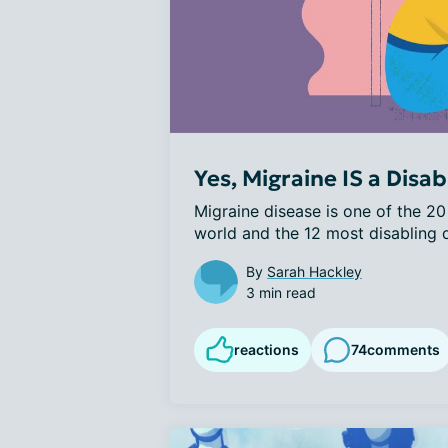
Yes, Migraine IS a Disabi
Migraine disease is one of the 20 
world and the 12 most disabling di
By
Sarah Hackley
3 min read
reactions
74
comments