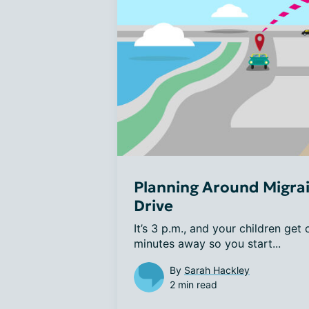
Planning Around Migrai
Drive
It’s 3 p.m., and your children get
minutes away so you start...
By
Sarah Hackley
2 min read