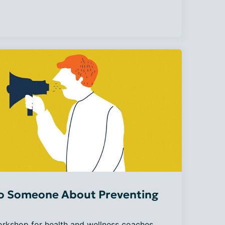
to Someone About Preventing
orkshop for health and wellness coaches. 