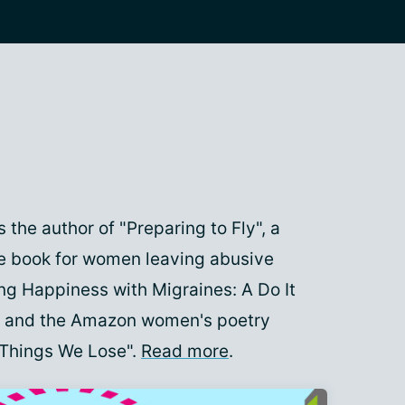
 the author of "Preparing to Fly", a
e book for women leaving abusive
ing Happiness with Migraines: A Do It
", and the Amazon women's poetry
 Things We Lose".
Read more
.