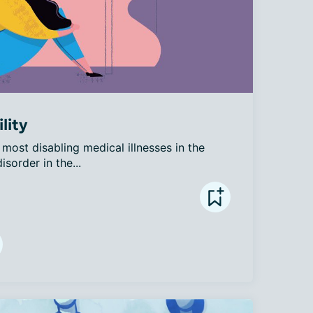
lity
most disabling medical illnesses in the 
sorder in the...