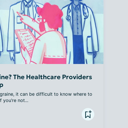
ne? The Healthcare Providers
lp
raine, it can be difficult to know where to 
f you’re not...