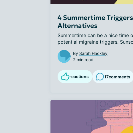
4 Summertime Triggers 
Alternatives
Summertime can be a nice time of
potential migraine triggers. Sunscr
By
Sarah Hackley
2 min read
reactions
17
comments