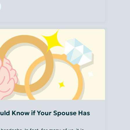
uld Know if Your Spouse Has