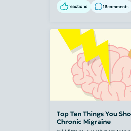
reactions
16
comments
Top Ten Things You Sho
Chronic Migraine