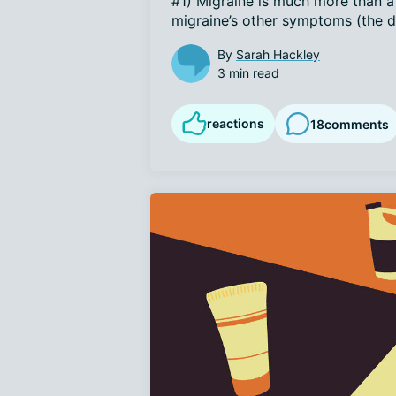
#1) Migraine is much more than a h
migraine’s other symptoms (the di
By
Sarah Hackley
3 min read
reactions
18
comments