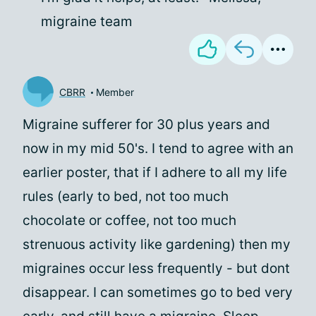
migraine team
CBRR
Member
Migraine sufferer for 30 plus years and
now in my mid 50's. I tend to agree with an
earlier poster, that if I adhere to all my life
rules (early to bed, not too much
chocolate or coffee, not too much
strenuous activity like gardening) then my
migraines occur less frequently - but dont
disappear. I can sometimes go to bed very