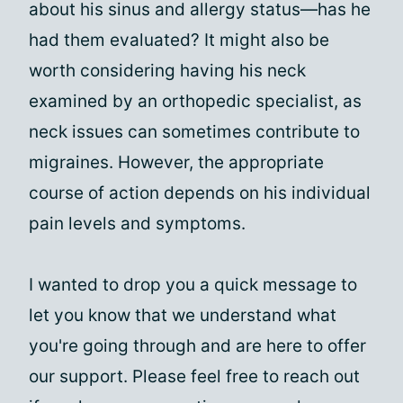
about his sinus and allergy status—has he
had them evaluated? It might also be
worth considering having his neck
examined by an orthopedic specialist, as
neck issues can sometimes contribute to
migraines. However, the appropriate
course of action depends on his individual
pain levels and symptoms.
I wanted to drop you a quick message to
let you know that we understand what
you're going through and are here to offer
our support. Please feel free to reach out