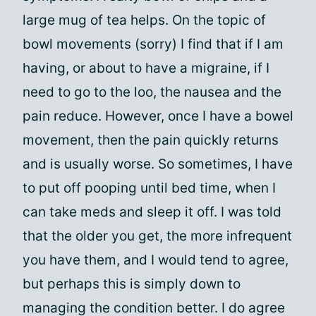
large mug of tea helps. On the topic of
bowl movements (sorry) I find that if I am
having, or about to have a migraine, if I
need to go to the loo, the nausea and the
pain reduce. However, once I have a bowel
movement, then the pain quickly returns
and is usually worse. So sometimes, I have
to put off pooping until bed time, when I
can take meds and sleep it off. I was told
that the older you get, the more infrequent
you have them, and I would tend to agree,
but perhaps this is simply down to
managing the condition better. I do agree