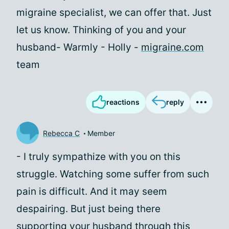
migraine specialist, we can offer that. Just
let us know. Thinking of you and your
husband- Warmly - Holly -
migraine.com
team
reactions
reply
Rebecca C
Member
- I truly sympathize with you on this
struggle. Watching some suffer from such
pain is difficult. And it may seem
despairing. But just being there
supporting your husband through this