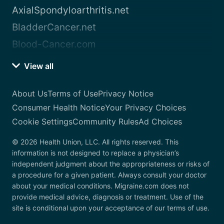
AxialSpondyloarthritis.net
BladderCancer.net
Blood-Cancer.com
View all
About Us
Terms of Use
Privacy Notice
Consumer Health Notice
Your Privacy Choices
Cookie Settings
Community Rules
Ad Choices
© 2026 Health Union, LLC. All rights reserved. This
information is not designed to replace a physician’s
independent judgment about the appropriateness or risks of
a procedure for a given patient. Always consult your doctor
about your medical conditions. Migraine.com does not
provide medical advice, diagnosis or treatment. Use of the
site is conditional upon your acceptance of our terms of use.