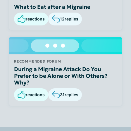
What to Eat after a Migraine
reactions
12
replies
RECOMMENDED FORUM
During a Migraine Attack Do You
Prefer to be Alone or With Others?
Why?
reactions
31
replies