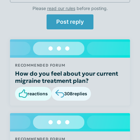
Please
read our rules
before posting.
Post reply
RECOMMENDED FORUM
How do you feel about your current
migraine treatment plan?
reactions
308
replies
RECOMMENDED FORUM