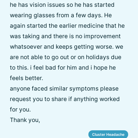
he has vision issues so he has started
wearing glasses from a few days. He
again started the earlier medicine that he
was taking and there is no improvement
whatsoever and keeps getting worse. we
are not able to go out or on holidays due
to this. i feel bad for him and i hope he
feels better.
anyone faced similar symptoms please
request you to share if anything worked
for you.
Thank you,
Cluster Headache