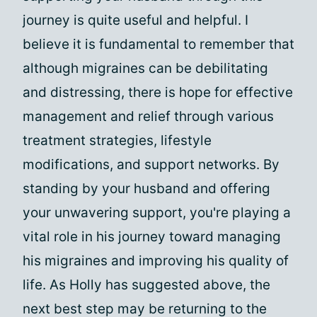
journey is quite useful and helpful. I
believe it is fundamental to remember that
although migraines can be debilitating
and distressing, there is hope for effective
management and relief through various
treatment strategies, lifestyle
modifications, and support networks. By
standing by your husband and offering
your unwavering support, you're playing a
vital role in his journey toward managing
his migraines and improving his quality of
life. As Holly has suggested above, the
next best step may be returning to the