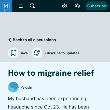
Subscribe
Back to all discussions
Save
Subscribe to updates
How to migraine relief
Vejoshi
My husband has been experiencing
headache since Oct 23. He has been