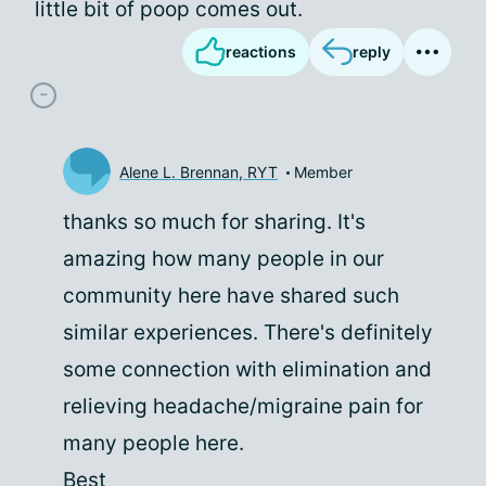
little bit of poop comes out.
reactions
reply
Alene L. Brennan, RYT
Member
thanks so much for sharing. It's
amazing how many people in our
community here have shared such
similar experiences. There's definitely
some connection with elimination and
relieving headache/migraine pain for
many people here.
Best