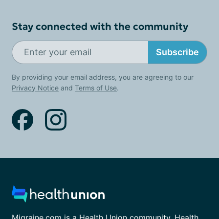
Stay connected with the community
Subscribe
By providing your email address, you are agreeing to our
Privacy Notice
and
Terms of Use
.
Migraine.com is a Health Union community. Health