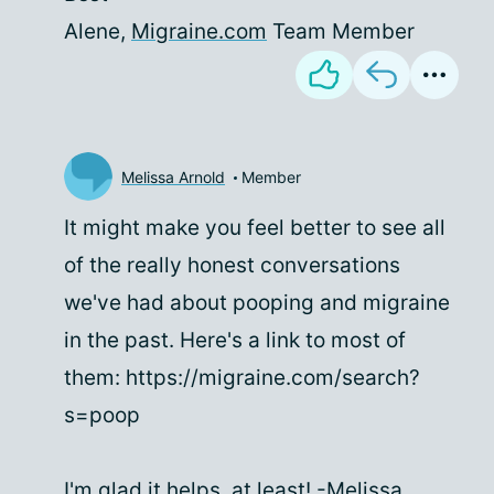
Alene,
Migraine.com
Team Member
Melissa Arnold
Member
It might make you feel better to see all
of the really honest conversations
we've had about pooping and migraine
in the past. Here's a link to most of
them: https://migraine.com/search?
s=poop
I'm glad it helps, at least! -Melissa,