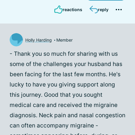
reactions
reply
Holly Harding
Member
- Thank you so much for sharing with us
some of the challenges your husband has
been facing for the last few months. He's
lucky to have you giving support along
this journey. Good that you sought
medical care and received the migraine
diagnosis. Neck pain and nasal congestion
can often accompany migraine -