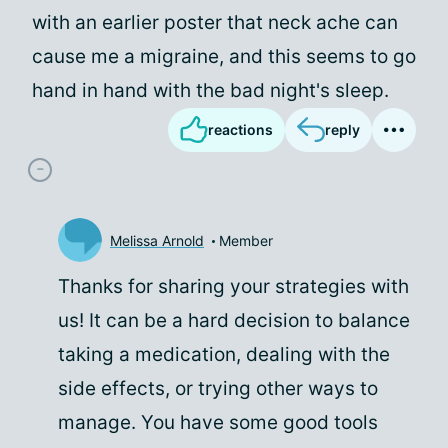
with an earlier poster that neck ache can
cause me a migraine, and this seems to go
hand in hand with the bad night's sleep.
reactions
reply
Melissa Arnold
Member
Thanks for sharing your strategies with
us! It can be a hard decision to balance
taking a medication, dealing with the
side effects, or trying other ways to
manage. You have some good tools