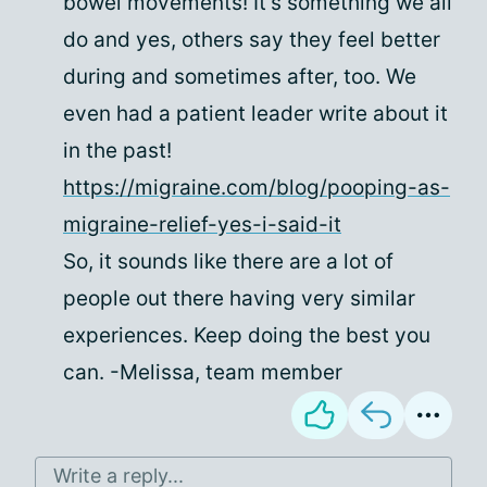
bowel movements! It's something we all
do and yes, others say they feel better
during and sometimes after, too. We
even had a patient leader write about it
in the past!
https://migraine.com/blog/pooping-as-
migraine-relief-yes-i-said-it
So, it sounds like there are a lot of
people out there having very similar
experiences. Keep doing the best you
can. -Melissa, team member
Write a reply...