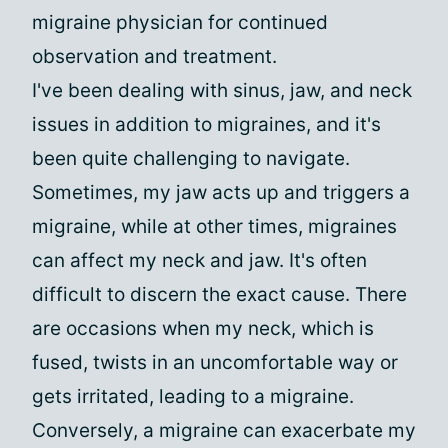
migraine physician for continued
observation and treatment.
I've been dealing with sinus, jaw, and neck
issues in addition to migraines, and it's
been quite challenging to navigate.
Sometimes, my jaw acts up and triggers a
migraine, while at other times, migraines
can affect my neck and jaw. It's often
difficult to discern the exact cause. There
are occasions when my neck, which is
fused, twists in an uncomfortable way or
gets irritated, leading to a migraine.
Conversely, a migraine can exacerbate my