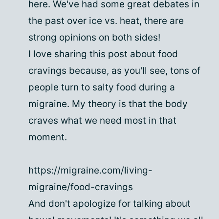
here. We've had some great debates in
the past over ice vs. heat, there are
strong opinions on both sides!
I love sharing this post about food
cravings because, as you'll see, tons of
people turn to salty food during a
migraine. My theory is that the body
craves what we need most in that
moment.
https://migraine.com/living-
migraine/food-cravings
And don't apologize for talking about