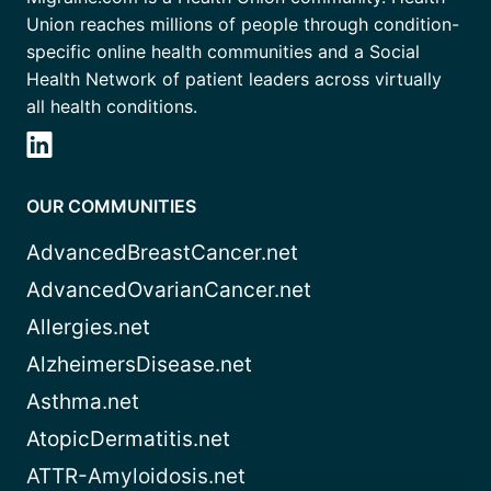
Union reaches millions of people through condition-
specific online health communities and a Social
Health Network of patient leaders across virtually
all health conditions.
OUR COMMUNITIES
AdvancedBreastCancer.net
AdvancedOvarianCancer.net
Allergies.net
AlzheimersDisease.net
Asthma.net
AtopicDermatitis.net
ATTR-Amyloidosis.net