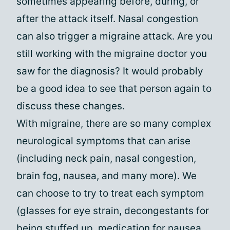
sometimes appearing before, during, or
after the attack itself. Nasal congestion
can also trigger a migraine attack. Are you
still working with the migraine doctor you
saw for the diagnosis? It would probably
be a good idea to see that person again to
discuss these changes.
With migraine, there are so many complex
neurological symptoms that can arise
(including neck pain, nasal congestion,
brain fog, nausea, and many more). We
can choose to try to treat each symptom
(glasses for eye strain, decongestants for
being stuffed up, medication for nausea,