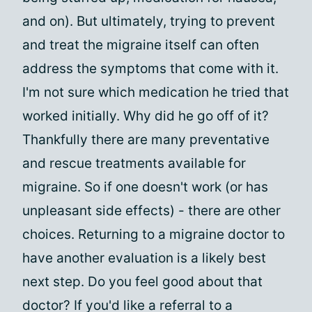
and on). But ultimately, trying to prevent
and treat the migraine itself can often
address the symptoms that come with it.
I'm not sure which medication he tried that
worked initially. Why did he go off of it?
Thankfully there are many preventative
and rescue treatments available for
migraine. So if one doesn't work (or has
unpleasant side effects) - there are other
choices. Returning to a migraine doctor to
have another evaluation is a likely best
next step. Do you feel good about that
doctor? If you'd like a referral to a