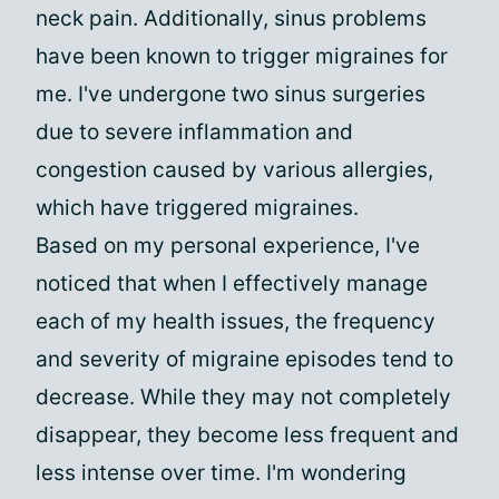
neck pain. Additionally, sinus problems
have been known to trigger migraines for
me. I've undergone two sinus surgeries
due to severe inflammation and
congestion caused by various allergies,
which have triggered migraines.
Based on my personal experience, I've
noticed that when I effectively manage
each of my health issues, the frequency
and severity of migraine episodes tend to
decrease. While they may not completely
disappear, they become less frequent and
less intense over time. I'm wondering