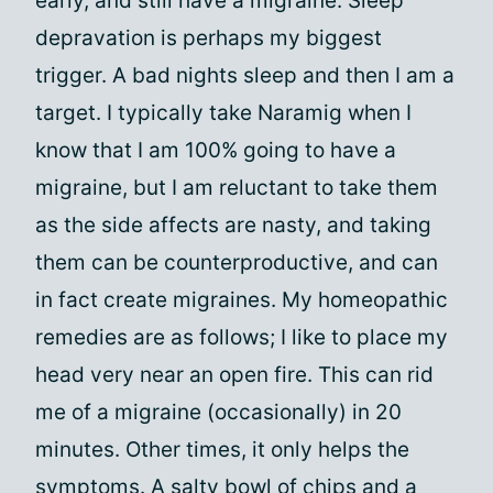
early, and still have a migraine. Sleep
depravation is perhaps my biggest
trigger. A bad nights sleep and then I am a
target. I typically take Naramig when I
know that I am 100% going to have a
migraine, but I am reluctant to take them
as the side affects are nasty, and taking
them can be counterproductive, and can
in fact create migraines. My homeopathic
remedies are as follows; I like to place my
head very near an open fire. This can rid
me of a migraine (occasionally) in 20
minutes. Other times, it only helps the
symptoms. A salty bowl of chips and a