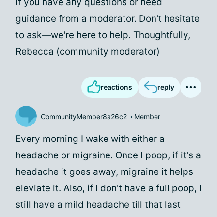
if you have any questions or need
guidance from a moderator. Don't hesitate
to ask—we're here to help. Thoughtfully,
Rebecca (community moderator)
reactions
reply
CommunityMember8a26c2
Member
Every morning I wake with either a
headache or migraine. Once I poop, if it's a
headache it goes away, migraine it helps
eleviate it. Also, if I don't have a full poop, I
still have a mild headache till that last