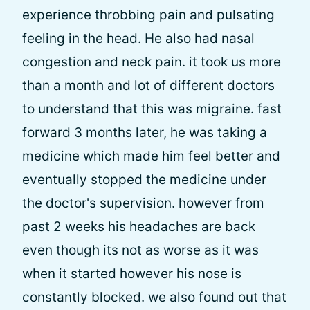
experience throbbing pain and pulsating
feeling in the head. He also had nasal
congestion and neck pain. it took us more
than a month and lot of different doctors
to understand that this was migraine. fast
forward 3 months later, he was taking a
medicine which made him feel better and
eventually stopped the medicine under
the doctor's supervision. however from
past 2 weeks his headaches are back
even though its not as worse as it was
when it started however his nose is
constantly blocked. we also found out that