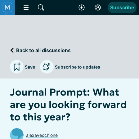
Subscribe
Back to all discussions
Save
Subscribe to updates
Journal Prompt: What
are you looking forward
to this year?
alexavecchione