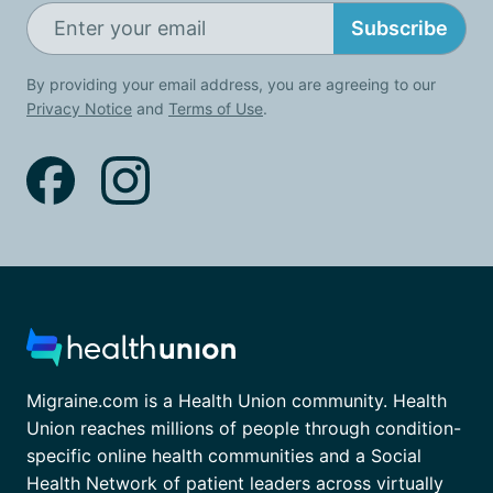
Subscribe
By providing your email address, you are agreeing to our
Privacy Notice
and
Terms of Use
.
Migraine.com is a Health Union community. Health
Union reaches millions of people through condition-
specific online health communities and a Social
Health Network of patient leaders across virtually