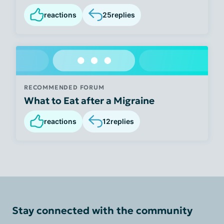
reactions
25
replies
RECOMMENDED FORUM
What to Eat after a Migraine
reactions
12
replies
Stay connected with the community