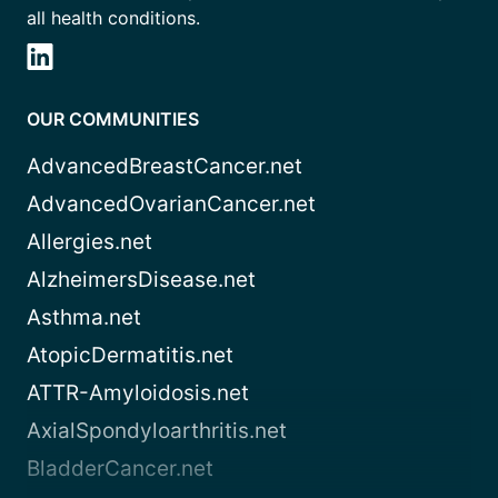
all health conditions.
OUR COMMUNITIES
AdvancedBreastCancer.net
AdvancedOvarianCancer.net
Allergies.net
AlzheimersDisease.net
Asthma.net
AtopicDermatitis.net
ATTR-Amyloidosis.net
AxialSpondyloarthritis.net
BladderCancer.net