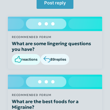
Post reply
RECOMMENDED FORUM
What are some lingering questions
you have?
reactions
89
replies
RECOMMENDED FORUM
What are the best foods for a
Migraine?