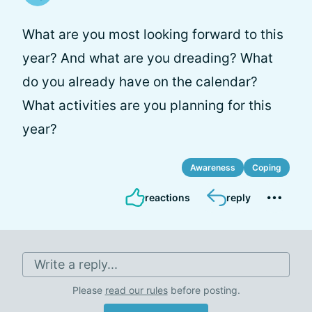
What are you most looking forward to this
year? And what are you dreading? What
do you already have on the calendar?
What activities are you planning for this
year?
Awareness
Coping
reactions
reply
Write a reply...
Please
read our rules
before posting.