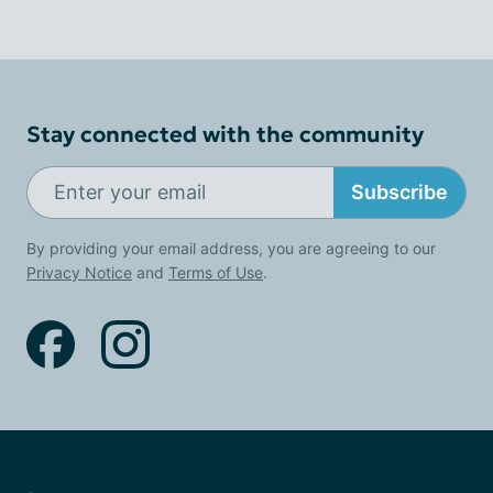
Stay connected with the community
Subscribe
By providing your email address, you are agreeing to our
Privacy Notice
and
Terms of Use
.