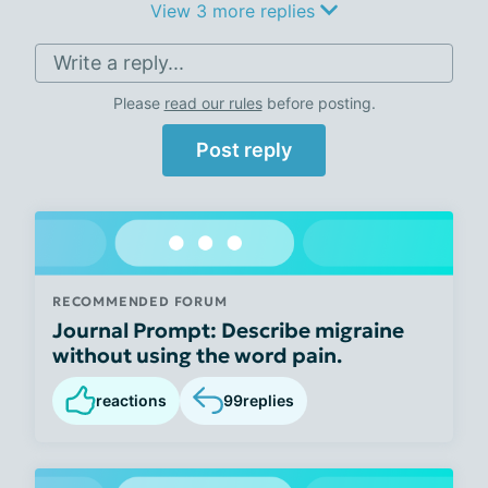
View 3 more replies
Write a reply...
Please
read our rules
before posting.
Post reply
RECOMMENDED FORUM
Journal Prompt: Describe migraine
without using the word pain.
reactions
99
replies