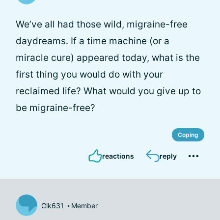
We’ve all had those wild, migraine-free
daydreams. If a time machine (or a
miracle cure) appeared today, what is the
first thing you would do with your
reclaimed life? What would you give up to
be migraine-free?
Coping
reactions
reply
Clk631
Member