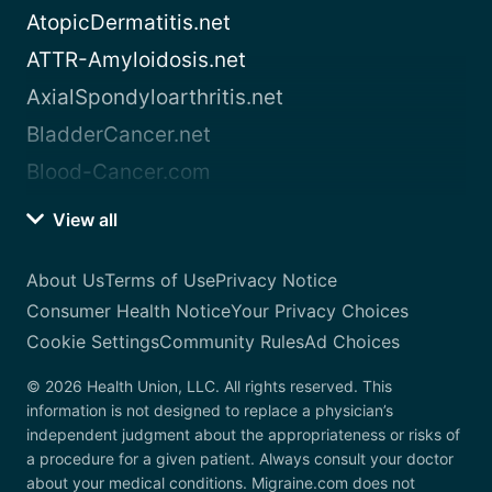
AtopicDermatitis.net
ATTR-Amyloidosis.net
AxialSpondyloarthritis.net
BladderCancer.net
Blood-Cancer.com
View all
About Us
Terms of Use
Privacy Notice
Consumer Health Notice
Your Privacy Choices
Cookie Settings
Community Rules
Ad Choices
© 2026 Health Union, LLC. All rights reserved. This
information is not designed to replace a physician’s
independent judgment about the appropriateness or risks of
a procedure for a given patient. Always consult your doctor
about your medical conditions. Migraine.com does not