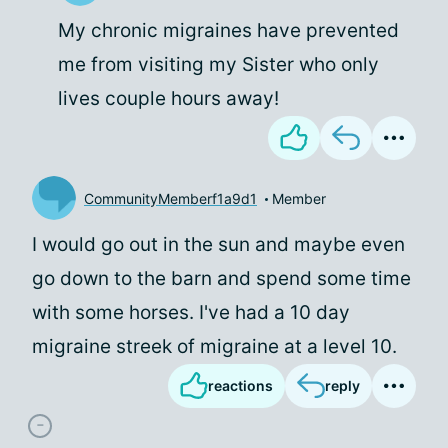
My chronic migraines have prevented
me from visiting my Sister who only
lives couple hours away!
CommunityMemberf1a9d1
Member
I would go out in the sun and maybe even
go down to the barn and spend some time
with some horses. I've had a 10 day
migraine streek of migraine at a level 10.
reactions
reply