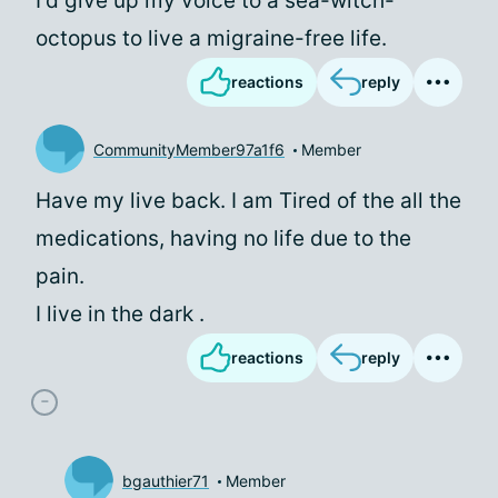
I'd give up my voice to a sea-witch-
octopus to live a migraine-free life.
reactions
reply
CommunityMember97a1f6
Member
Have my live back. I am Tired of the all the
medications, having no life due to the
pain.
I live in the dark .
reactions
reply
bgauthier71
Member