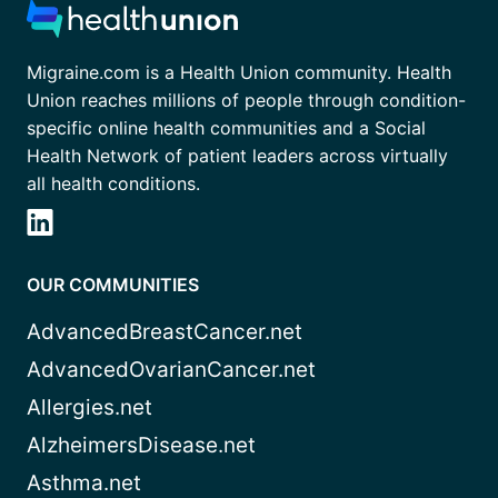
Migraine.com is a Health Union community. Health
Union reaches millions of people through condition-
specific online health communities and a Social
Health Network of patient leaders across virtually
all health conditions.
OUR COMMUNITIES
AdvancedBreastCancer.net
AdvancedOvarianCancer.net
Allergies.net
AlzheimersDisease.net
Asthma.net