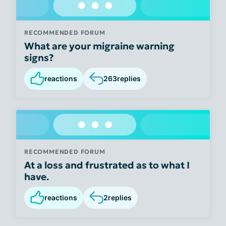
RECOMMENDED FORUM
What are your migraine warning
signs?
reactions
263
replies
RECOMMENDED FORUM
At a loss and frustrated as to what I
have.
reactions
2
replies