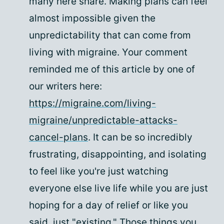
many here share. Making plans can feel
almost impossible given the
unpredictability that can come from
living with migraine. Your comment
reminded me of this article by one of
our writers here:
https://migraine.com/living-
migraine/unpredictable-attacks-
cancel-plans
. It can be so incredibly
frustrating, disappointing, and isolating
to feel like you're just watching
everyone else live life while you are just
hoping for a day of relief or like you
said, just "existing." Those things you