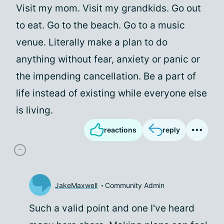
Visit my mom. Visit my grandkids. Go out
to eat. Go to the beach. Go to a music
venue. Literally make a plan to do
anything without fear, anxiety or panic or
the impending cancellation. Be a part of
life instead of existing while everyone else
is living.
reactions
reply
JakeMaxwell
Community Admin
Such a valid point and one I've heard