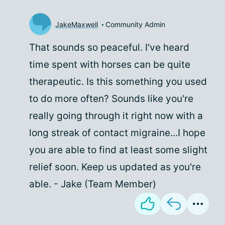
JakeMaxwell
Community Admin
That sounds so peaceful. I've heard
time spent with horses can be quite
therapeutic. Is this something you used
to do more often? Sounds like you're
really going through it right now with a
long streak of contact migraine...I hope
you are able to find at least some slight
relief soon. Keep us updated as you're
able. - Jake (Team Member)