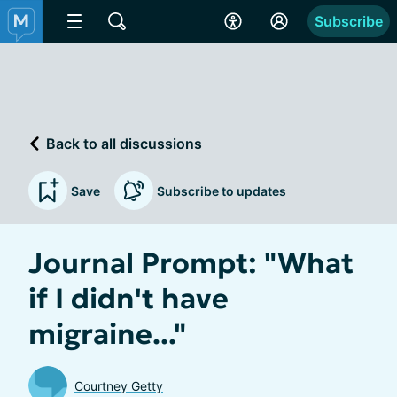
Subscribe
Back to all discussions
Save
Subscribe to updates
Journal Prompt: "What
if I didn't have
migraine..."
Courtney Getty