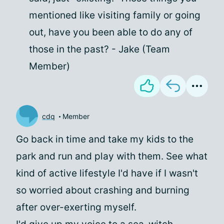
mentioned like visiting family or going
out, have you been able to do any of
those in the past? - Jake (Team
Member)
cdq
Member
Go back in time and take my kids to the
park and run and play with them. See what
kind of active lifestyle I'd have if I wasn't
so worried about crashing and burning
after over-exerting myself.