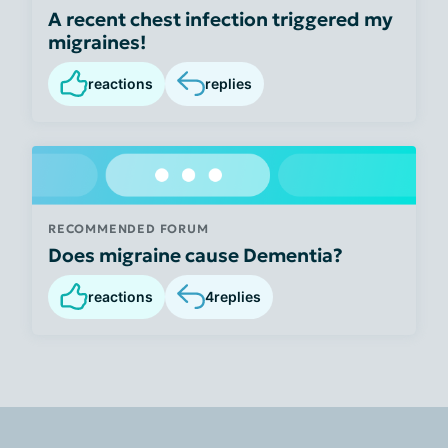
A recent chest infection triggered my
migraines!
reactions
replies
RECOMMENDED FORUM
Does migraine cause Dementia?
reactions
4
replies