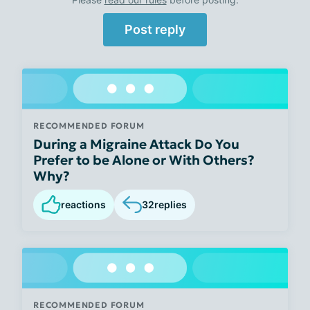
Post reply
RECOMMENDED FORUM
During a Migraine Attack Do You
Prefer to be Alone or With Others?
Why?
reactions
32
replies
RECOMMENDED FORUM