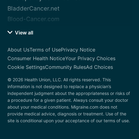
BladderCancer.net
Blood-Cancer.com
View all
About Us
Terms of Use
Privacy Notice
Consumer Health Notice
Your Privacy Choices
Cookie Settings
Community Rules
Ad Choices
© 2026 Health Union, LLC. All rights reserved. This
information is not designed to replace a physician’s
independent judgment about the appropriateness or risks of
a procedure for a given patient. Always consult your doctor
about your medical conditions. Migraine.com does not
provide medical advice, diagnosis or treatment. Use of the
site is conditional upon your acceptance of our terms of use.