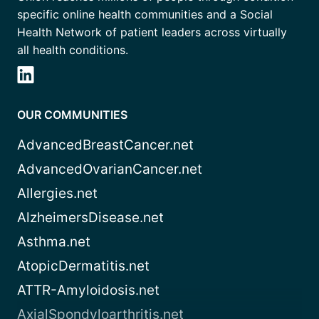
specific online health communities and a Social
Health Network of patient leaders across virtually
all health conditions.
OUR COMMUNITIES
AdvancedBreastCancer.net
AdvancedOvarianCancer.net
Allergies.net
AlzheimersDisease.net
Asthma.net
AtopicDermatitis.net
ATTR-Amyloidosis.net
AxialSpondyloarthritis.net