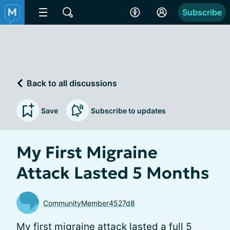
Subscribe
Back to all discussions
Save
Subscribe to updates
My First Migraine
Attack Lasted 5 Months
CommunityMember4527d8
My first migraine attack lasted a full 5