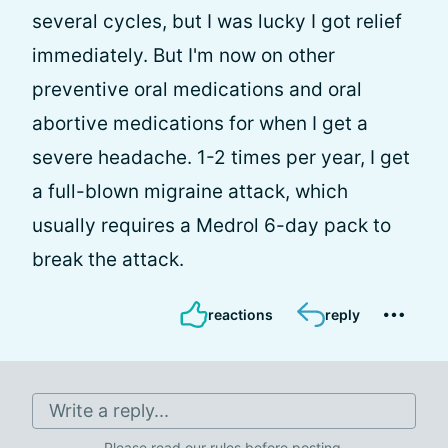
several cycles, but I was lucky I got relief
immediately. But I'm now on other
preventive oral medications and oral
abortive medications for when I get a
severe headache. 1-2 times per year, I get
a full-blown migraine attack, which
usually requires a Medrol 6-day pack to
break the attack.
reactions
reply
Write a reply...
Please
read our rules
before posting.