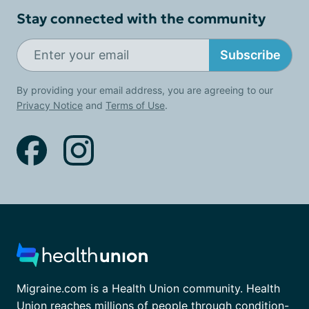
Stay connected with the community
Subscribe
By providing your email address, you are agreeing to our
Privacy Notice
and
Terms of Use
.
Migraine.com is a Health Union community. Health
Union reaches millions of people through condition-