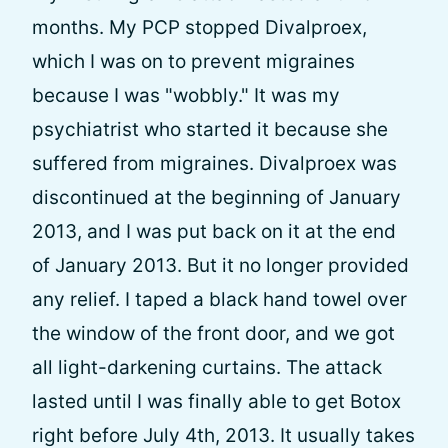
months. My PCP stopped Divalproex,
which I was on to prevent migraines
because I was "wobbly." It was my
psychiatrist who started it because she
suffered from migraines. Divalproex was
discontinued at the beginning of January
2013, and I was put back on it at the end
of January 2013. But it no longer provided
any relief. I taped a black hand towel over
the window of the front door, and we got
all light-darkening curtains. The attack
lasted until I was finally able to get Botox
right before July 4th, 2013. It usually takes