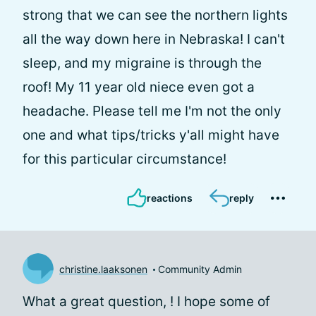
strong that we can see the northern lights
all the way down here in Nebraska! I can't
sleep, and my migraine is through the
roof! My 11 year old niece even got a
headache. Please tell me I'm not the only
one and what tips/tricks y'all might have
for this particular circumstance!
reactions
reply
christine.laaksonen
Community Admin
What a great question,
! I hope some of