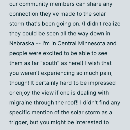
our community members can share any
connection they've made to the solar
storm that's been going on. (I didn't realize
they could be seen all the way down in
Nebraska -- I'm in Central Minnesota and
people were excited to be able to see
them as far "south" as here!) I wish that
you weren't experiencing so much pain,
though! It certainly hard to be impressed
or enjoy the view if one is dealing with
migraine through the roof!! I didn't find any
specific mention of the solar storm as a
trigger, but you might be interested to