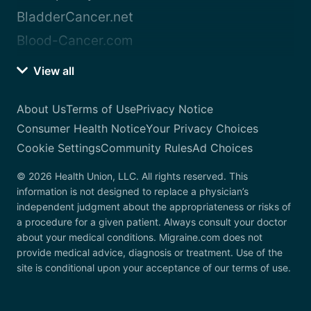
BladderCancer.net
Blood-Cancer.com
View all
About Us
Terms of Use
Privacy Notice
Consumer Health Notice
Your Privacy Choices
Cookie Settings
Community Rules
Ad Choices
© 2026 Health Union, LLC. All rights reserved. This
information is not designed to replace a physician’s
independent judgment about the appropriateness or risks of
a procedure for a given patient. Always consult your doctor
about your medical conditions. Migraine.com does not
provide medical advice, diagnosis or treatment. Use of the
site is conditional upon your acceptance of our terms of use.