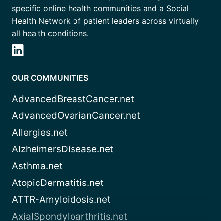
specific online health communities and a Social
Health Network of patient leaders across virtually
all health conditions.
OUR COMMUNITIES
AdvancedBreastCancer.net
AdvancedOvarianCancer.net
Allergies.net
AlzheimersDisease.net
Asthma.net
AtopicDermatitis.net
ATTR-Amyloidosis.net
AxialSpondyloarthritis.net