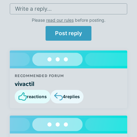
Write a reply...
Please
read our rules
before posting.
Post reply
RECOMMENDED FORUM
vivactil
reactions
4
replies