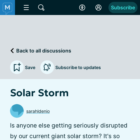
Subscribe
Back to all discussions
Save
Subscribe to updates
Solar Storm
sarahldenio
Is anyone else getting seriously disrupted
by our current giant solar storm? It's so