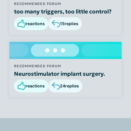
RECOMMENDED FORUM
too many triggers, too little control?
reactions
15
replies
RECOMMENDED FORUM
Neurostimulator implant surgery.
reactions
24
replies