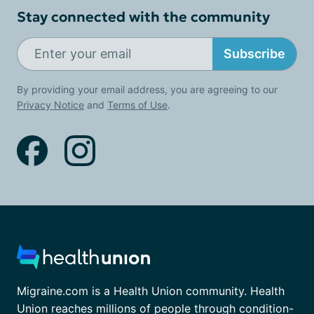
Stay connected with the community
Subscribe
By providing your email address, you are agreeing to our
Privacy Notice
and
Terms of Use
.
Migraine.com is a Health Union community. Health
Union reaches millions of people through condition-