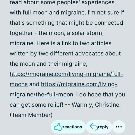
read about some peoples' experiences
with full moon and migraine. I'm not sure if
that's something that might be connected
together - the moon, a solar storm,
migraine. Here is a link to two articles
written by two different advocates about
the moon and their migraine,
https://migraine.com/living-migraine/full-
moons
and
https://migraine.com/living-
migraine/the-full-moon
. I do hope that you
can get some relief! -- Warmly, Christine
(Team Member)
reactions
reply