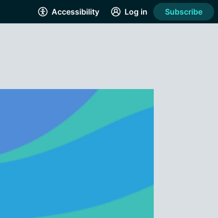
Accessibility
Log in
Subscribe