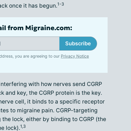
1-3
ack once it has begun.
ail from Migraine.com:
Subscribe
ddress, you are agreeing to our
Privacy Notice
nterfering with how nerves send CGRP
ock and key, the CGRP protein is the key.
rve cell, it binds to a specific receptor
butes to migraine pain. CGRP-targeting
 the lock, either by binding to CGRP (the
1,3
e lock).