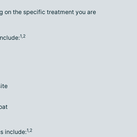
g on the specific treatment you are
1,2
nclude:
ite
oat
1,2
s include: