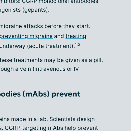
hibitors: CGRP monoclonal antibodies
gonists (gepants).
migraine attacks before they start.
preventing migraine
and
treating
1,3
 underway (acute treatment).
hese treatments may be given as a pill,
hrough a vein (intravenous or IV
odies (mAbs) prevent
ins made in a lab. Scientists design
ts. CGRP-targeting mAbs help prevent