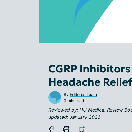
CGRP Inhibitors
Headache Relie
By
Editorial Team
3 min read
Reviewed by:
HU Medical Review Bo
updated: January 2026