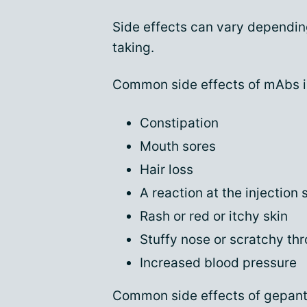
Side effects can vary dependin
taking.
Common side effects of mAbs i
Constipation
Mouth sores
Hair loss
A reaction at the injection s
Rash or red or itchy skin
Stuffy nose or scratchy thr
Increased blood pressure
Common side effects of gepant