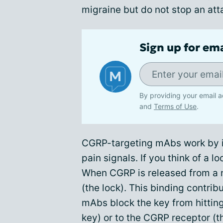
migraine but do not stop an att
Sign up for em
By providing your email a
and
Terms of Use
.
CGRP-targeting mAbs work by i
pain signals. If you think of a l
When CGRP is released from a ne
(the lock). This binding contri
mAbs block the key from hitting
key) or to the CGRP receptor (th