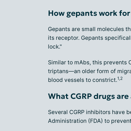
How gepants work for 
Gepants are small molecules th
its receptor. Gepants specifica
lock."
Similar to mAbs, this prevents 
triptans—an older form of mig
1,2
blood vessels to constrict.
What CGRP drugs are 
Several CGRP inhibitors have 
Administration (FDA) to prevent