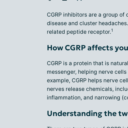
CGRP inhibitors are a group of
disease and cluster headaches.
1
related peptide receptor.
How CGRP affects you
CGRP is a protein that is natural
messenger, helping nerve cells
example, CGRP helps nerve cell
nerves release chemicals, inclu
inflammation, and narrowing (co
Understanding the tw