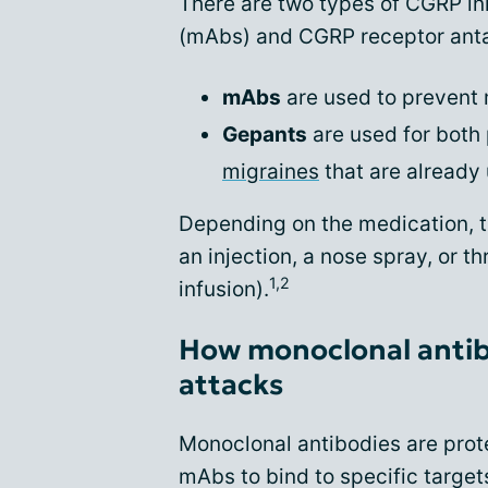
There are two types of CGRP in
(mAbs) and CGRP receptor anta
mAbs
are used to prevent 
Gepants
are used for both
migraines
that are already
Depending on the medication, t
an injection, a nose spray, or t
1,2
infusion).
How monoclonal antib
attacks
Monoclonal antibodies are prote
mAbs to bind to specific targe