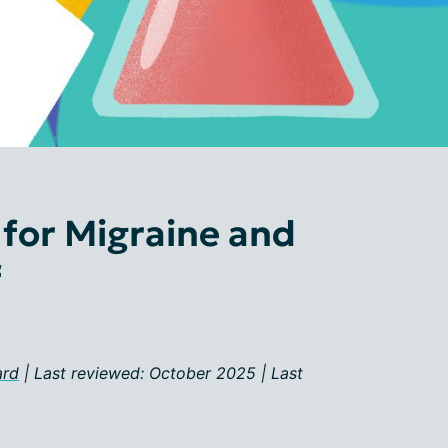
 for Migraine and
f
ard
| Last reviewed: October 2025 | Last