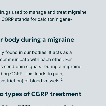
 drugs used to manage and treat migraine
 CGRP stands for calcitonin gene-
r body during a migraine
ly found in our bodies. It acts as a
 communicate with each other. For
s send pain signals. During a migraine,
ding CGRP. This leads to pain,
2
nstriction) of blood vessels.
o types of CGRP treatment