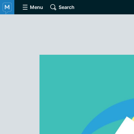
Menu
Search