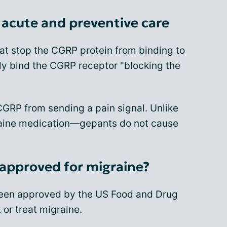
acute and preventive care
at stop the CGRP protein from binding to
lly bind the CGRP receptor "blocking the
CGRP from sending a pain signal. Unlike
raine medication—gepants do not cause
approved for migraine?
been approved by the US Food and Drug
 or treat migraine.