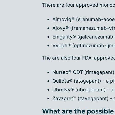
There are four approved monocl
Aimovig® (erenumab-aooe) 
Ajovy® (fremanezumab-vfrm
Emgality® (galcanezumab-g
Vyepti® (eptinezumab-jjmr)
The are also four FDA-approve
Nurtec® ODT (rimegepant) -
Qulipta® (atogepant) - a pil
Ubrelvy® (ubrogepant) - a p
Zavzpret™ (zavegepant) - 
What are the possible 