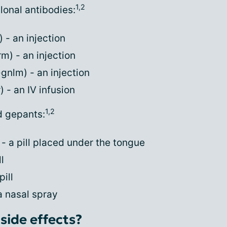
1,2
onal antibodies:
- an injection
) - an injection
nlm) - an injection
 - an IV infusion
1,2
d gepants:
 a pill placed under the tongue
l
ill
a nasal spray
side effects?