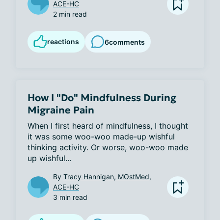
ACE-HC
2 min read
reactions
6
comments
How I "Do" Mindfulness During
Migraine Pain
When I first heard of mindfulness, I thought 
it was some woo-woo made-up wishful 
thinking activity. Or worse, woo-woo made 
up wishful...
By
Tracy Hannigan, MOstMed,
ACE-HC
3 min read