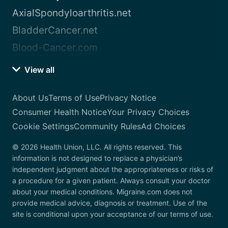
AxialSpondyloarthritis.net
BladderCancer.net
Blood-Cancer.com
View all
About Us
Terms of Use
Privacy Notice
Consumer Health Notice
Your Privacy Choices
Cookie Settings
Community Rules
Ad Choices
© 2026 Health Union, LLC. All rights reserved. This
information is not designed to replace a physician’s
independent judgment about the appropriateness or risks of
a procedure for a given patient. Always consult your doctor
about your medical conditions. Migraine.com does not
provide medical advice, diagnosis or treatment. Use of the
site is conditional upon your acceptance of our terms of use.