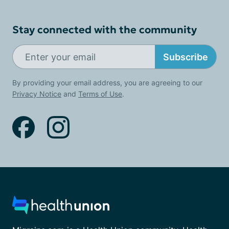
Stay connected with the community
Subscribe
By providing your email address, you are agreeing to our
Privacy Notice
and
Terms of Use
.