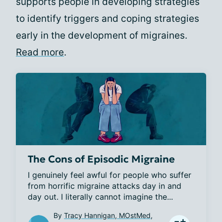
supports people in developing strategies
to identify triggers and coping strategies
early in the development of migraines.
Read more
.
The Cons of Episodic Migraine
I genuinely feel awful for people who suffer 
from horrific migraine attacks day in and 
day out. I literally cannot imagine the...
By
Tracy Hannigan, MOstMed,