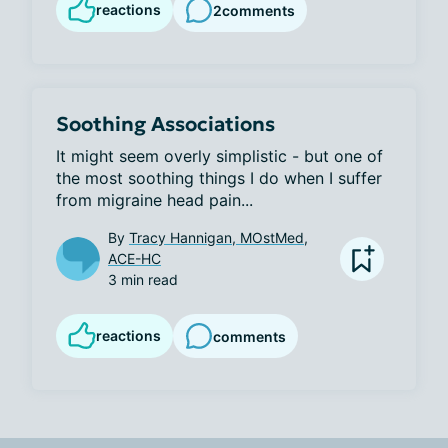
reactions
2
comments
Soothing Associations
It might seem overly simplistic - but one of 
the most soothing things I do when I suffer 
from migraine head pain...
By
Tracy Hannigan, MOstMed,
ACE-HC
3 min read
reactions
comments