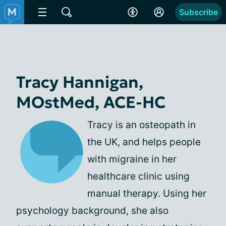
Subscribe
Tracy Hannigan,
MOstMed, ACE-HC
Tracy is an osteopath in
the UK, and helps people
with migraine in her
healthcare clinic using
manual therapy. Using her
psychology background, she also