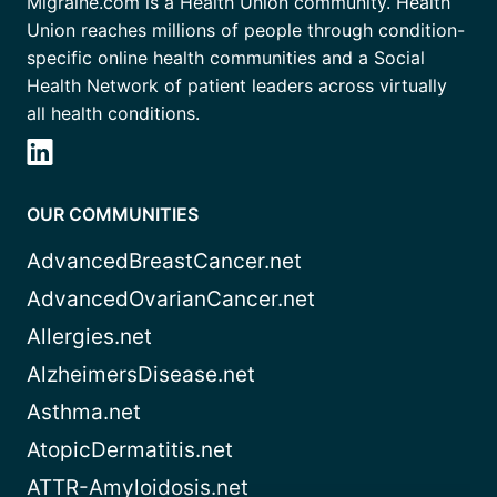
Migraine.com is a Health Union community. Health
Union reaches millions of people through condition-
specific online health communities and a Social
Health Network of patient leaders across virtually
all health conditions.
OUR COMMUNITIES
AdvancedBreastCancer.net
AdvancedOvarianCancer.net
Allergies.net
AlzheimersDisease.net
Asthma.net
AtopicDermatitis.net
ATTR-Amyloidosis.net