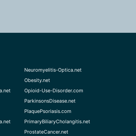
Neuromyelitis-Optica.net
Obesity.net
a.net
Opioid-Use-Disorder.com
ParkinsonsDisease.net
PlaquePsoriasis.com
a.net
PrimaryBiliaryCholangitis.net
ProstateCancer.net