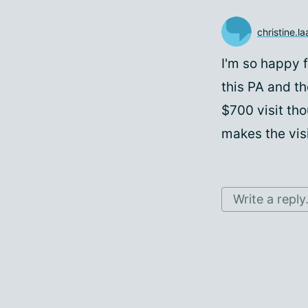
christine.l
I'm so happy f
this PA and th
$700 visit th
makes the vis
Write a reply.