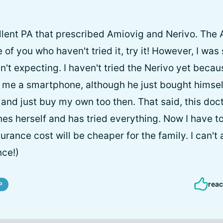
llent PA that prescribed Amiovig and Nerivo. The 
e of you who haven't tried it, try it! However, I wa
asn't expecting. I haven't tried the Nerivo yet bec
 me a smartphone, although he just bought himself
ar and just buy my own too then. That said, this doc
nes herself and has tried everything. Now I have t
urance cost will be cheaper for the family. I can't 
nce!)
reac
P