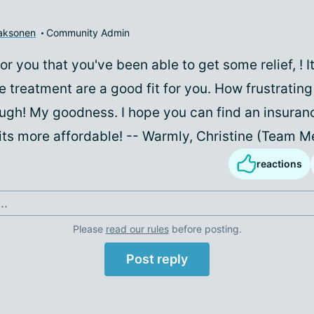
aaksonen
Community Admin
or you that you've been able to get some relief,
! 
e treatment are a good fit for you. How frustratin
ough! My goodness. I hope you can find an insuran
its more affordable! -- Warmly, Christine (Team 
reactions
..
Please
read our rules
before posting.
Post reply