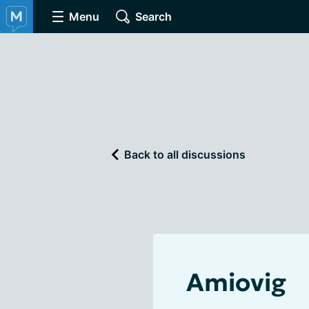
Menu
Search
Back to all discussions
Amiovig