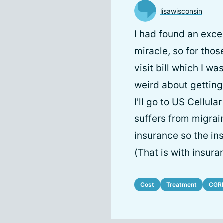
lisawisconsin
I had found an exce
miracle, so for thos
visit bill which I w
weird about getting
I'll go to US Cellul
suffers from migrai
insurance so the ins
(That is with insura
Cost
Treatment
CGR