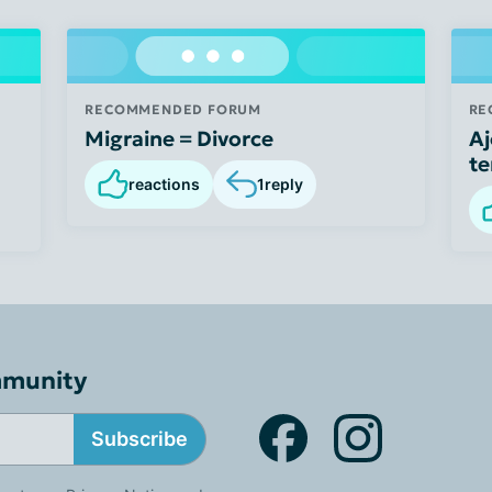
RECOMMENDED FORUM
RE
Migraine = Divorce
Aj
te
reactions
1
reply
mmunity
Subscribe