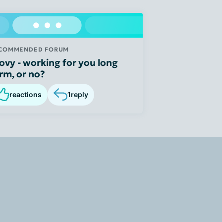
COMMENDED FORUM
ovy - working for you long
rm, or no?
reactions
1
reply