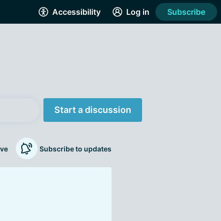
Accessibility
Log in
Subscribe
Start a discussion
ve
Subscribe to updates