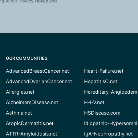
ng to our
Privacy Notice
and
OUR COMMUNITIES
AdvancedBreastCancer.net
Heart-Failure.net
AdvancedOvarianCancer.net
HepatitisC.net
Allergies.net
Hereditary-Angioedem
AlzheimersDisease.net
H-I-V.net
Asthma.net
HSDisease.com
AtopicDermatitis.net
Idiopathic-Hypersomni
ATTR-Amyloidosis.net
IgA-Nephropathy.net