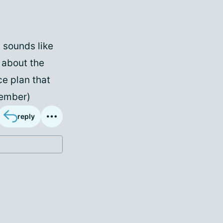
It sounds like
g about the
ce plan that
Member)
reply