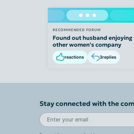
RECOMMENDED FORUM
Found out husband enjoying
other women's company
reactions
3
replies
Stay connected with the co