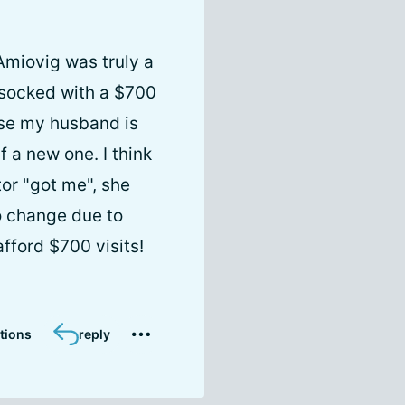
Amiovig was truly a
s socked with a $700
ause my husband is
 a new one. I think
tor "got me", she
o change due to
afford $700 visits!
tions
reply