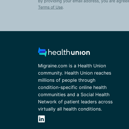
By providing your email address, you are agreei
Terms of Use
.
Migraine.com is a Health Union
community. Health Union reaches
millions of people through
condition-specific online health
communities and a Social Health
Network of patient leaders across
virtually all health conditions.