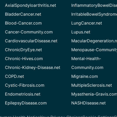
AxialSpondyloarthritis.net
InflammatoryBowelDis
BladderCancer.net
IrritableBowelSyndrom
Blood-Cancer.com
LungCancer.net
Cancer-Community.com
Lupus.net
CardiovascularDisease.net
MacularDegeneration.n
ChronicDryEye.net
Menopause-Community
Chronic-Hives.com
Mental-Health-
Chronic-Kidney-Disease.net
Community.com
COPD.net
Migraine.com
Cystic-Fibrosis.com
MultipleSclerosis.net
Endometriosis.net
Myasthenia-Gravis.co
EpilepsyDisease.com
NASHDisease.net