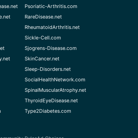
ease.net
Psoriatic-Arthritis.com
e.net
RareDisease.net
RheumatoidArthritis.net
Sickle-Cell.com
et
Sjogrens-Disease.com
.net
SkinCancer.net
Sleep-Disorders.net
SocialHealthNetwork.com
SpinalMuscularAtrophy.net
ThyroidEyeDisease.net
m
Type2Diabetes.com