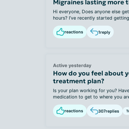
Migraines lasting more 
Hi everyone, Does anyone else get 
hours? I’ve recently started getting
reactions
1
reply
Active yesterday
How do you feel about y
treatment plan?
Is your plan working for you? Have
medication to get to where you are
reactions
307
replies
T