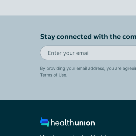
Stay connected with the co
By providing your email address, you are agreei
Terms of Use
.