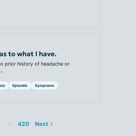
as to what I have.
no prior history of headache or
..
sis
Episodic
Symptoms
...
420
Next