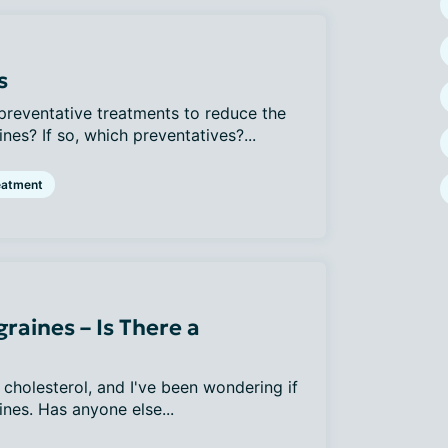
s
reventative treatments to reduce the
nes? If so, which preventatives?...
eatment
raines – Is There a
 cholesterol, and I've been wondering if
nes. Has anyone else...