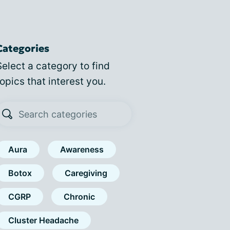
Categories
Select a category to find
topics that interest you.
Aura
Awareness
Botox
Caregiving
CGRP
Chronic
Cluster Headache