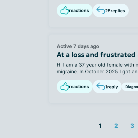
reactions
25
replies
Active 7 days ago
At a loss and frustrated 
Hi I am a 37 year old female with 
migraine. In October 2025 I got an.
reactions
1
reply
Diagno
1
2
3