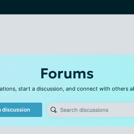
Forums
tions, start a discussion, and connect with others a
a discussion