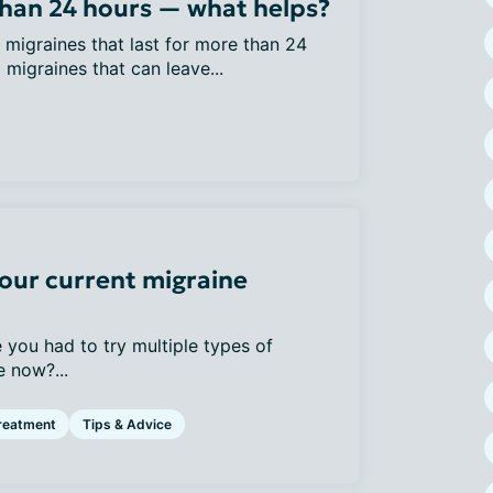
than 24 hours — what helps?
migraines that last for more than 24
 migraines that can leave...
our current migraine
 you had to try multiple types of
 now?...
reatment
Tips & Advice