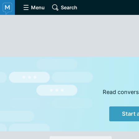
Menu
Search
Read conversa
Start 