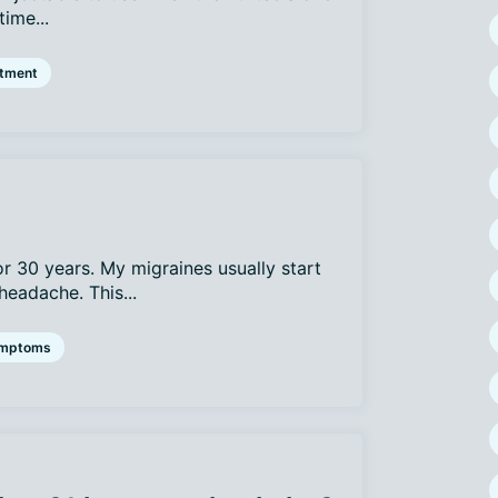
time...
atment
or 30 years. My migraines usually start
headache. This...
mptoms