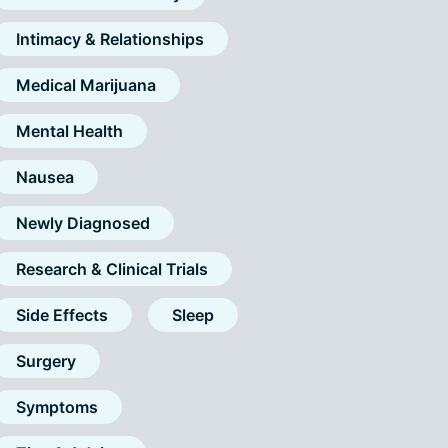
Intimacy & Relationships
Medical Marijuana
Mental Health
Nausea
Newly Diagnosed
Research & Clinical Trials
Side Effects
Sleep
Surgery
Symptoms