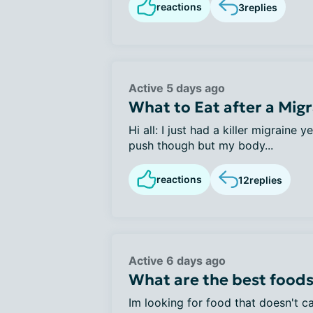
reactions
3
replies
Active 5 days ago
What to Eat after a Mig
Hi all: I just had a killer migraine 
push though but my body...
reactions
12
replies
Active 6 days ago
What are the best foods
Im looking for food that doesn't ca