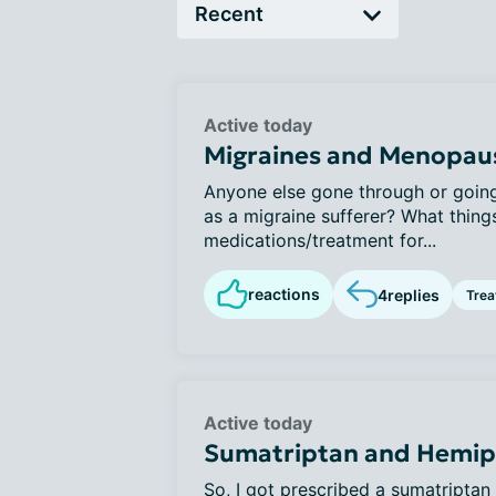
Active today
Migraines and Menopau
Anyone else gone through or goi
as a migraine sufferer? What things
medications/treatment for...
reactions
4
replies
Tre
Active today
Sumatriptan and Hemipl
So, I got prescribed a sumatriptan