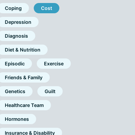
Coping
Cost
Depression
Diagnosis
Diet & Nutrition
Episodic
Exercise
Friends & Family
Genetics
Guilt
Healthcare Team
Hormones
Insurance & Disability