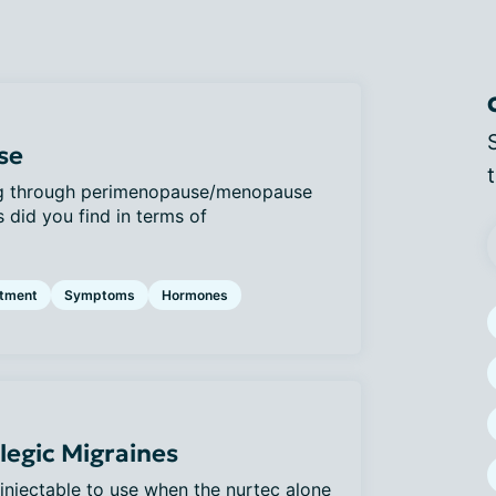
se
ng through perimenopause/menopause
 did you find in terms of
atment
Symptoms
Hormones
egic Migraines
 injectable to use when the nurtec alone