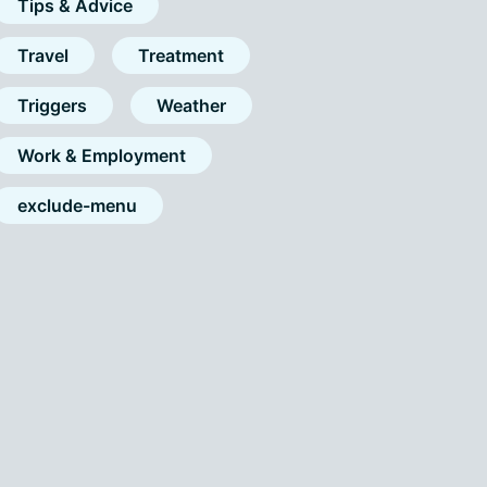
Tips & Advice
Travel
Treatment
Triggers
Weather
Work & Employment
exclude-menu