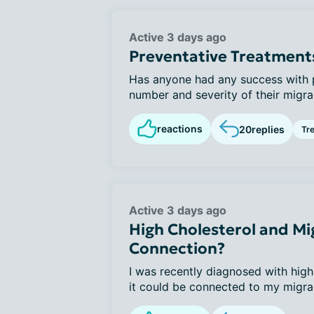
Active 3 days ago
Preventative Treatment
Has anyone had any success with p
number and severity of their migrai
reactions
20
replies
Tr
Active 3 days ago
High Cholesterol and Mig
Connection?
I was recently diagnosed with high
it could be connected to my migrai