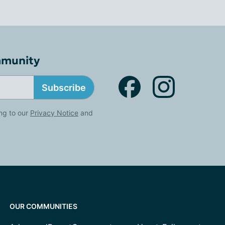
mmunity
Subscribe
ng to our
Privacy Notice
and
OUR COMMUNITIES