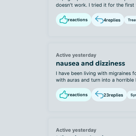
doesn't work. I tried it for the first 
reactions
4
replies
Tre
Active yesterday
nausea and dizziness
I have been living with migraines f
with auras and turn into a horrible 
reactions
23
replies
Sy
Active yesterday