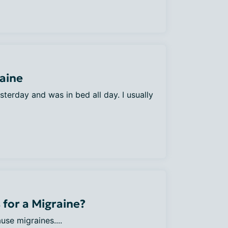
raine
yesterday and was in bed all day. I usually
 for a Migraine?
use migraines....