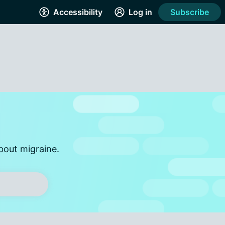
Accessibility
Log in
Subscribe
bout migraine.