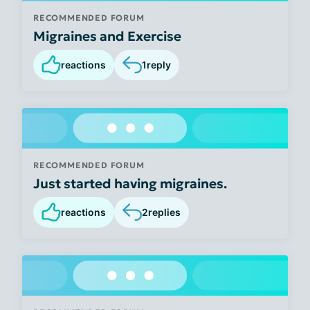
RECOMMENDED FORUM
Migraines and Exercise
reactions
1
reply
RECOMMENDED FORUM
Just started having migraines.
reactions
2
replies