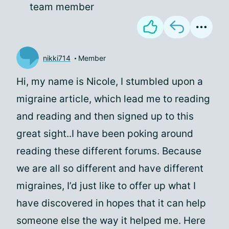
team member
nikki714
Member
Hi, my name is Nicole, I stumbled upon a
migraine article, which lead me to reading
and reading and then signed up to this
great sight..I have been poking around
reading these different forums. Because
we are all so different and have different
migraines, I’d just like to offer up what I
have discovered in hopes that it can help
someone else the way it helped me. Here