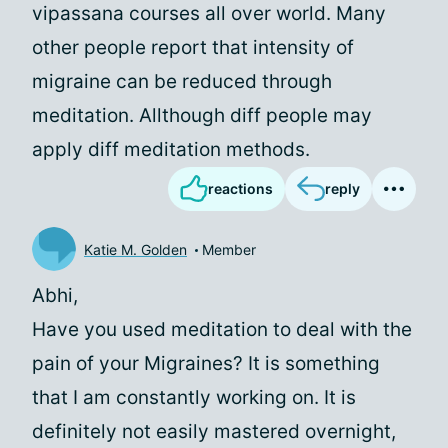
vipassana courses all over world. Many
other people report that intensity of
migraine can be reduced through
meditation. Allthough diff people may
apply diff meditation methods.
reactions
reply
Katie M. Golden
Member
Abhi,
Have you used meditation to deal with the
pain of your Migraines? It is something
that I am constantly working on. It is
definitely not easily mastered overnight,