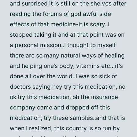
and surprised it is still on the shelves after
reading the forums of god awful side
effects of that medicine-it is scary. I
stopped taking it and at that point was on
a personal mission..I thought to myself
there are so many natural ways of healing
and helping one’s body, vitamins etc…it’s
done all over the world..I was so sick of
doctors saying hey try this medication, no
ok try this medication, oh the insurance
company came and dropped off this
medication, try these samples..and that is
when I realized, this country is so run by