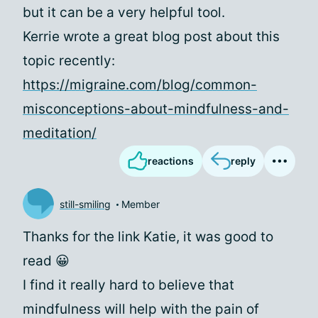
but it can be a very helpful tool.
Kerrie wrote a great blog post about this
topic recently:
https://migraine.com/blog/common-
misconceptions-about-mindfulness-and-
meditation/
reactions
reply
still-smiling
Member
Thanks for the link Katie, it was good to
read 😀
I find it really hard to believe that
mindfulness will help with the pain of