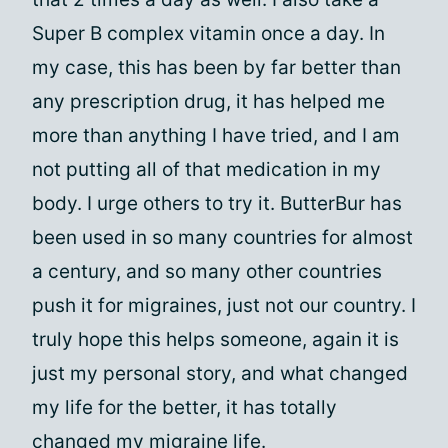
Super B complex vitamin once a day. In
my case, this has been by far better than
any prescription drug, it has helped me
more than anything I have tried, and I am
not putting all of that medication in my
body. I urge others to try it. ButterBur has
been used in so many countries for almost
a century, and so many other countries
push it for migraines, just not our country. I
truly hope this helps someone, again it is
just my personal story, and what changed
my life for the better, it has totally
changed my migraine life.