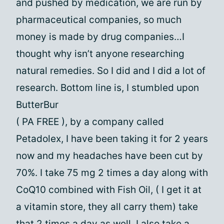
and pushed by medication, we are run by
pharmaceutical companies, so much
money is made by drug companies…I
thought why isn’t anyone researching
natural remedies. So I did and I did a lot of
research. Bottom line is, I stumbled upon
ButterBur
( PA FREE ), by a company called
Petadolex, I have been taking it for 2 years
now and my headaches have been cut by
70%. I take 75 mg 2 times a day along with
CoQ10 combined with Fish Oil, ( I get it at
a vitamin store, they all carry them) take
that 2 times a day as well. I also take a