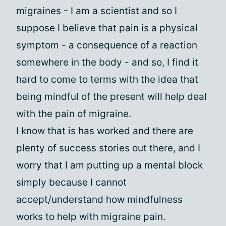
migraines - I am a scientist and so I
suppose I believe that pain is a physical
symptom - a consequence of a reaction
somewhere in the body - and so, I find it
hard to come to terms with the idea that
being mindful of the present will help deal
with the pain of migraine.
I know that is has worked and there are
plenty of success stories out there, and I
worry that I am putting up a mental block
simply because I cannot
accept/understand how mindfulness
works to help with migraine pain.