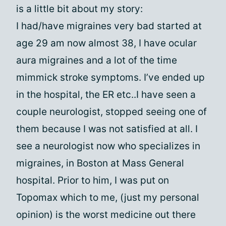
is a little bit about my story:
I had/have migraines very bad started at
age 29 am now almost 38, I have ocular
aura migraines and a lot of the time
mimmick stroke symptoms. I’ve ended up
in the hospital, the ER etc..I have seen a
couple neurologist, stopped seeing one of
them because I was not satisfied at all. I
see a neurologist now who specializes in
migraines, in Boston at Mass General
hospital. Prior to him, I was put on
Topomax which to me, (just my personal
opinion) is the worst medicine out there