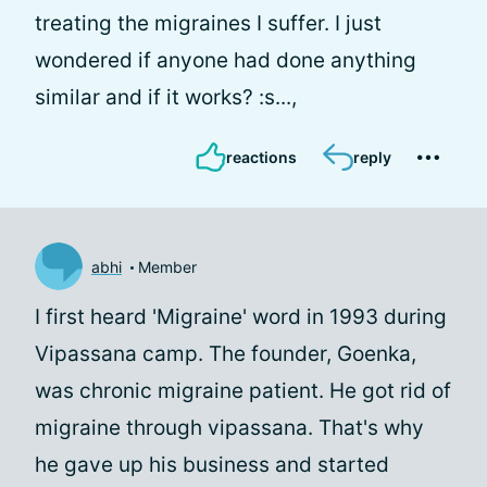
treating the migraines I suffer. I just
wondered if anyone had done anything
similar and if it works? :s...,
reactions
reply
abhi
Member
I first heard 'Migraine' word in 1993 during
Vipassana camp. The founder, Goenka,
was chronic migraine patient. He got rid of
migraine through vipassana. That's why
he gave up his business and started