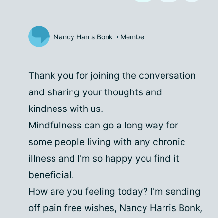
Nancy Harris Bonk
Member
Thank you for joining the conversation
and sharing your thoughts and
kindness with us.
Mindfulness can go a long way for
some people living with any chronic
illness and I'm so happy you find it
beneficial.
How are you feeling today? I'm sending
off pain free wishes, Nancy Harris Bonk,