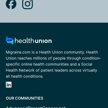
Migraine.com is a Health Union community. Health
Union reaches millions of people through condition-
specific online health communities and a Social
Health Network of patient leaders across virtually
all health conditions.
OUR COMMUNITIES