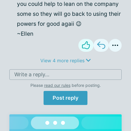
you could help to lean on the company
some so they will go back to using their
powers for good agaii 😉
~Ellen
View 4 more replies
Write a reply...
Please
read our rules
before posting.
Post reply