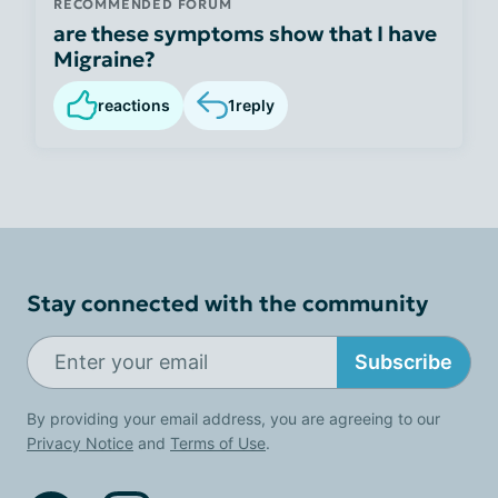
RECOMMENDED FORUM
are these symptoms show that I have
Migraine?
reactions
1
reply
Stay connected with the community
Subscribe
By providing your email address, you are agreeing to our
Privacy Notice
and
Terms of Use
.