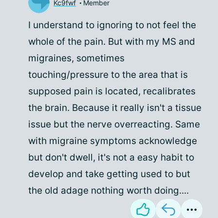
Kc9fwf
Member
I understand to ignoring to not feel the
whole of the pain. But with my MS and
migraines, sometimes
touching/pressure to the area that is
supposed pain is located, recalibrates
the brain. Because it really isn't a tissue
issue but the nerve overreacting. Same
with migraine symptoms acknowledge
but don't dwell, it's not a easy habit to
develop and take getting used to but
the old adage nothing worth doing....