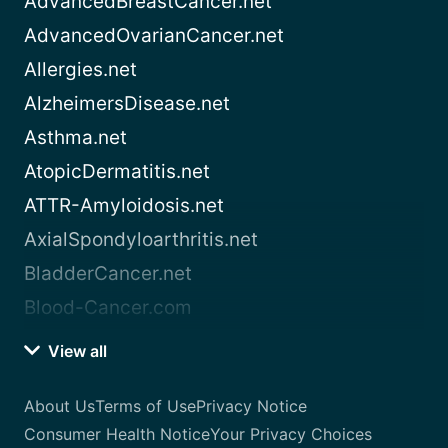
AdvancedBreastCancer.net
AdvancedOvarianCancer.net
Allergies.net
AlzheimersDisease.net
Asthma.net
AtopicDermatitis.net
ATTR-Amyloidosis.net
AxialSpondyloarthritis.net
BladderCancer.net
Blood-Cancer.com
View all
About Us
Terms of Use
Privacy Notice
Consumer Health Notice
Your Privacy Choices