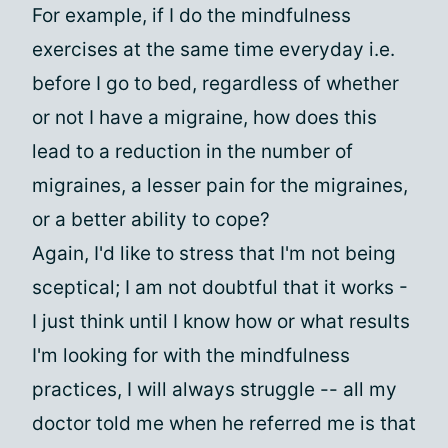
For example, if I do the mindfulness
exercises at the same time everyday i.e.
before I go to bed, regardless of whether
or not I have a migraine, how does this
lead to a reduction in the number of
migraines, a lesser pain for the migraines,
or a better ability to cope?
Again, I'd like to stress that I'm not being
sceptical; I am not doubtful that it works -
I just think until I know how or what results
I'm looking for with the mindfulness
practices, I will always struggle -- all my
doctor told me when he referred me is that