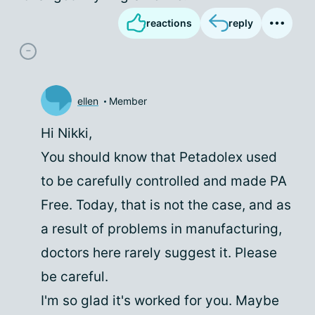
reactions
reply
ellen
Member
Hi Nikki,
You should know that Petadolex used
to be carefully controlled and made PA
Free. Today, that is not the case, and as
a result of problems in manufacturing,
doctors here rarely suggest it. Please
be careful.
I'm so glad it's worked for you. Maybe