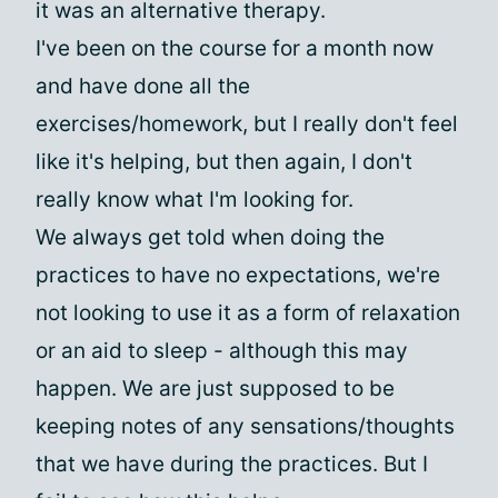
it was an alternative therapy.
I've been on the course for a month now
and have done all the
exercises/homework, but I really don't feel
like it's helping, but then again, I don't
really know what I'm looking for.
We always get told when doing the
practices to have no expectations, we're
not looking to use it as a form of relaxation
or an aid to sleep - although this may
happen. We are just supposed to be
keeping notes of any sensations/thoughts
that we have during the practices. But I