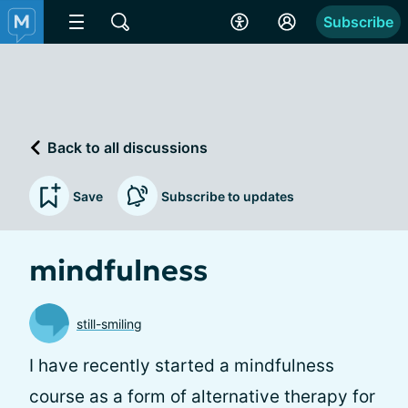
Subscribe
Back to all discussions
Save
Subscribe to updates
mindfulness
still-smiling
I have recently started a mindfulness
course as a form of alternative therapy for