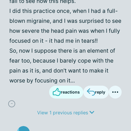
fail to see how this helps.
I did this practice once, when I had a full-
blown migraine, and I was surprised to see
how severe the head pain was when I fully
focused on it - it had me in tears!!
So, now I suppose there is an element of
fear too, because I barely cope with the
pain as it is, and don't want to make it
worse by focusing on it...
reactions
reply
View 1 previous replies