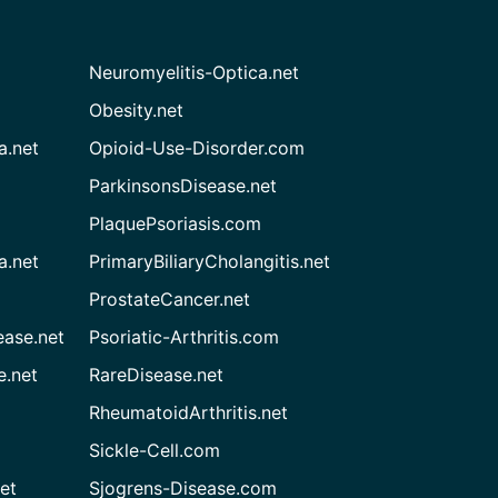
Neuromyelitis-Optica.net
Obesity.net
a.net
Opioid-Use-Disorder.com
ParkinsonsDisease.net
PlaquePsoriasis.com
a.net
PrimaryBiliaryCholangitis.net
ProstateCancer.net
ease.net
Psoriatic-Arthritis.com
e.net
RareDisease.net
RheumatoidArthritis.net
Sickle-Cell.com
et
Sjogrens-Disease.com