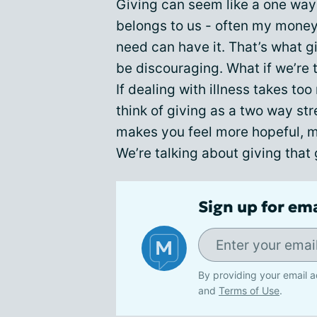
Giving can seem like a one way 
belongs to us - often my money 
need can have it. That’s what gi
be discouraging. What if we’re
If dealing with illness takes to
think of giving as a two way str
makes you feel more hopeful, 
We’re talking about giving that
Sign up for em
By providing your email a
and
Terms of Use
.