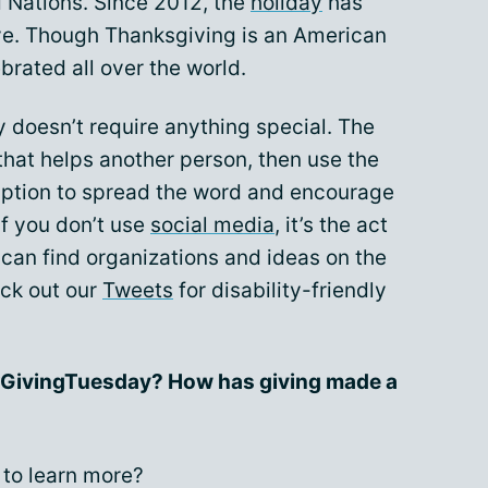
d Nations. Since 2012, the
holiday
has
ve. Though Thanksgiving is an American
brated all over the world.
 doesn’t require anything special. The
that helps another person, then use the
ription to spread the word and encourage
if you don’t use
social media
, it’s the act
u can find organizations and ideas on the
ck out our
Tweets
for disability-friendly
r #GivingTuesday? How has giving made a
to learn more?