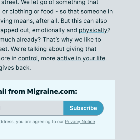
street. We let go of something that
or clothing or food - so that someone in
ving means, after all. But this can also
 tapped out, emotionally and
physically
?
o much already? That’s why we like to
eet. We’re talking about giving that
more in
control
, more
active in your life
.
 gives back.
ail from Migraine.com:
Subscribe
ddress, you are agreeing to our
Privacy Notice