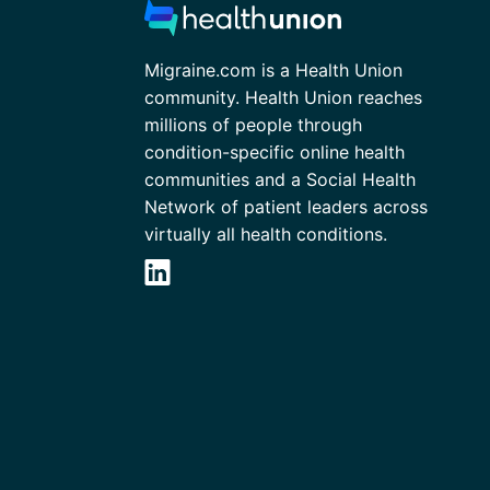
Migraine.com is a Health Union
community. Health Union reaches
millions of people through
condition-specific online health
communities and a Social Health
Network of patient leaders across
virtually all health conditions.