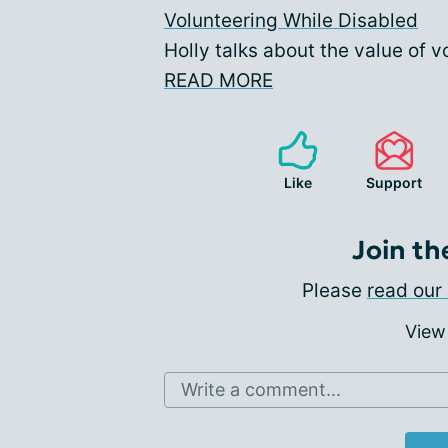
Volunteering While Disabled
Holly talks about the value of vo
READ MORE
Like
Support
Join th
Please
read our 
View
Write a comment...