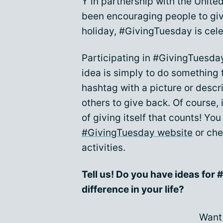
Y in partnership with the Unite
been encouraging people to gi
holiday, #GivingTuesday is cele
Participating in #GivingTuesday
idea is simply to do something 
hashtag with a picture or desc
others to give back. Of course, 
of giving itself that counts! Yo
#GivingTuesday website
or che
activities.
Tell us! Do you have ideas fo
difference in your life?
Want 