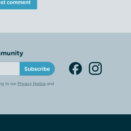
st comment
mmunity
Subscribe
ng to our
Privacy Notice
and