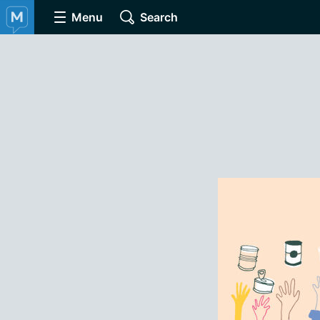
Menu
Search