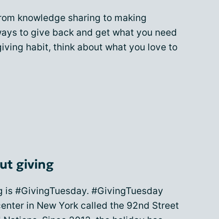
from knowledge sharing to making
 ways to give back and get what you need
 giving habit, think about what you love to
ut giving
g is #GivingTuesday. #GivingTuesday
nter in New York called the 92nd Street