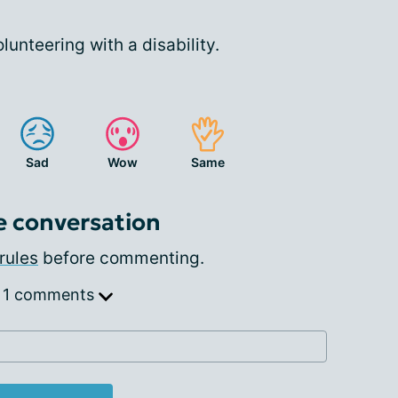
lunteering with a disability.
Sad
Wow
Same
e conversation
rules
before commenting.
 1 comments