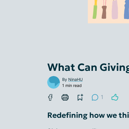
What Can Giving
By
NinaHU
1 min read
1
Redefining how we thi