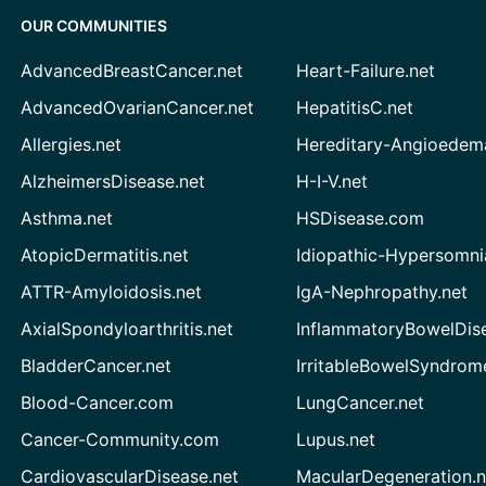
OUR COMMUNITIES
AdvancedBreastCancer.net
Heart-Failure.net
AdvancedOvarianCancer.net
HepatitisC.net
Allergies.net
Hereditary-Angioedem
AlzheimersDisease.net
H-I-V.net
Asthma.net
HSDisease.com
AtopicDermatitis.net
Idiopathic-Hypersomni
ATTR-Amyloidosis.net
IgA-Nephropathy.net
AxialSpondyloarthritis.net
InflammatoryBowelDis
BladderCancer.net
IrritableBowelSyndrom
Blood-Cancer.com
LungCancer.net
Cancer-Community.com
Lupus.net
CardiovascularDisease.net
MacularDegeneration.n