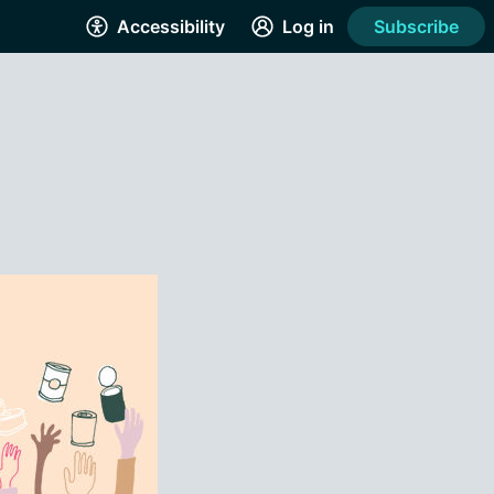
Accessibility
Log in
Subscribe