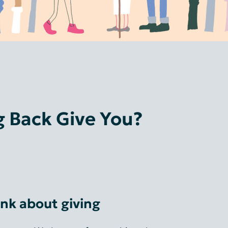
 Back Give You?
nk about giving