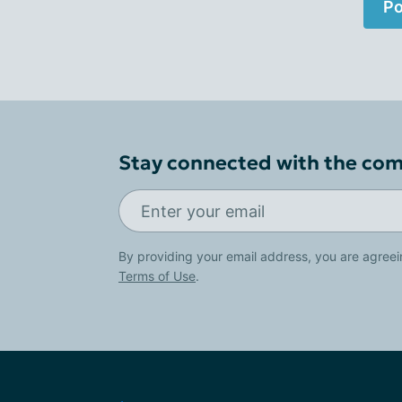
Po
Stay connected with the co
By providing your email address, you are agreei
Terms of Use
.