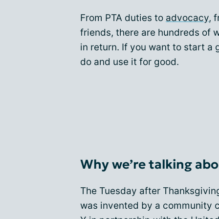
From PTA duties to
advocacy
, 
friends, there are hundreds of
in return. If you want to start a
do and use it for good.
Why we’re talking abo
The Tuesday after Thanksgivin
was invented by a community ce