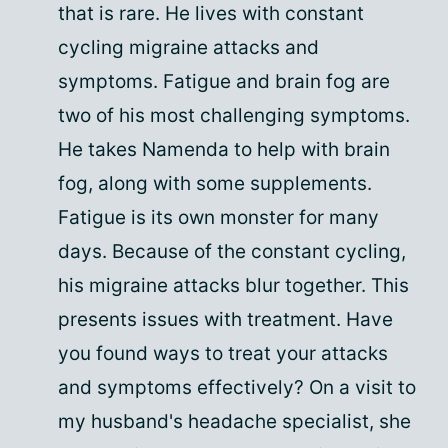
that is rare. He lives with constant
cycling migraine attacks and
symptoms. Fatigue and brain fog are
two of his most challenging symptoms.
He takes Namenda to help with brain
fog, along with some supplements.
Fatigue is its own monster for many
days. Because of the constant cycling,
his migraine attacks blur together. This
presents issues with treatment. Have
you found ways to treat your attacks
and symptoms effectively? On a visit to
my husband's headache specialist, she