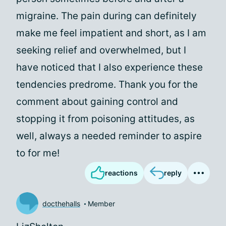
migraine. The pain during can definitely
make me feel impatient and short, as I am
seeking relief and overwhelmed, but I
have noticed that I also experience these
tendencies predrome. Thank you for the
comment about gaining control and
stopping it from poisoning attitudes, as
well, always a needed reminder to aspire
to for me!
reactions
reply
docthehalls
Member