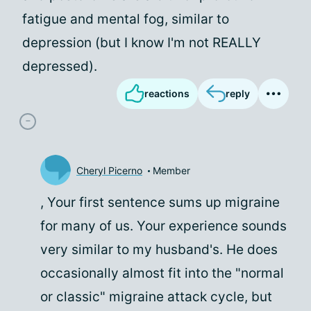
fatigue and mental fog, similar to
depression (but I know I'm not REALLY
depressed).
reactions
reply
Cheryl Picerno
Member
, Your first sentence sums up migraine
for many of us. Your experience sounds
very similar to my husband's. He does
occasionally almost fit into the "normal
or classic" migraine attack cycle, but