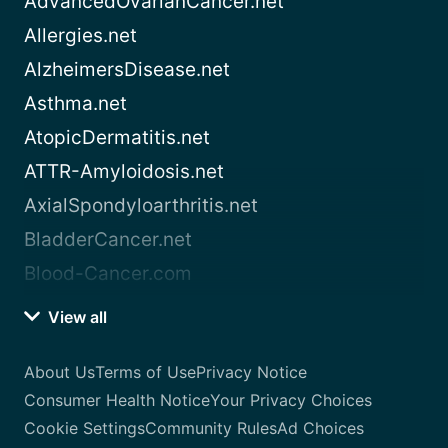
AdvancedOvarianCancer.net
Allergies.net
AlzheimersDisease.net
Asthma.net
AtopicDermatitis.net
ATTR-Amyloidosis.net
AxialSpondyloarthritis.net
BladderCancer.net
Blood-Cancer.com
View all
About Us
Terms of Use
Privacy Notice
Consumer Health Notice
Your Privacy Choices
Cookie Settings
Community Rules
Ad Choices