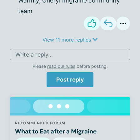
Warmly, Cheryl migraine community
team
View 11 more replies
Write a reply...
Please
read our rules
before posting.
Post reply
RECOMMENDED FORUM
What to Eat after a Migraine