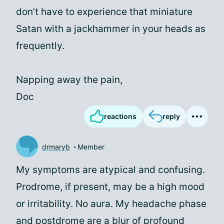
don’t have to experience that miniature
Satan with a jackhammer in your heads as
frequently.
Napping away the pain,
Doc
reactions
reply
drmaryb
Member
My symptoms are atypical and confusing.
Prodrome, if present, may be a high mood
or irritability. No aura. My headache phase
and postdrome are a blur of profound