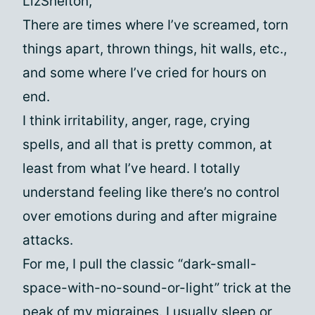
LizShelton,
There are times where I’ve screamed, torn
things apart, thrown things, hit walls, etc.,
and some where I’ve cried for hours on
end.
I think irritability, anger, rage, crying
spells, and all that is pretty common, at
least from what I’ve heard. I totally
understand feeling like there’s no control
over emotions during and after migraine
attacks.
For me, I pull the classic “dark-small-
space-with-no-sound-or-light” trick at the
peak of my migraines. I usually sleep or