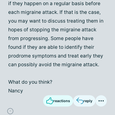
if they happen on a regular basis before
each migraine attack. If that is the case,
you may want to discuss treating them in
hopes of stopping the migraine attack
from progressing. Some people have
found if they are able to identify their
prodrome symptoms and treat early they
can possibly avoid the migraine attack.
What do you think?
Nancy
reactions
reply