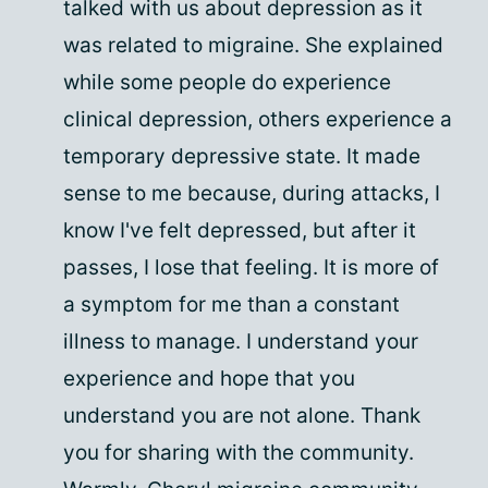
talked with us about depression as it
was related to migraine. She explained
while some people do experience
clinical depression, others experience a
temporary depressive state. It made
sense to me because, during attacks, I
know I've felt depressed, but after it
passes, I lose that feeling. It is more of
a symptom for me than a constant
illness to manage. I understand your
experience and hope that you
understand you are not alone. Thank
you for sharing with the community.