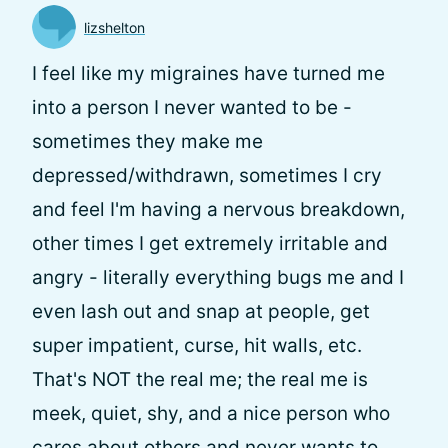
lizshelton
I feel like my migraines have turned me
into a person I never wanted to be -
sometimes they make me
depressed/withdrawn, sometimes I cry
and feel I'm having a nervous breakdown,
other times I get extremely irritable and
angry - literally everything bugs me and I
even lash out and snap at people, get
super impatient, curse, hit walls, etc.
That's NOT the real me; the real me is
meek, quiet, shy, and a nice person who
cares about others and never wants to