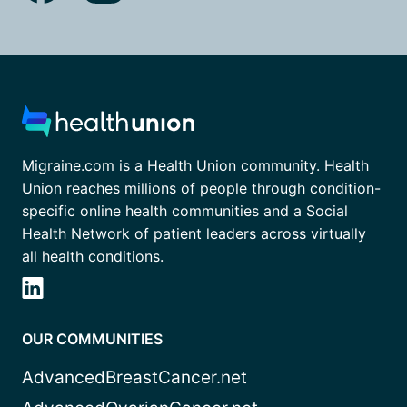
Migraine.com is a Health Union community. Health
Union reaches millions of people through condition-
specific online health communities and a Social
Health Network of patient leaders across virtually
all health conditions.
OUR COMMUNITIES
AdvancedBreastCancer.net