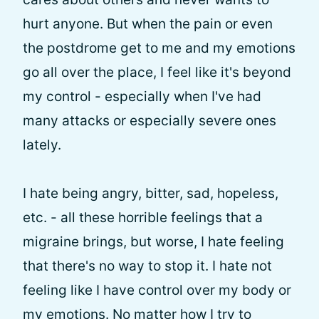
hurt anyone. But when the pain or even
the postdrome get to me and my emotions
go all over the place, I feel like it's beyond
my control - especially when I've had
many attacks or especially severe ones
lately.
I hate being angry, bitter, sad, hopeless,
etc. - all these horrible feelings that a
migraine brings, but worse, I hate feeling
that there's no way to stop it. I hate not
feeling like I have control over my body or
my emotions. No matter how I try to