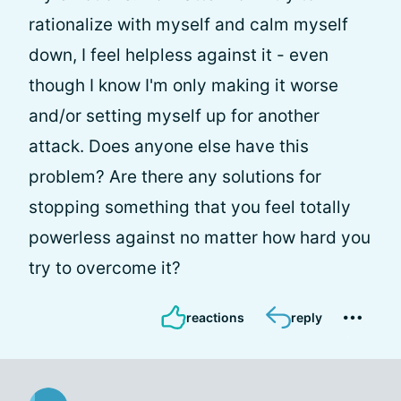
rationalize with myself and calm myself
down, I feel helpless against it - even
though I know I'm only making it worse
and/or setting myself up for another
attack. Does anyone else have this
problem? Are there any solutions for
stopping something that you feel totally
powerless against no matter how hard you
try to overcome it?
reactions
reply