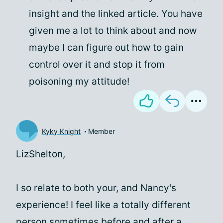
insight and the linked article. You have
given me a lot to think about and now
maybe I can figure out how to gain
control over it and stop it from
poisoning my attitude!
Kyky Knight
Member
LizShelton,
I so relate to both your, and Nancy's
experience! I feel like a totally different
person sometimes before and after a