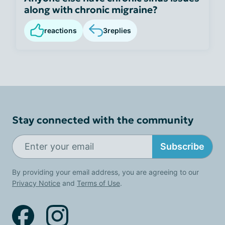
along with chronic migraine?
reactions
3
replies
Stay connected with the community
Subscribe
By providing your email address, you are agreeing to our
Privacy Notice
and
Terms of Use
.