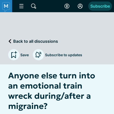
Subscribe
Back to all discussions
Save
Subscribe to updates
Anyone else turn into
an emotional train
wreck during/after a
migraine?