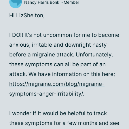
Nancy Harris Bonk
Member
Hi LizShelton,
I DO!! It's not uncommon for me to become
anxious, irritable and downright nasty
before a migraine attack. Unfortunately,
these symptoms can all be part of an
attack. We have information on this here;
https://migraine.com/blog/migraine-
symptoms-anger-irritability/
.
I wonder if it would be helpful to track
these symptoms for a few months and see