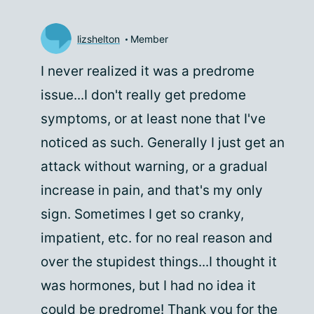
lizshelton
Member
I never realized it was a predrome
issue...I don't really get predome
symptoms, or at least none that I've
noticed as such. Generally I just get an
attack without warning, or a gradual
increase in pain, and that's my only
sign. Sometimes I get so cranky,
impatient, etc. for no real reason and
over the stupidest things...I thought it
was hormones, but I had no idea it
could be predrome! Thank you for the