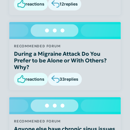
reactions
12
replies
RECOMMENDED FORUM
During a Migraine Attack Do You
Prefer to be Alone or With Others?
Why?
reactions
33
replies
RECOMMENDED FORUM
Anyone else have chronic sinus issues