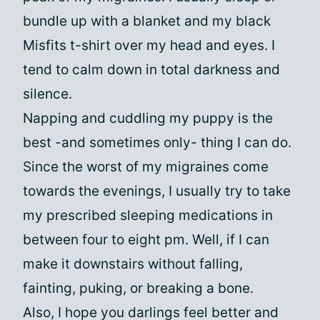
bundle up with a blanket and my black
Misfits t-shirt over my head and eyes. I
tend to calm down in total darkness and
silence.
Napping and cuddling my puppy is the
best -and sometimes only- thing I can do.
Since the worst of my migraines come
towards the evenings, I usually try to take
my prescribed sleeping medications in
between four to eight pm. Well, if I can
make it downstairs without falling,
fainting, puking, or breaking a bone.
Also, I hope you darlings feel better and