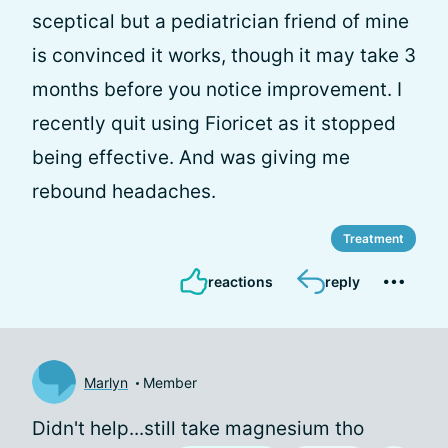
sceptical but a pediatrician friend of mine
is convinced it works, though it may take 3
months before you notice improvement. I
recently quit using Fioricet as it stopped
being effective. And was giving me
rebound headaches.
Treatment
reactions
reply
Marlyn
Member
Didn't help...still take magnesium tho