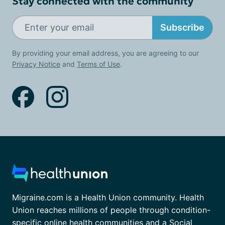
Stay connected with the community
Subscribe
By providing your email address, you are agreeing to our
Privacy Notice
and
Terms of Use
.
Migraine.com is a Health Union community. Health
Union reaches millions of people through condition-
specific online health communities and a Social