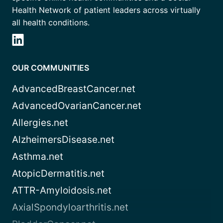
Health Network of patient leaders across virtually
all health conditions.
OUR COMMUNITIES
AdvancedBreastCancer.net
AdvancedOvarianCancer.net
Allergies.net
AlzheimersDisease.net
Asthma.net
AtopicDermatitis.net
ATTR-Amyloidosis.net
AxialSpondyloarthritis.net