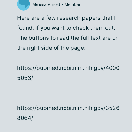
Melissa Arnold
Member
Here are a few research papers that I
found, if you want to check them out.
The buttons to read the full text are on
the right side of the page:
https://pubmed.ncbi.nlm.nih.gov/4000
5053/
https://pubmed.ncbi.nlm.nih.gov/3526
8064/