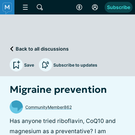
Subscribe
Back to all discussions
Save
Subscribe to updates
Migraine prevention
CommunityMember862
Has anyone tried riboflavin, CoQ10 and
magnesium as a preventative? I am