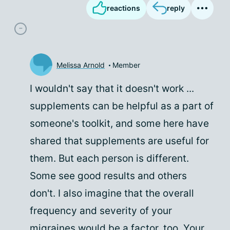
reactions
reply
Melissa Arnold
Member
I wouldn't say that it doesn't work ...
supplements can be helpful as a part of
someone's toolkit, and some here have
shared that supplements are useful for
them. But each person is different.
Some see good results and others
don't. I also imagine that the overall
frequency and severity of your
migraines would be a factor, too. Your