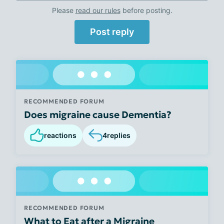
Please
read our rules
before posting.
Post reply
RECOMMENDED FORUM
Does migraine cause Dementia?
reactions
4
replies
RECOMMENDED FORUM
What to Eat after a Migraine