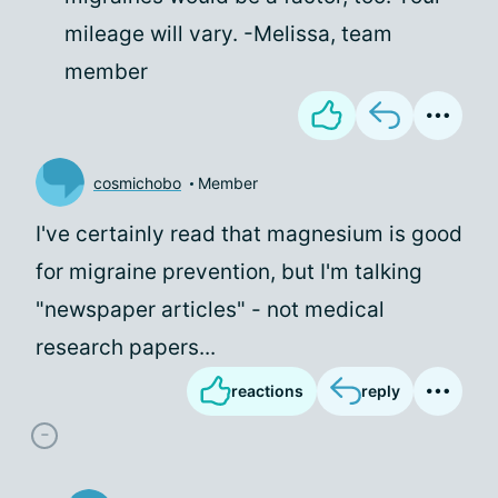
mileage will vary. -Melissa, team
member
cosmichobo
Member
I've certainly read that magnesium is good
for migraine prevention, but I'm talking
"newspaper articles" - not medical
research papers...
reactions
reply