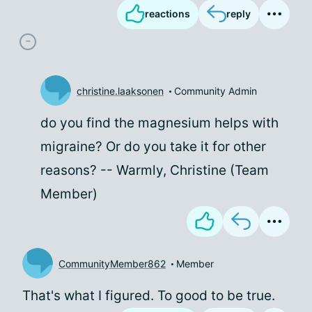
reactions
reply
christine.laaksonen
Community Admin
do you find the magnesium helps with
migraine? Or do you take it for other
reasons? -- Warmly, Christine (Team
Member)
CommunityMember862
Member
That's what I figured. To good to be true.