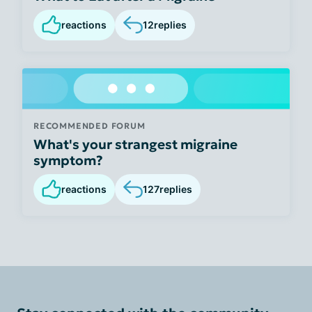
reactions
12
replies
RECOMMENDED FORUM
What's your strangest migraine
symptom?
reactions
127
replies