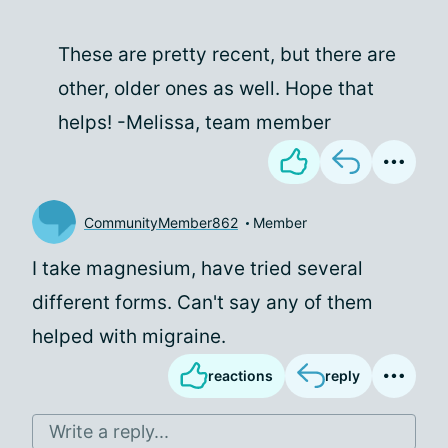
These are pretty recent, but there are
other, older ones as well. Hope that
helps! -Melissa, team member
CommunityMember862
Member
I take magnesium, have tried several
different forms. Can't say any of them
helped with migraine.
reactions
reply
Write a reply...