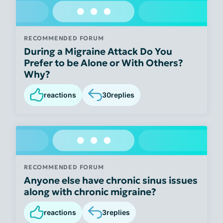
RECOMMENDED FORUM
During a Migraine Attack Do You
Prefer to be Alone or With Others?
Why?
reactions
30
replies
RECOMMENDED FORUM
Anyone else have chronic sinus issues
along with chronic migraine?
reactions
3
replies