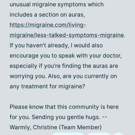
unusual migraine symptoms which
includes a section on auras,
https://migraine.com/living-
migraine/less-talked-symptoms-migraine
.
If you haven't already, I would also
encourage you to speak with your doctor,
especially if you're finding the auras are
worrying you. Also, are you currently on
any treatment for migraine?
Please know that this community is here
for you. Sending you gentle hugs. --
Warmly, Christine (Team Member)