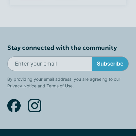
Stay connected with the community
Subscribe
By providing your email address, you are agreeing to our
Privacy Notice
and
Terms of Use
.