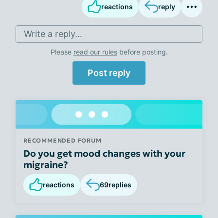
reactions
reply
Write a reply...
Please
read our rules
before posting.
Post reply
RECOMMENDED FORUM
Do you get mood changes with your
migraine?
reactions
69
replies