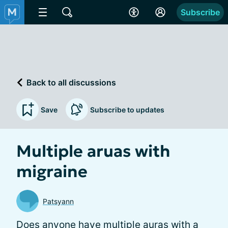
Subscribe
Back to all discussions
Save
Subscribe to updates
Multiple aruas with
migraine
Patsyann
Does anyone have multiple auras with a