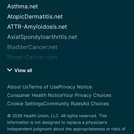
Asthma.net
AtopicDermatitis.net
ATTR-Amyloidosis.net
AxialSpondyloarthritis.net
BladderCancer.net
Blood-Cancer.com
View all
About Us
Terms of Use
Privacy Notice
Consumer Health Notice
Your Privacy Choices
Cookie Settings
Community Rules
Ad Choices
© 2026 Health Union, LLC. All rights reserved. This
information is not designed to replace a physician’s
independent judgment about the appropriateness or risks of