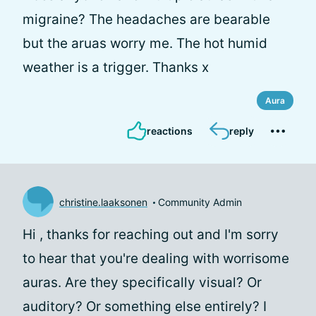
migraine? The headaches are bearable
but the aruas worry me. The hot humid
weather is a trigger. Thanks x
Aura
reactions
reply
christine.laaksonen
Community Admin
Hi
, thanks for reaching out and I'm sorry
to hear that you're dealing with worrisome
auras. Are they specifically visual? Or
auditory? Or something else entirely? I