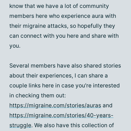
know that we have a lot of community
members here who experience aura with
their migraine attacks, so hopefully they
can connect with you here and share with
you.
Several members have also shared stories
about their experiences, I can share a
couple links here in case you're interested
in checking them out:
https://migraine.com/stories/auras
and
https://migraine.com/stories/40-years-
struggle
. We also have this collection of