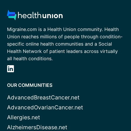
Migraine.com is a Health Union community. Health
Union reaches millions of people through condition-
specific online health communities and a Social
Health Network of patient leaders across virtually
all health conditions.
OUR COMMUNITIES
AdvancedBreastCancer.net
AdvancedOvarianCancer.net
Allergies.net
AlzheimersDisease.net