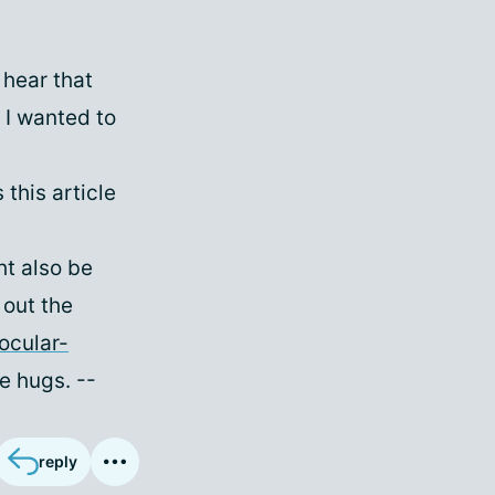
o hear that
 I wanted to
 this article
ht also be
 out the
ocular-
e hugs. --
reply