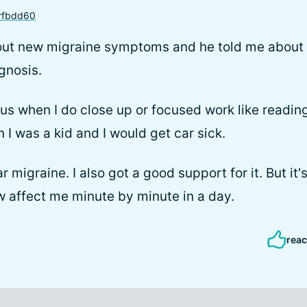
rfbdd60
bout new migraine symptoms and he told me about
gnosis.
us when I do close up or focused work like readin
n I was a kid and I would get car sick.
ar migraine. I also got a good support for it. But i
 affect me minute by minute in a day.
reac