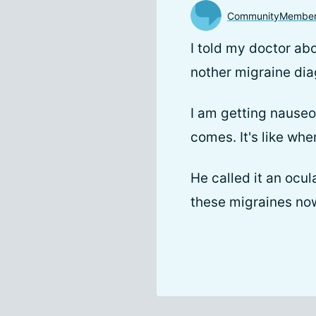
CommunityMembe
I told my doctor a
nother migraine dia
I am getting nauseo
comes. It's like whe
He called it an ocul
these migraines now