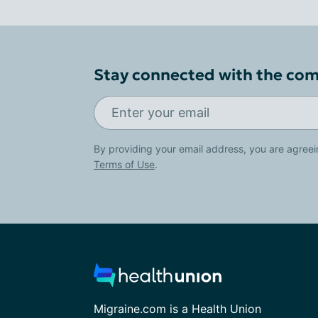
Stay connected with the co
By providing your email address, you are agreei
Terms of Use
.
Migraine.com is a Health Union