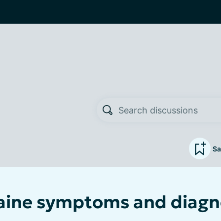
Sa
ine symptoms and diagno