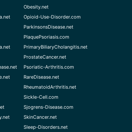
Obesity.net
a.net
Opioid-Use-Disorder.com
ParkinsonsDisease.net
PlaquePsoriasis.com
a.net
PrimaryBiliaryCholangitis.net
ProstateCancer.net
ease.net
Psoriatic-Arthritis.com
e.net
RareDisease.net
RheumatoidArthritis.net
Sickle-Cell.com
et
Sjogrens-Disease.com
.net
SkinCancer.net
Sleep-Disorders.net