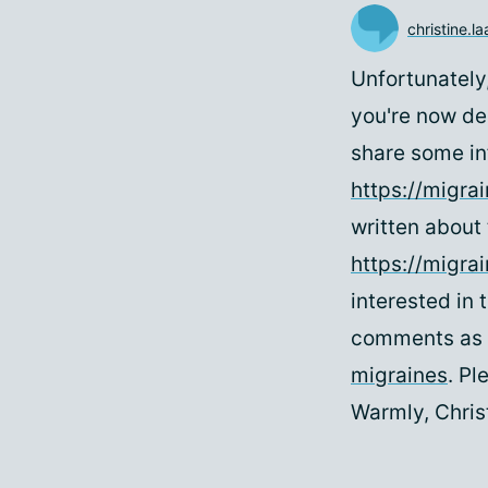
christine.l
Unfortunately
you're now de
share some in
https://migra
written about 
https://migra
interested in 
comments as 
migraines
. Pl
Warmly, Chri