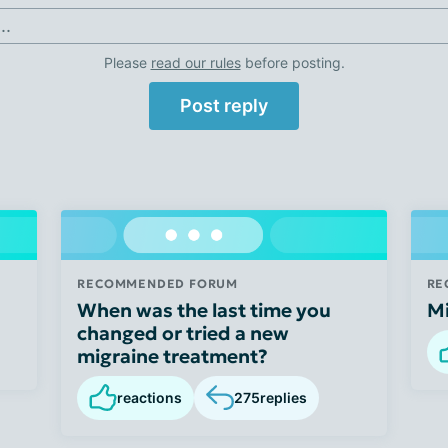
..
Please
read our rules
before posting.
Post reply
RECOMMENDED FORUM
RE
When was the last time you
M
changed or tried a new
migraine treatment?
reactions
275
replies