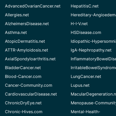
AdvancedOvarianCancer.net
HepatitisC.net
Allergies.net
Hereditary-Angioedem
AlzheimersDisease.net
H-I-V.net
Asthma.net
HSDisease.com
AtopicDermatitis.net
Idiopathic-Hypersomni
ATTR-Amyloidosis.net
IgA-Nephropathy.net
AxialSpondyloarthritis.net
InflammatoryBowelDis
BladderCancer.net
IrritableBowelSyndrom
Blood-Cancer.com
LungCancer.net
Cancer-Community.com
Lupus.net
CardiovascularDisease.net
MacularDegeneration.n
ChronicDryEye.net
Menopause-Community
Chronic-Hives.com
Mental-Health-