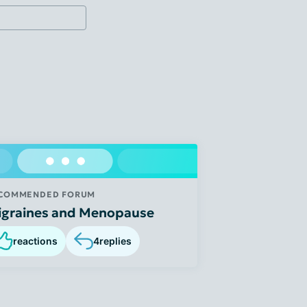
COMMENDED FORUM
igraines and Menopause
reactions
4
replies