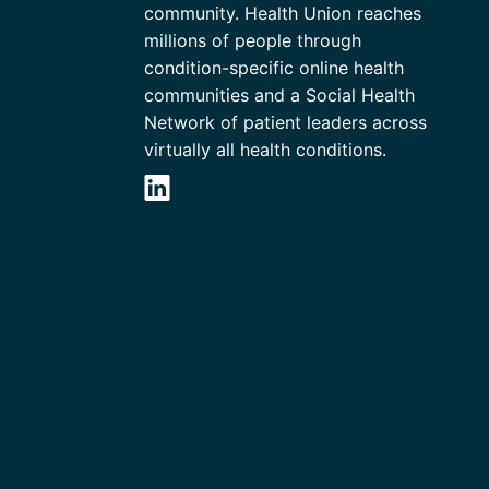
community. Health Union reaches
millions of people through
condition-specific online health
communities and a Social Health
Network of patient leaders across
virtually all health conditions.