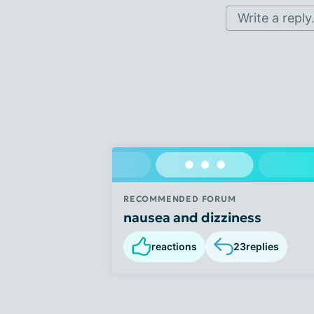
Write a reply.
RECOMMENDED FORUM
nausea and dizziness
reactions
23
replies