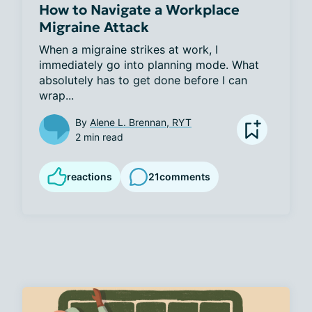
How to Navigate a Workplace
Migraine Attack
When a migraine strikes at work, I 
immediately go into planning mode. What 
absolutely has to get done before I can 
wrap...
By
Alene L. Brennan, RYT
2 min read
reactions
21
comments