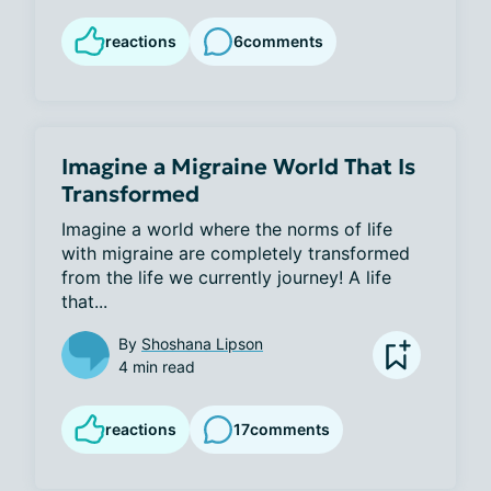
reactions
6
comments
Imagine a Migraine World That Is
Transformed
Imagine a world where the norms of life 
with migraine are completely transformed 
from the life we currently journey! A life 
that...
By
Shoshana Lipson
4 min read
reactions
17
comments