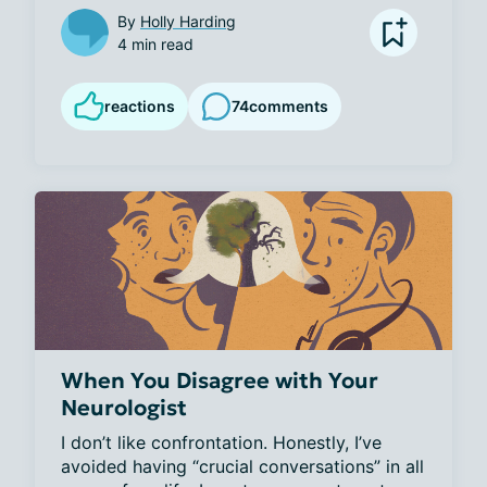
By
Holly Harding
4 min read
reactions
74
comments
When You Disagree with Your
Neurologist
I don’t like confrontation. Honestly, I’ve 
avoided having “crucial conversations” in all 