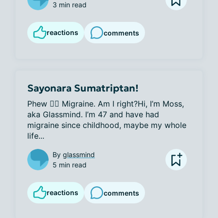
3 min read
reactions
comments
Sayonara Sumatriptan!
Phew 😮‍💨 Migraine. Am I right?Hi, I’m Moss, 
aka Glassmind. I’m 47 and have had 
migraine since childhood, maybe my whole 
life...
By
glassmind
5 min read
reactions
comments