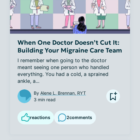
When One Doctor Doesn’t Cut It:
Building Your Migraine Care Team
I remember when going to the doctor 
meant seeing one person who handled 
everything. You had a cold, a sprained 
ankle, a...
By
Alene L. Brennan, RYT
3 min read
reactions
2
comments