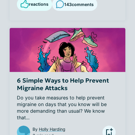
reactions
143
comments
6 Simple Ways to Help Prevent
Migraine Attacks
Do you take measures to help prevent 
migraine on days that you know will be 
more demanding than usual? We know 
that...
By
Holly Harding