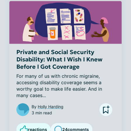
Private and Social Security
Disability: What I Wish I Knew
Before I Got Coverage
For many of us with chronic migraine, 
accessing disability coverage seems a 
worthy goal to make life easier. And in 
many cases...
By
Holly Harding
3 min read
reactions
24
comments