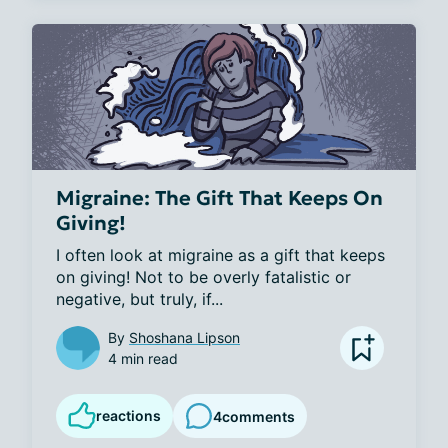
Migraine: The Gift That Keeps On
Giving!
I often look at migraine as a gift that keeps 
on giving! Not to be overly fatalistic or 
negative, but truly, if...
By
Shoshana Lipson
4 min read
reactions
4
comments