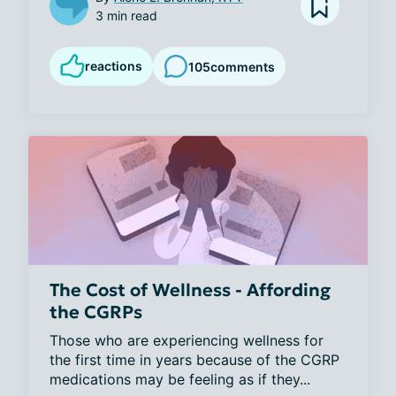
3 min read
reactions
105
comments
The Cost of Wellness - Affording
the CGRPs
Those who are experiencing wellness for 
the first time in years because of the CGRP 
medications may be feeling as if they...