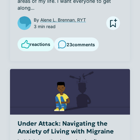
areas of my life. I want everyone to get 
along...
By
Alene L. Brennan, RYT
3 min read
reactions
23
comments
Under Attack: Navigating the
Anxiety of Living with Migraine