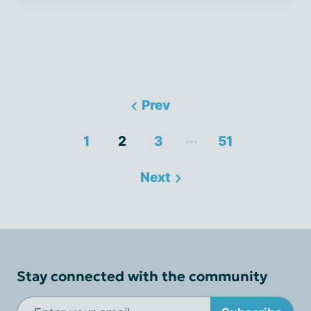
Prev
...
1
2
3
51
Next
Stay connected with the community