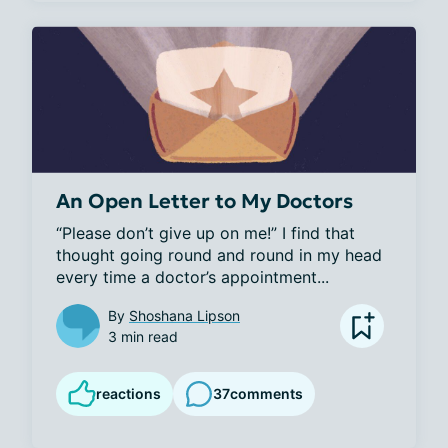
An Open Letter to My Doctors
“Please don’t give up on me!” I find that 
thought going round and round in my head 
every time a doctor’s appointment...
By
Shoshana Lipson
3 min read
reactions
37
comments