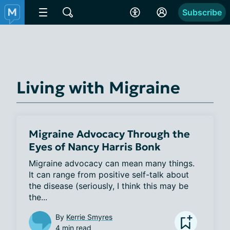
Subscribe
Living with Migraine
Migraine Advocacy Through the
Eyes of Nancy Harris Bonk
Migraine advocacy can mean many things. 
It can range from positive self-talk about 
the disease (seriously, I think this may be 
the...
By
Kerrie Smyres
4 min read