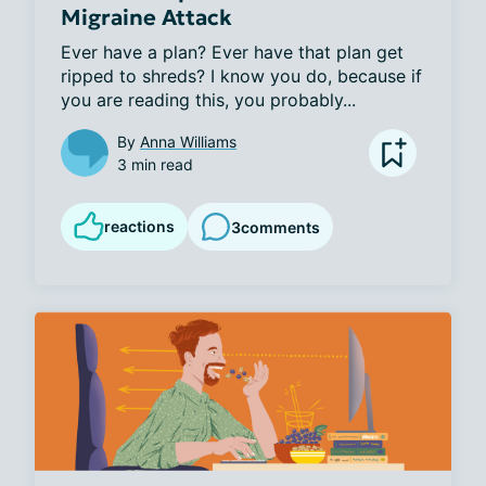
Migraine Attack
Ever have a plan? Ever have that plan get 
ripped to shreds? I know you do, because if 
you are reading this, you probably...
By
Anna Williams
3 min read
reactions
3
comments