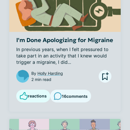
I'm Done Apologizing for Migraine
In previous years, when I felt pressured to 
take part in an activity that I knew would 
trigger a migraine, I did...
By
Holly Harding
2 min read
reactions
16
comments