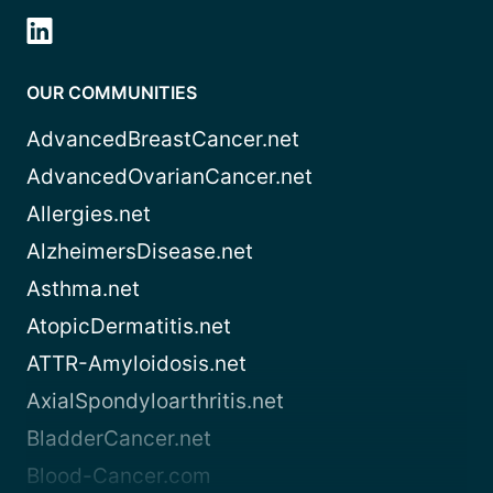
OUR COMMUNITIES
AdvancedBreastCancer.net
AdvancedOvarianCancer.net
Allergies.net
AlzheimersDisease.net
Asthma.net
AtopicDermatitis.net
ATTR-Amyloidosis.net
AxialSpondyloarthritis.net
BladderCancer.net
Blood-Cancer.com