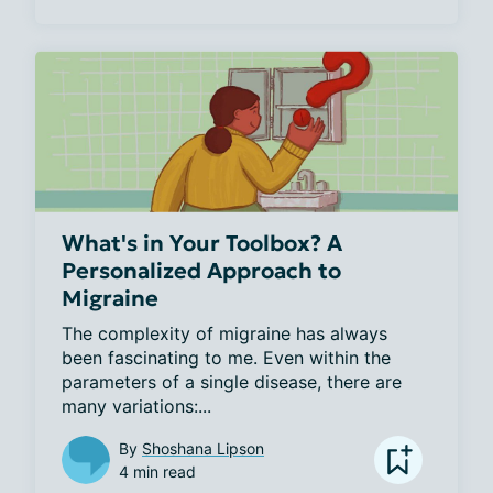
What's in Your Toolbox? A
Personalized Approach to
Migraine
The complexity of migraine has always 
been fascinating to me. Even within the 
parameters of a single disease, there are 
many variations:...
By
Shoshana Lipson
4 min read