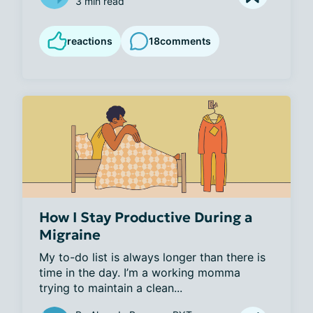
3 min read
reactions
18
comments
How I Stay Productive During a
Migraine
My to-do list is always longer than there is 
time in the day. I’m a working momma 
trying to maintain a clean...