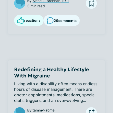
By
Alene L. Brennan, RYT
3 min read
reactions
29
comments
Redefining a Healthy Lifestyle
With Migraine
Living with a disability often means endless 
hours of disease management. There are 
doctor appointments, medications, special 
diets, triggers, and an ever-evolving...
By
tammy-lrome