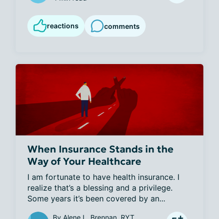
reactions
comments
When Insurance Stands in the
Way of Your Healthcare
I am fortunate to have health insurance. I 
realize that’s a blessing and a privilege. 
Some years it’s been covered by an...
By
Alene L. Brennan, RYT