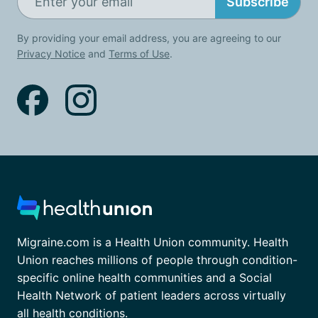
Subscribe
By providing your email address, you are agreeing to our
Privacy Notice
and
Terms of Use
.
Migraine.com is a Health Union community. Health
Union reaches millions of people through condition-
specific online health communities and a Social
Health Network of patient leaders across virtually
all health conditions.