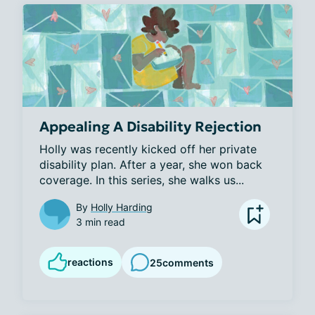
Appealing A Disability Rejection
Holly was recently kicked off her private 
disability plan. After a year, she won back 
coverage. In this series, she walks us...
By
Holly Harding
3 min read
reactions
25
comments