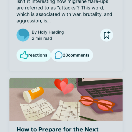
Isn't it interesting how migraine flare-ups 
are referred to as "attacks"? This word, 
which is associated with war, brutality, and 
aggression, is...
By
Holly Harding
2 min read
reactions
20
comments
How to Prepare for the Next