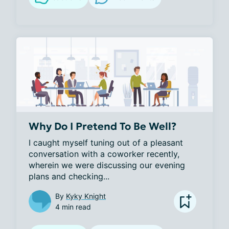
Why Do I Pretend To Be Well?
I caught myself tuning out of a pleasant 
conversation with a coworker recently, 
wherein we were discussing our evening 
plans and checking...
By
Kyky Knight
4 min read