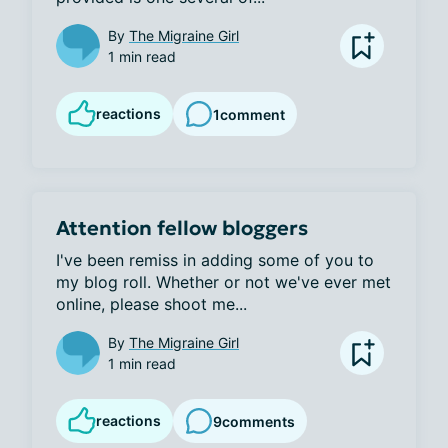
By
The Migraine Girl
1 min read
reactions
1
comment
Attention fellow bloggers
I've been remiss in adding some of you to 
my blog roll. Whether or not we've ever met 
online, please shoot me...
By
The Migraine Girl
1 min read
reactions
9
comments