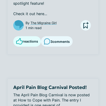
spotlight feature! 

Check it out here...
By
The Migraine Girl
1 min read
reactions
3
comments
April Pain Blog Carnival Posted!
The April Pain Blog Carnival is now posted 
at How to Cope with Pain. The entry I 
provided is one several of...