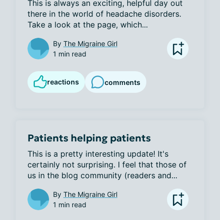
This is always an exciting, helpful day out 
there in the world of headache disorders. 
Take a look at the page, which...
By
The Migraine Girl
1 min read
reactions
comments
Patients helping patients
This is a pretty interesting update! It's 
certainly not surprising. I feel that those of 
us in the blog community (readers and...
By
The Migraine Girl
1 min read