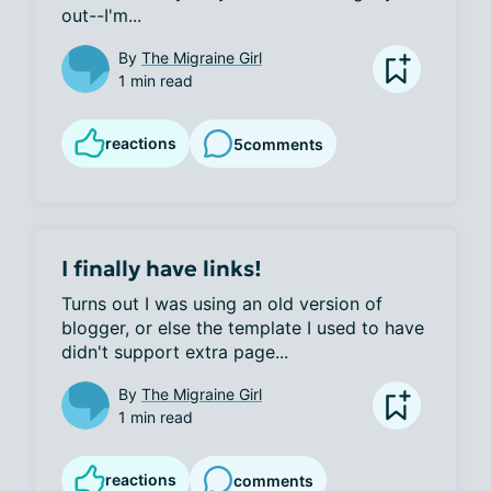
out--I'm...
By
The Migraine Girl
1 min read
reactions
5
comments
I finally have links!
Turns out I was using an old version of 
blogger, or else the template I used to have 
didn't support extra page...
By
The Migraine Girl
1 min read
reactions
comments