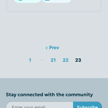
Prev
...
1
21
22
23
Stay connected with the community
Subscribe