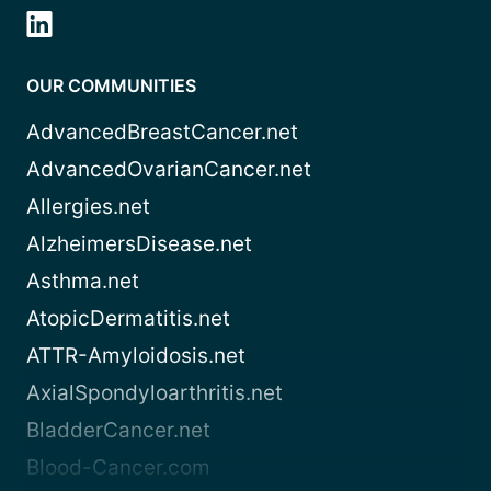
OUR COMMUNITIES
AdvancedBreastCancer.net
AdvancedOvarianCancer.net
Allergies.net
AlzheimersDisease.net
Asthma.net
AtopicDermatitis.net
ATTR-Amyloidosis.net
AxialSpondyloarthritis.net
BladderCancer.net
Blood-Cancer.com