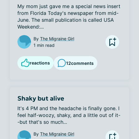
My mom just gave me a special news insert 
from Florida Today's newspaper from mid-
June. The small publication is called USA 
Weekend:...
By
The Migraine Girl
1 min read
reactions
12
comments
Shaky but alive
It's 4 PM and the headache is finally gone. I 
feel half-woozy, shaky, and a little out of it-
-but that's so much...
By
The Migraine Girl