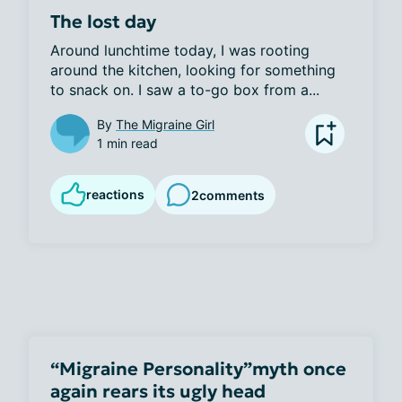
The lost day
Around lunchtime today, I was rooting 
around the kitchen, looking for something 
to snack on. I saw a to-go box from a...
By
The Migraine Girl
1 min read
reactions
2
comments
“Migraine Personality”myth once
again rears its ugly head