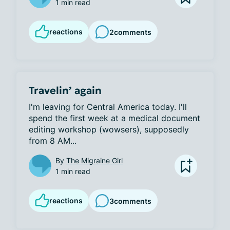
1 min read
reactions
2
comments
Travelin’ again
I'm leaving for Central America today. I'll 
spend the first week at a medical document 
editing workshop (wowsers), supposedly 
from 8 AM...
By
The Migraine Girl
1 min read
reactions
3
comments