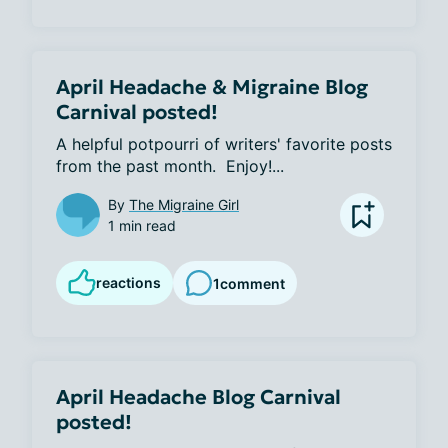
April Headache & Migraine Blog
Carnival posted!
A helpful potpourri of writers' favorite posts 
from the past month.  Enjoy!...
By
The Migraine Girl
1 min read
reactions
1
comment
April Headache Blog Carnival
posted!