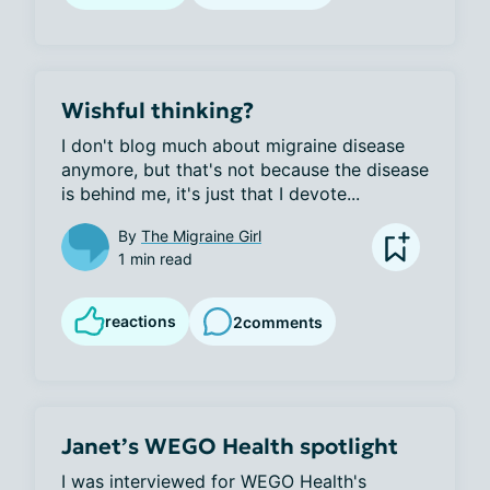
Wishful thinking?
I don't blog much about migraine disease 
anymore, but that's not because the disease 
is behind me, it's just that I devote...
By
The Migraine Girl
1 min read
reactions
2
comments
Janet’s WEGO Health spotlight
I was interviewed for WEGO Health's 