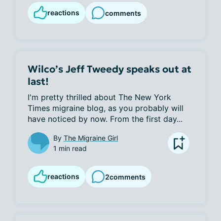
reactions
comments
Wilco’s Jeff Tweedy speaks out at
last!
I'm pretty thrilled about The New York 
Times migraine blog, as you probably will 
have noticed by now. From the first day...
By
The Migraine Girl
1 min read
reactions
2
comments