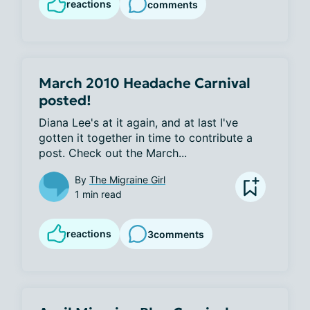
reactions
comments
March 2010 Headache Carnival
posted!
Diana Lee's at it again, and at last I've 
gotten it together in time to contribute a 
post. Check out the March...
By
The Migraine Girl
1 min read
reactions
3
comments