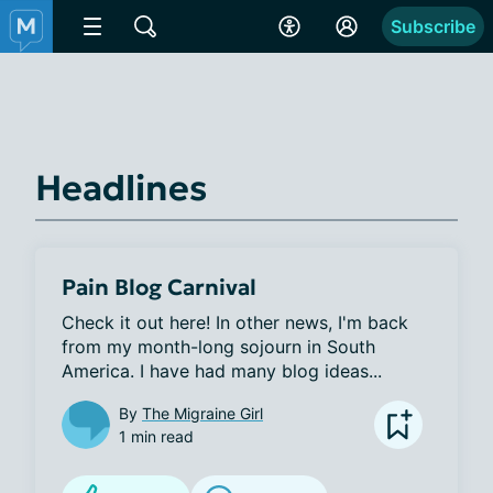
Subscribe
Headlines
Pain Blog Carnival
Check it out here! In other news, I'm back 
from my month-long sojourn in South 
America. I have had many blog ideas...
By
The Migraine Girl
1 min read