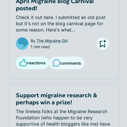
April Migraine Blog Carnival
posted!
Check it out here. I submitted an old post 
but it's not on the blog carnival page for 
some reason. Here's what...
By
The Migraine Girl
1 min read
reactions
comments
Support migraine research &
perhaps win a prize!
The tireless folks at the Migraine Research 
Foundation (who happen to be very 
supportive of health bloggers like me) have 