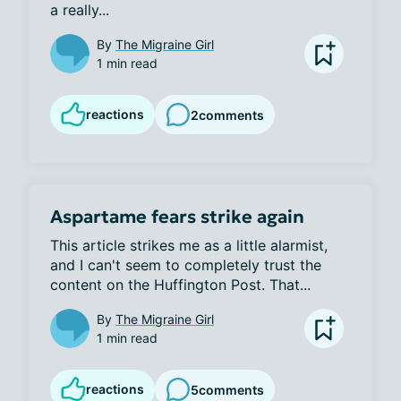
a really...
By
The Migraine Girl
1 min read
reactions
2
comments
Aspartame fears strike again
This article strikes me as a little alarmist, 
and I can't seem to completely trust the 
content on the Huffington Post. That...
By
The Migraine Girl
1 min read
reactions
5
comments