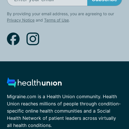
By providing your email address, you are agreeing to our
Privacy Notice
and
Terms of Use
.
Migraine.com is a Health Union community. Health
Union reaches millions of people through condition-
specific online health communities and a Social
Health Network of patient leaders across virtually
all health conditions.