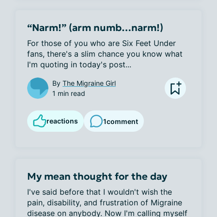
“Narm!” (arm numb…narm!)
For those of you who are Six Feet Under 
fans, there's a slim chance you know what 
I'm quoting in today's post...
By
The Migraine Girl
1 min read
reactions
1
comment
My mean thought for the day
I've said before that I wouldn't wish the 
pain, disability, and frustration of Migraine 
disease on anybody. Now I'm calling myself 