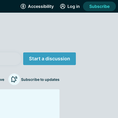
Accessibility
Log in
Subscribe
Start a discussion
ve
Subscribe to updates