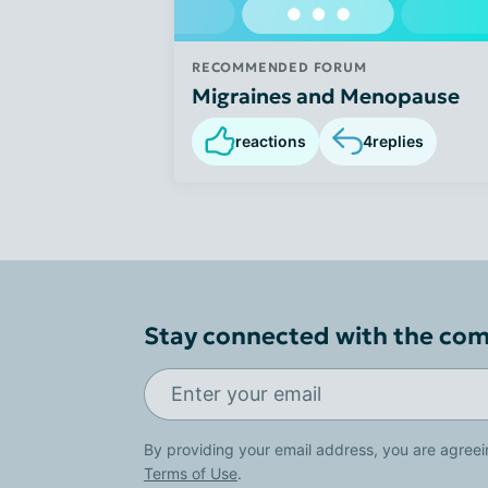
RECOMMENDED FORUM
Migraines and Menopause
reactions
4
replies
Stay connected with the co
By providing your email address, you are agreei
Terms of Use
.