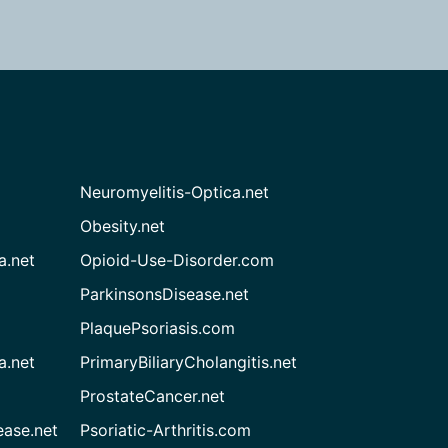
Neuromyelitis-Optica.net
Obesity.net
a.net
Opioid-Use-Disorder.com
ParkinsonsDisease.net
PlaquePsoriasis.com
a.net
PrimaryBiliaryCholangitis.net
ProstateCancer.net
ease.net
Psoriatic-Arthritis.com