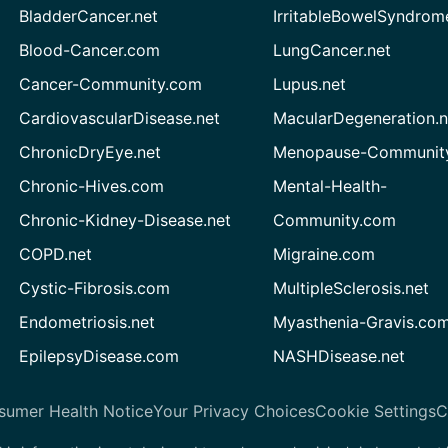
BladderCancer.net
IrritableBowelSyndrom
Blood-Cancer.com
LungCancer.net
Cancer-Community.com
Lupus.net
CardiovascularDisease.net
MacularDegeneration.n
ChronicDryEye.net
Menopause-Community
Chronic-Hives.com
Mental-Health-
Chronic-Kidney-Disease.net
Community.com
COPD.net
Migraine.com
Cystic-Fibrosis.com
MultipleSclerosis.net
Endometriosis.net
Myasthenia-Gravis.co
EpilepsyDisease.com
NASHDisease.net
sumer Health Notice
Your Privacy Choices
Cookie Settings
C