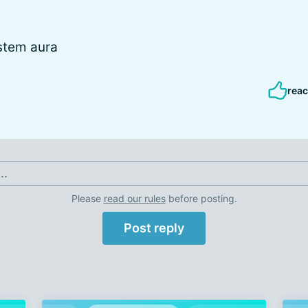
stem aura
reac
..
Please
read our rules
before posting.
Post reply