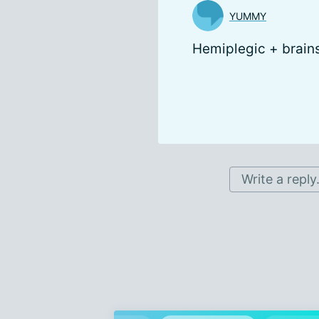
YUMMY
Hemiplegic + brain
Write a reply.