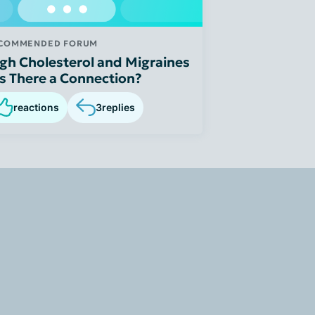
COMMENDED FORUM
gh Cholesterol and Migraines
Is There a Connection?
reactions
3
replies