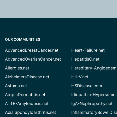
OUR COMMUNITIES
AdvancedBreastCancer.net
Heart-Failure.net
AdvancedOvarianCancer.net
HepatitisC.net
Allergies.net
Hereditary-Angioedem
AlzheimersDisease.net
H-I-V.net
Asthma.net
HSDisease.com
AtopicDermatitis.net
Idiopathic-Hypersomni
ATTR-Amyloidosis.net
IgA-Nephropathy.net
AxialSpondyloarthritis.net
InflammatoryBowelDis