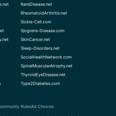
e.net
RareDisease.net
RheumatoidArthritis.net
Sickle-Cell.com
et
Sjogrens-Disease.com
.net
SkinCancer.net
Sleep-Disorders.net
SocialHealthNetwork.com
SpinalMuscularAtrophy.net
ThyroidEyeDisease.net
m
Type2Diabetes.com
ommunity Rules
Ad Choices