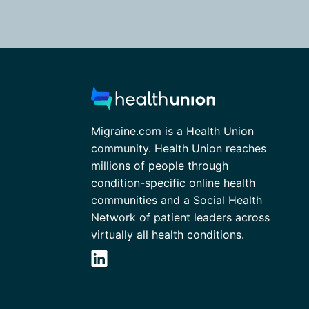
Migraine.com is a Health Union
community. Health Union reaches
millions of people through
condition-specific online health
communities and a Social Health
Network of patient leaders across
virtually all health conditions.