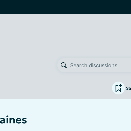
Sa
aines