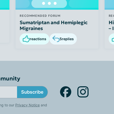
RECOMMENDED FORUM
RE
Sumatriptan and Hemiplegic
Hi
Migraines
– 
reactions
5
replies
mmunity
Subscribe
ng to our
Privacy Notice
and