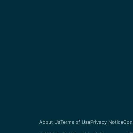
About Us
Terms of Use
Privacy Notice
Con