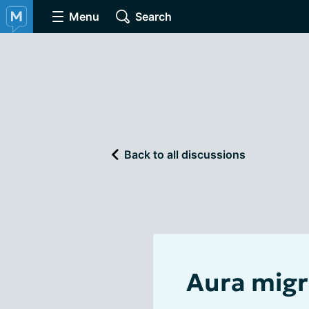
Menu
Search
Back to all discussions
Aura migr