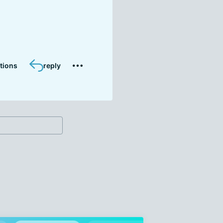
tions
reply