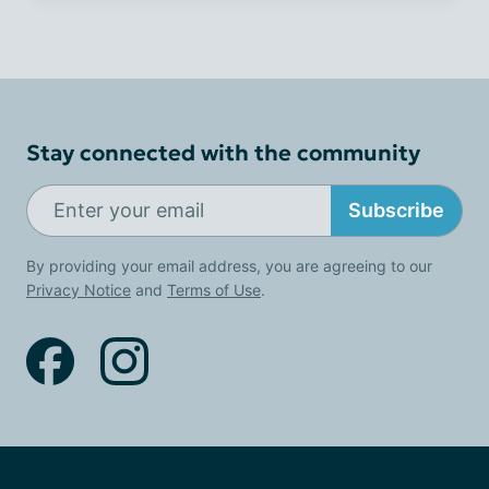
Stay connected with the community
Subscribe
By providing your email address, you are agreeing to our
Privacy Notice
and
Terms of Use
.