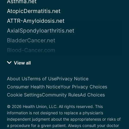
Asthma.net
AtopicDermatitis.net
ATTR-Amyloidosis.net
AxialSpondyloarthritis.net
BladderCancer.net
Blood-Cancer.com
View all
About Us
Terms of Use
Privacy Notice
Consumer Health Notice
Your Privacy Choices
Cookie Settings
Community Rules
Ad Choices
© 2026 Health Union, LLC. All rights reserved. This
information is not designed to replace a physician’s
independent judgment about the appropriateness or risks of
a procedure for a given patient. Always consult your doctor