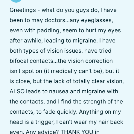
Greetings - what do you guys do, I have
been to may doctors...any eyeglasses,
even with padding, seem to hurt my eyes
after awhile, leading to migraine. I have
both types of vision issues, have tried
bifocal contacts...the vision correction
isn't spot on (it medically can't be), but it
is close, but the lack of totally clear vision,
ALSO leads to nausea and migraine with
the contacts, and I find the strength of the
contacts, to fade quickly. Anything on my
head is a trigger, I can't wear my hair back
even. Any advice? THANK YOU in