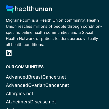
Migraine.com is a Health Union community. Health
Union reaches millions of people through condition-
specific online health communities and a Social
Health Network of patient leaders across virtually
all health conditions.
OUR COMMUNITIES
AdvancedBreastCancer.net
AdvancedOvarianCancer.net
Allergies.net
AlzheimersDisease.net