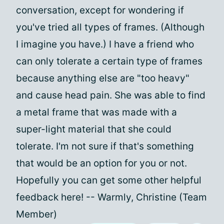
conversation, except for wondering if
you've tried all types of frames. (Although
I imagine you have.) I have a friend who
can only tolerate a certain type of frames
because anything else are "too heavy"
and cause head pain. She was able to find
a metal frame that was made with a
super-light material that she could
tolerate. I'm not sure if that's something
that would be an option for you or not.
Hopefully you can get some other helpful
feedback here! -- Warmly, Christine (Team
Member)