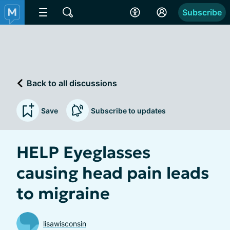
Subscribe
Back to all discussions
Save
Subscribe to updates
HELP Eyeglasses
causing head pain leads
to migraine
lisawisconsin