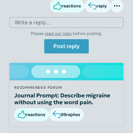
reactions
reply
Write a reply...
Please
read our rules
before posting.
Post reply
RECOMMENDED FORUM
Journal Prompt: Describe migraine
without using the word pain.
reactions
99
replies