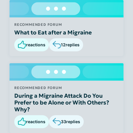
RECOMMENDED FORUM
What to Eat after a Migraine
reactions
12
replies
RECOMMENDED FORUM
During a Migraine Attack Do You
Prefer to be Alone or With Others?
Why?
reactions
33
replies