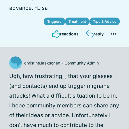
advance. -Lisa
Triggers
Treatment
Tips & Advice
reactions
reply
christine.laaksonen
Community Admin
Ugh, how frustrating,
, that your glasses
(and contacts) end up trigger migraine
attacks! What a difficult situation to be in.
I hope community members can share any
of their ideas or advice. Unfortunately I
don't have much to contribute to the