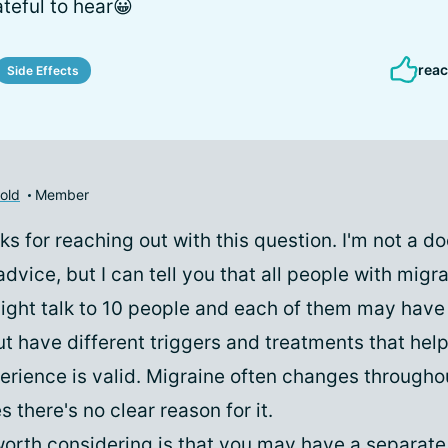
ateful to hear😀
reac
Side Effects
old
Member
ks for reaching out with this question. I'm not a doc
dvice, but I can tell you that all people with migr
ight talk to 10 people and each of them may have
t have different triggers and treatments that hel
erience is valid. Migraine often changes throughou
there's no clear reason for it.
orth considering is that you may have a separat