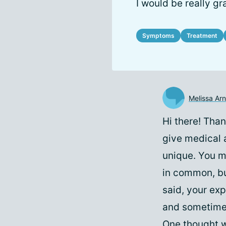
I would be really gr
Symptoms
Treatment
Melissa Arn
Hi there! Than
give medical a
unique. You m
in common, bu
said, your exp
and sometimes 
One thought w