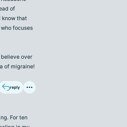
tead of
I know that
t who focuses
o believe over
a of migraine!
reply
ng. For ten