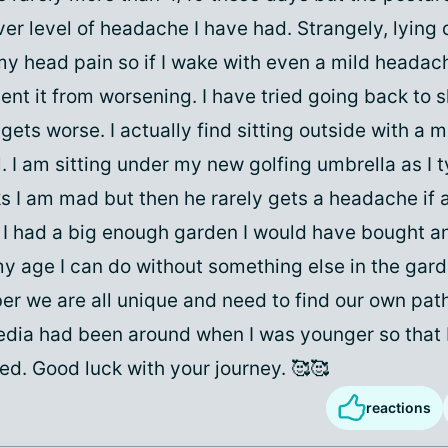
ver level of headache I have had. Strangely, lying
y head pain so if I wake with even a mild headach
ent it from worsening. I have tried going back to 
 gets worse. I actually find sitting outside with a 
. I am sitting under my new golfing umbrella as I 
s I am mad but then he rarely gets a headache if 
f I had a big enough garden I would have bought an
y age I can do without something else in the garde
r we are all unique and need to find our own path
edia had been around when I was younger so that 
ated. Good luck with your journey. 🥰🥰
reactions