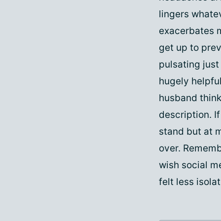
lingers whate
exacerbates m
get up to prev
pulsating just
hugely helpful
husband think
description. I
stand but at m
over. Remembe
wish social m
felt less isol