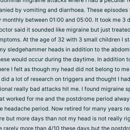
bdominal migraine attacks where I had a peculiar f
nied by vomiting and diarrhoea. These episodes
 monthly between 01:00 and 05:00. It took me 3 
ctor said it sounded like migraine but just treate
ptoms. At the age of 32 with 3 small children I st
 my sledgehammer heads in addition to the abdom
se would occur during the daytime. In addition to
re I felt as though my head did not belong to me
did a lot of research on triggers and thought I h
sional really bad attacks hit me. I found migraine 
at worked for me and the postdrome period alway
he headache period. Now retired for many years re
re but more days than not my head is not really ri
 rarely more than 4/10 these days but the postd