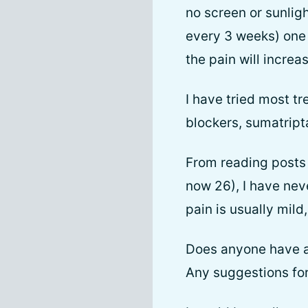
no screen or sunligh
every 3 weeks) one 
the pain will increa
I have tried most tr
blockers, sumatript
From reading posts 
now 26), I have ne
pain is usually mil
Does anyone have a 
Any suggestions fo