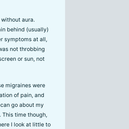
 without aura.
ain behind (usually)
er symptoms at all,
 was not throbbing
screen or sun, not
ese migraines were
ation of pain, and
I can go about my
. This time though,
 I look at little to