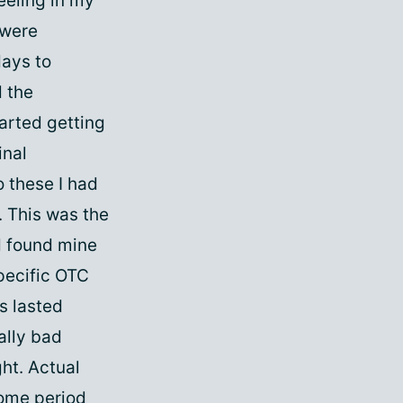
eeling in my
 were
days to
d the
arted getting
inal
 these I had
. This was the
ad found mine
specific OTC
s lasted
ally bad
ght. Actual
rome period