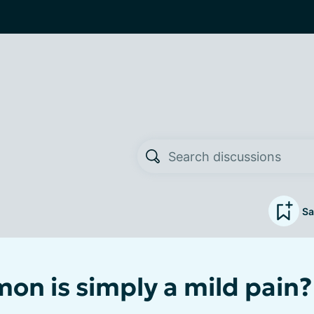
Sa
n is simply a mild pain?