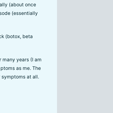
nally (about once
sode (essentially
ck (botox, beta
r many years (I am
ymptoms as me. The
 symptoms at all.