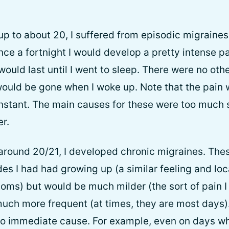
up to about 20, I suffered from episodic migraines
nce a fortnight I would develop a pretty intense p
would last until I went to sleep. There were no oth
 would be gone when I woke up. Note that the pain
onstant. The main causes for these were too much 
r.
 around 20/21, I developed chronic migraines. Th
des I had had growing up (a similar feeling and loc
oms) but would be much milder (the sort of pain 
much more frequent (at times, they are most days)
o immediate cause. For example, even on days where