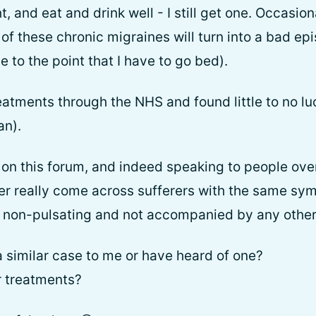
t, and eat and drink well - I still get one. Occasio
of these chronic migraines will turn into a bad epi
se to the point that I have to go bed).
eatments through the NHS and found little to no lu
an).
on this forum, and indeed speaking to people ove
ver really come across sufferers with the same s
d, non-pulsating and not accompanied by any other
similar case to me or have heard of one?
r treatments?