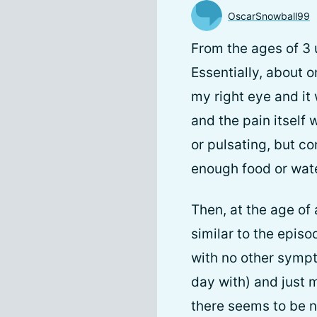
OscarSnowball99
From the ages of 3 
Essentially, about o
my right eye and it 
and the pain itself
or pulsating, but c
enough food or wate
Then, at the age of
similar to the episo
with no other sympt
day with) and just 
there seems to be n