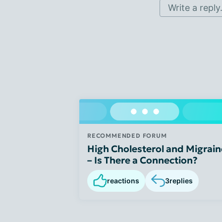
Write a reply.
RECOMMENDED FORUM
High Cholesterol and Migrain
– Is There a Connection?
reactions
3
replies