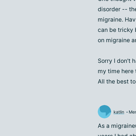
disorder -- th
migraine. Hav
can be tricky
on migraine a
Sorry I don't 
my time here t
All the best 
katlin
Me
As a migraineu