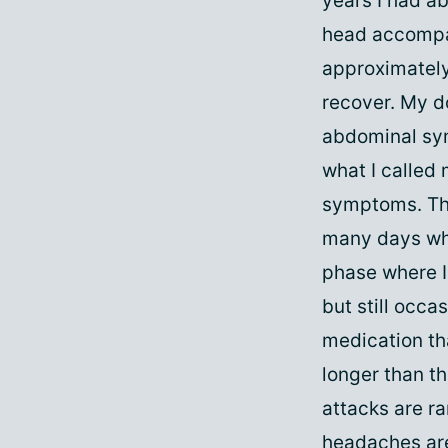
years I had a
head accompa
approximately
recover. My do
abdominal sym
what I called
symptoms. The
many days whe
phase where I 
but still occa
medication th
longer than t
attacks are ra
headaches are