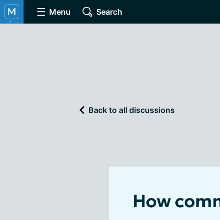
Menu
Search
Back to all discussions
How commo