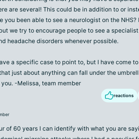
ere are several! This could be in addition to or ins
e you been able to see a neurologist on the NHS? 
 but we try to encourage people to see a specialis
nd headache disorders whenever possible.
have a specific case to point to, but I have come t
hat just about anything can fall under the umbrell
to you. -Melissa, team member
reactions
mber
r of 60 years I can identify with what you are sayi