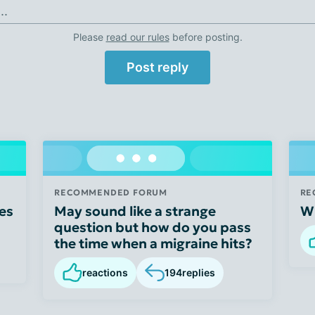
..
Please
read our rules
before posting.
Post reply
RECOMMENDED FORUM
RE
es
May sound like a strange
Wh
question but how do you pass
the time when a migraine hits?
reactions
194
replies