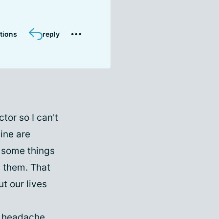
tions
reply
tor so I can't
aine are
 some things
p them. That
t our lives
e headache