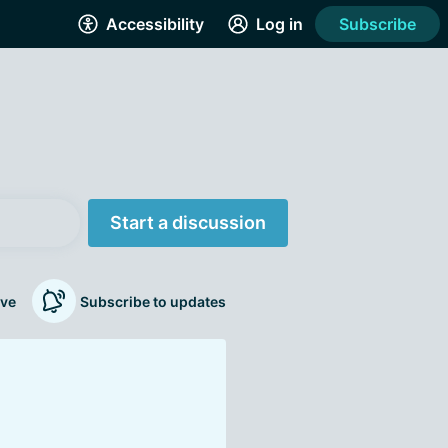
Accessibility
Log in
Subscribe
Start a discussion
ve
Subscribe to updates