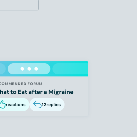
COMMENDED FORUM
at to Eat after a Migraine
reactions
12
replies