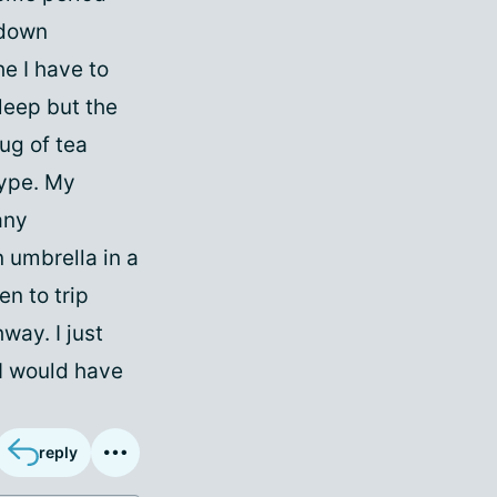
 down
e I have to
sleep but the
mug of tea
type. My
any
 umbrella in a
n to trip
way. I just
I would have
reply