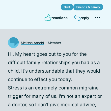
Guilt
Friends & Family
reactions
reply
Melissa Arnold
Member
Hi. My heart goes out to you for the
difficult family relationships you had as a
child. It's understandable that they would
continue to effect you today.
Stress is an extremely common migraine
trigger for many of us. I'm not an expert or
a doctor, so I can't give medical advice,