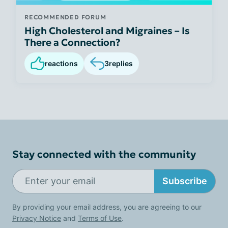
RECOMMENDED FORUM
High Cholesterol and Migraines – Is
There a Connection?
reactions
3
replies
Stay connected with the community
Subscribe
By providing your email address, you are agreeing to our
Privacy Notice
and
Terms of Use
.