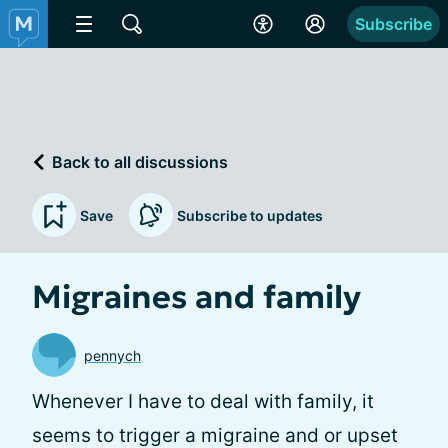
Subscribe
Back to all discussions
Save
Subscribe to updates
Migraines and family
pennych
Whenever I have to deal with family, it
seems to trigger a migraine and or upset