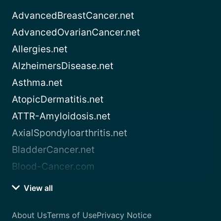
AdvancedBreastCancer.net
AdvancedOvarianCancer.net
Allergies.net
AlzheimersDisease.net
Asthma.net
AtopicDermatitis.net
ATTR-Amyloidosis.net
AxialSpondyloarthritis.net
BladderCancer.net
Blood-Cancer.com
View all
About Us
Terms of Use
Privacy Notice