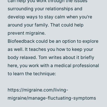
can help you work through the issues
surrounding your relationships and
develop ways to stay calm when you're
around your family. That could help
prevent migraine.
Biofeedback could be an option to explore
as well. It teaches you how to keep your
body relaxed. Tom writes about it briefly
here, you work with a medical professional
to learn the technique:
https://migraine.com/living-
migraine/manage-fluctuating-symptoms