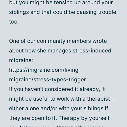
but you might be tensing up around your
siblings and that could be causing trouble
too.
One of our community members wrote
about how she manages stress-induced
migraine:
https://migraine.com/living-
migraine/stress-types-trigger
If you haven't considered it already, it
might be useful to work with a therapist --
either alone and/or with your siblings if
they are open to it. Therapy by yourself