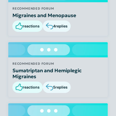
RECOMMENDED FORUM
Migraines and Menopause
reactions
4
replies
RECOMMENDED FORUM
Sumatriptan and Hemiplegic
Migraines
reactions
5
replies