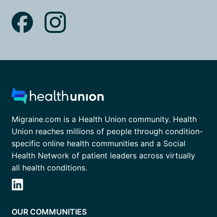
Migraine.com is a Health Union community. Health
Union reaches millions of people through condition-
specific online health communities and a Social
Health Network of patient leaders across virtually
all health conditions.
OUR COMMUNITIES