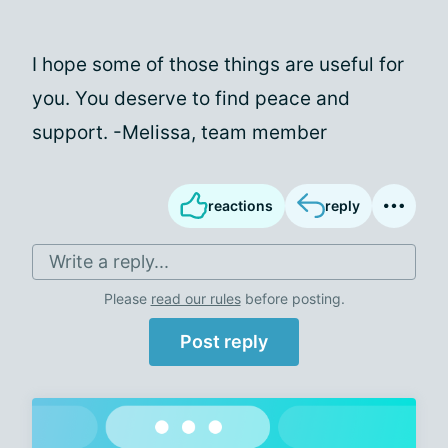
I hope some of those things are useful for
you. You deserve to find peace and
support. -Melissa, team member
reactions
reply
Write a reply...
Please
read our rules
before posting.
Post reply