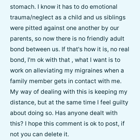
stomach. I know it has to do emotional
trauma/neglect as a child and us siblings
were pitted against one another by our
parents, so now there is no friendly adult
bond between us. If that's how it is, no real
bond, I'm ok with that , what I want is to
work on alleviating my migraines when a
family member gets in contact with me.
My way of dealing with this is keeping my
distance, but at the same time I feel guilty
about doing so. Has anyone dealt with
this? I hope this comment is ok to post, if
not you can delete it.