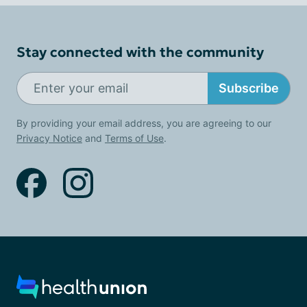
Stay connected with the community
Subscribe
By providing your email address, you are agreeing to our
Privacy Notice
and
Terms of Use
.