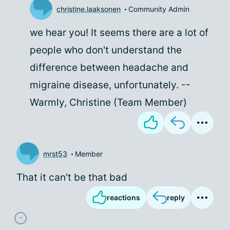
christine.laaksonen
Community Admin
we hear you! It seems there are a lot of
people who don't understand the
difference between headache and
migraine disease, unfortunately. --
Warmly, Christine (Team Member)
mrst53
Member
That it can't be that bad
reactions
reply