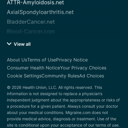
ATTR-Amyloidosis.net
AxialSpondyloarthritis.net
BladderCancer.net
Blood-Cancer.com
View all
About Us
Terms of Use
Privacy Notice
Consumer Health Notice
Your Privacy Choices
Cookie Settings
Community Rules
Ad Choices
© 2026 Health Union, LLC. All rights reserved. This
information is not designed to replace a physician’s
independent judgment about the appropriateness or risks of
a procedure for a given patient. Always consult your doctor
about your medical conditions. Migraine.com does not
provide medical advice, diagnosis or treatment. Use of the
site is conditional upon your acceptance of our terms of use.