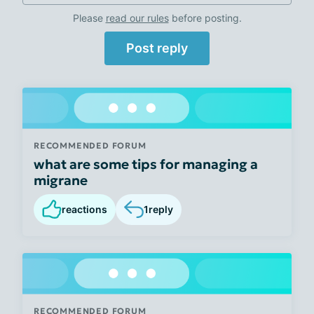
Please
read our rules
before posting.
Post reply
RECOMMENDED FORUM
what are some tips for managing a
migrane
reactions
1
reply
RECOMMENDED FORUM