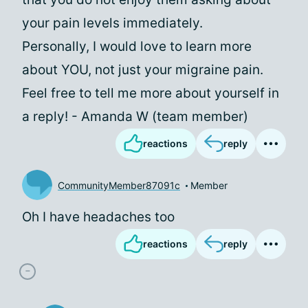
your pain levels immediately.
Personally, I would love to learn more
about YOU, not just your migraine pain.
Feel free to tell me more about yourself in
a reply! - Amanda W (team member)
reactions
reply
CommunityMember87091c
Member
Oh I have headaches too
reactions
reply