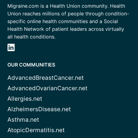
Migraine.com is a Health Union community. Health
Union reaches millions of people through condition-
specific online health communities and a Social
Health Network of patient leaders across virtually
all health conditions.
OUR COMMUNITIES
AdvancedBreastCancer.net
AdvancedOvarianCancer.net
Allergies.net
AlzheimersDisease.net
Asthma.net
AtopicDermatitis.net