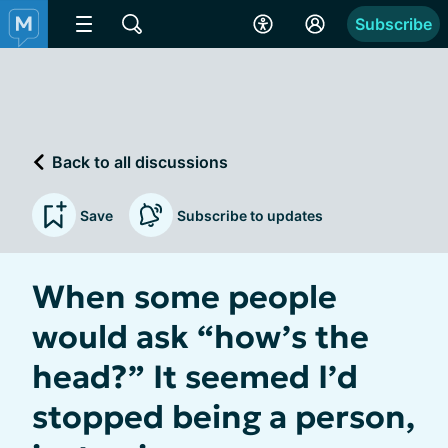
Subscribe
Back to all discussions
Save
Subscribe to updates
When some people
would ask “how’s the
head?” It seemed I’d
stopped being a person,