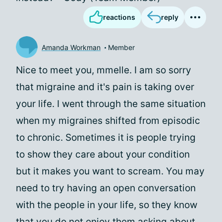
reactions
reply
Amanda Workman
Member
Nice to meet you, mmelle. I am so sorry
that migraine and it's pain is taking over
your life. I went through the same situation
when my migraines shifted from episodic
to chronic. Sometimes it is people trying
to show they care about your condition
but it makes you want to scream. You may
need to try having an open conversation
with the people in your life, so they know
that you do not enjoy them asking about