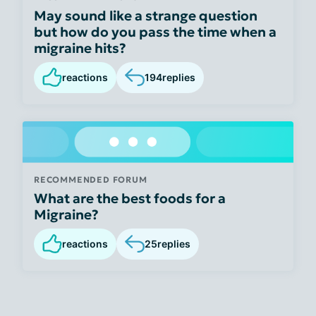
May sound like a strange question
but how do you pass the time when a
migraine hits?
reactions
194
replies
RECOMMENDED FORUM
What are the best foods for a
Migraine?
reactions
25
replies