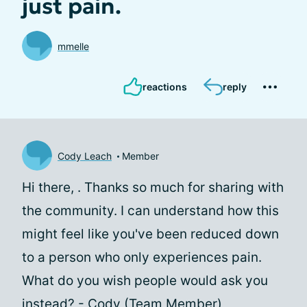
just pain.
mmelle
reactions
reply
Cody Leach
Member
Hi there,
. Thanks so much for sharing with
the community. I can understand how this
might feel like you've been reduced down
to a person who only experiences pain.
What do you wish people would ask you
instead? - Cody (Team Member)