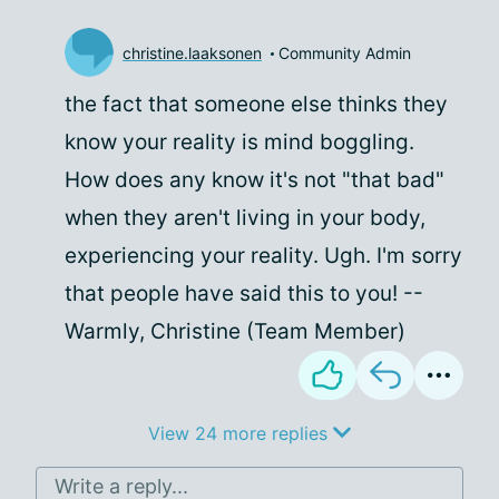
christine.laaksonen
Community Admin
the fact that someone else thinks they
know your reality is mind boggling.
How does any know it's not "that bad"
when they aren't living in your body,
experiencing your reality. Ugh. I'm sorry
that people have said this to you! --
Warmly, Christine (Team Member)
View 24 more replies
Write a reply...