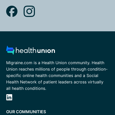
Migraine.com is a Health Union community. Health
Union reaches millions of people through condition-
specific online health communities and a Social
Health Network of patient leaders across virtually
all health conditions.
OUR COMMUNITIES