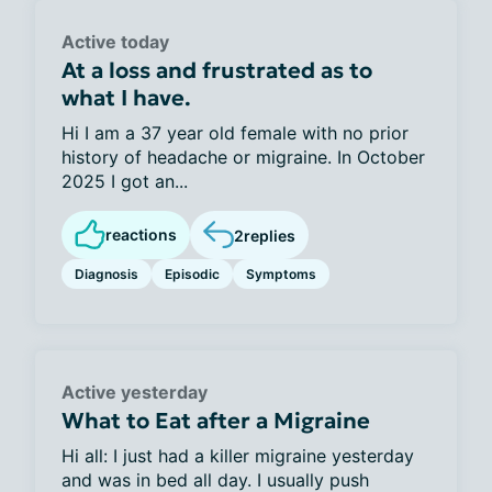
Active today
At a loss and frustrated as to
what I have.
Hi I am a 37 year old female with no prior
history of headache or migraine. In October
2025 I got an...
reactions
2
replies
Diagnosis
Episodic
Symptoms
Active yesterday
What to Eat after a Migraine
Hi all: I just had a killer migraine yesterday
and was in bed all day. I usually push