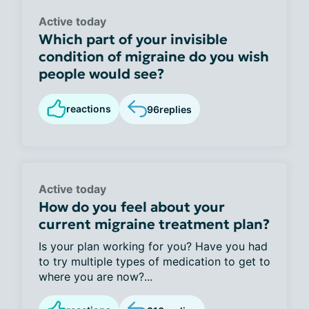
Active today
Which part of your invisible
condition of migraine do you wish
people would see?
reactions
96
replies
Active today
How do you feel about your
current migraine treatment plan?
Is your plan working for you? Have you had
to try multiple types of medication to get to
where you are now?...