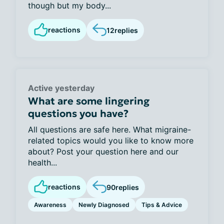
though but my body...
reactions
12
replies
Active yesterday
What are some lingering
questions you have?
All questions are safe here. What migraine-
related topics would you like to know more
about? Post your question here and our
health...
reactions
90
replies
Awareness
Newly Diagnosed
Tips & Advice