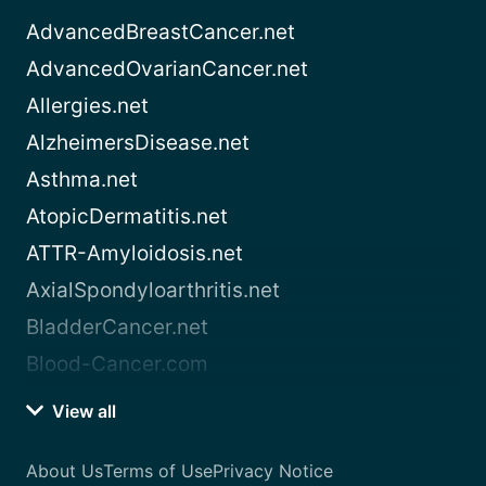
AdvancedBreastCancer.net
AdvancedOvarianCancer.net
Allergies.net
AlzheimersDisease.net
Asthma.net
AtopicDermatitis.net
ATTR-Amyloidosis.net
AxialSpondyloarthritis.net
BladderCancer.net
Blood-Cancer.com
View all
About Us
Terms of Use
Privacy Notice