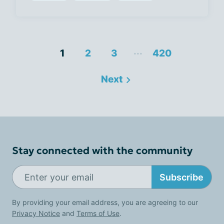
...
1
2
3
420
Next
Stay connected with the community
Subscribe
By providing your email address, you are agreeing to our
Privacy Notice
and
Terms of Use
.