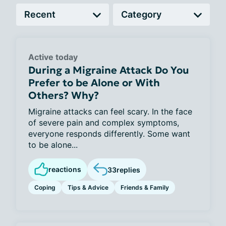
Active today
During a Migraine Attack Do You
Prefer to be Alone or With
Others? Why?
Migraine attacks can feel scary. In the face
of severe pain and complex symptoms,
everyone responds differently. Some want
to be alone...
reactions
33
replies
Coping
Tips & Advice
Friends & Family