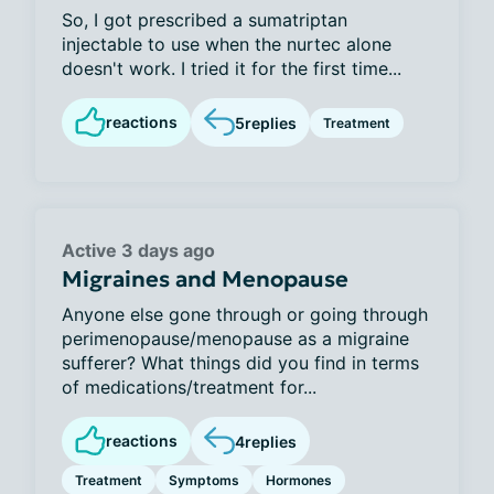
So, I got prescribed a sumatriptan
injectable to use when the nurtec alone
doesn't work. I tried it for the first time...
reactions
5
replies
Treatment
Active 3 days ago
Migraines and Menopause
Anyone else gone through or going through
perimenopause/menopause as a migraine
sufferer? What things did you find in terms
of medications/treatment for...
reactions
4
replies
Treatment
Symptoms
Hormones