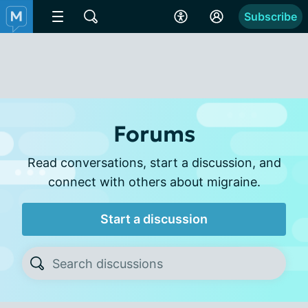
Subscribe
Forums
Read conversations, start a discussion, and
connect with others about migraine.
Start a discussion