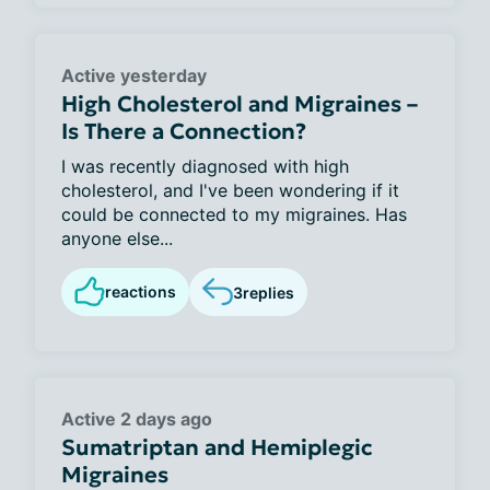
Active yesterday
High Cholesterol and Migraines –
Is There a Connection?
I was recently diagnosed with high
cholesterol, and I've been wondering if it
could be connected to my migraines. Has
anyone else...
reactions
3
replies
Active 2 days ago
Sumatriptan and Hemiplegic
Migraines