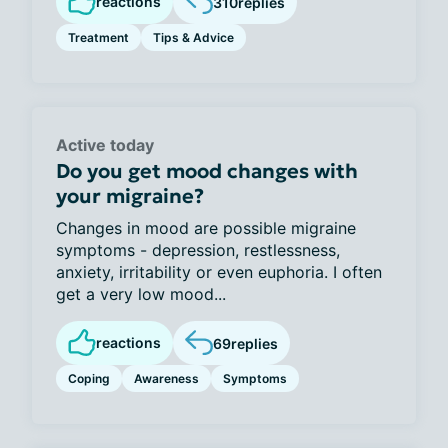
reactions
310
replies
Treatment
Tips & Advice
Active today
Do you get mood changes with
your migraine?
Changes in mood are possible migraine
symptoms - depression, restlessness,
anxiety, irritability or even euphoria. I often
get a very low mood...
reactions
69
replies
Coping
Awareness
Symptoms