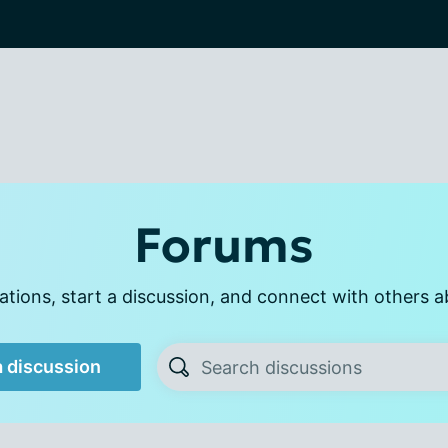
Forums
tions, start a discussion, and connect with others a
a discussion