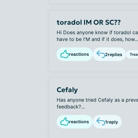
toradol IM OR SC??
Hi Does anyone know if toradol ca
have to be I'M and if it does, how..
reactions
2
replies
Tre
Cefaly
Has anyone tried Cefaly as a prev
feedback?...
reactions
1
reply