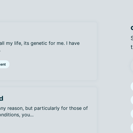
ll my life, its genetic for me. I have
.
ent
d
y reason, but particularly for those of
nditions, you...