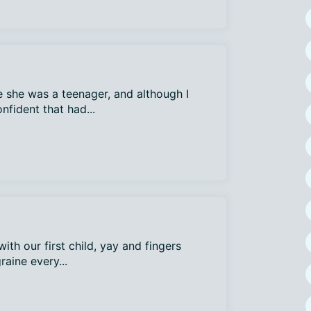
 she was a teenager, and although I
nfident that had...
ith our first child, yay and fingers
raine every...