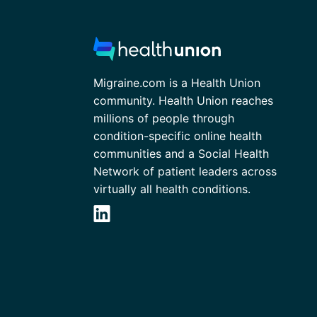
Migraine.com is a Health Union
community. Health Union reaches
millions of people through
condition-specific online health
communities and a Social Health
Network of patient leaders across
virtually all health conditions.