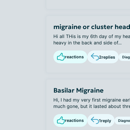
migraine or cluster hea
Hi all THis is my 6th day of my he
heavy in the back and side of...
reactions
2
replies
Diag
Basilar Migraine
Hi, I had my very first migraine earl
much gone, but it lasted about thre
reactions
1
reply
Diagno