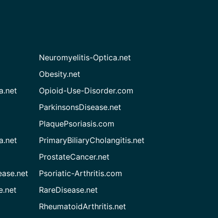
Neuromyelitis-Optica.net
Obesity.net
a.net
Opioid-Use-Disorder.com
ParkinsonsDisease.net
PlaquePsoriasis.com
a.net
PrimaryBiliaryCholangitis.net
ProstateCancer.net
ease.net
Psoriatic-Arthritis.com
e.net
RareDisease.net
RheumatoidArthritis.net