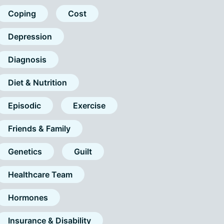
Coping
Cost
Depression
Diagnosis
Diet & Nutrition
Episodic
Exercise
Friends & Family
Genetics
Guilt
Healthcare Team
Hormones
Insurance & Disability