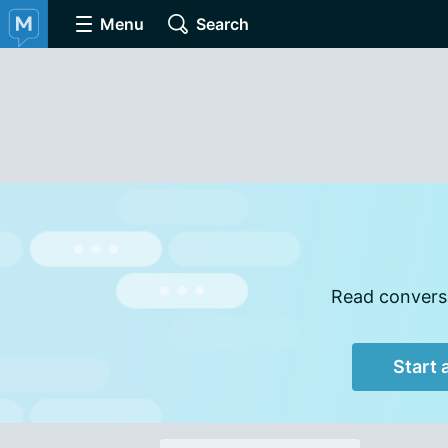
Menu
Search
Read conversa
Start 