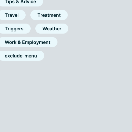
Tips & Advice
Travel
Treatment
Triggers
Weather
Work & Employment
exclude-menu