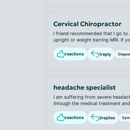
Cervical Chiropractor
I friend recommended that I go to 
upright or weight barring MRI. If yo
reactions
1
reply
Diagno
headache specialist
I am suffering from severe heada
through the medical treatment and a
reactions
3
replies
Sym