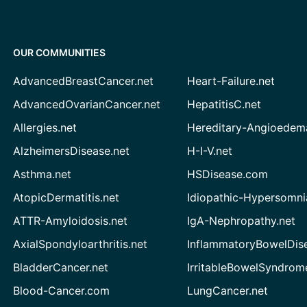
OUR COMMUNITIES
AdvancedBreastCancer.net
Heart-Failure.net
AdvancedOvarianCancer.net
HepatitisC.net
Allergies.net
Hereditary-Angioedem
AlzheimersDisease.net
H-I-V.net
Asthma.net
HSDisease.com
AtopicDermatitis.net
Idiopathic-Hypersomni
ATTR-Amyloidosis.net
IgA-Nephropathy.net
AxialSpondyloarthritis.net
InflammatoryBowelDis
BladderCancer.net
IrritableBowelSyndrom
Blood-Cancer.com
LungCancer.net