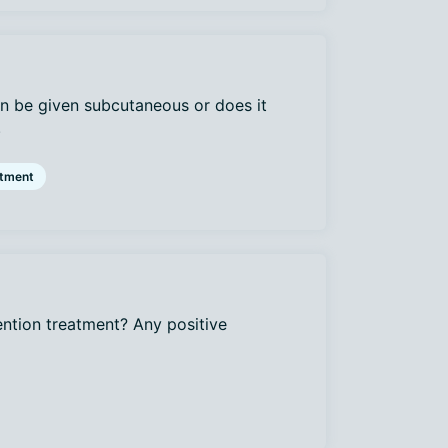
n be given subcutaneous or does it
.
atment
ention treatment? Any positive