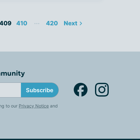
...
409
410
420
Next
mmunity
Subscribe
ng to our
Privacy Notice
and