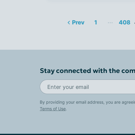
...
Prev
1
408
Stay connected with the co
By providing your email address, you are agreei
Terms of Use
.