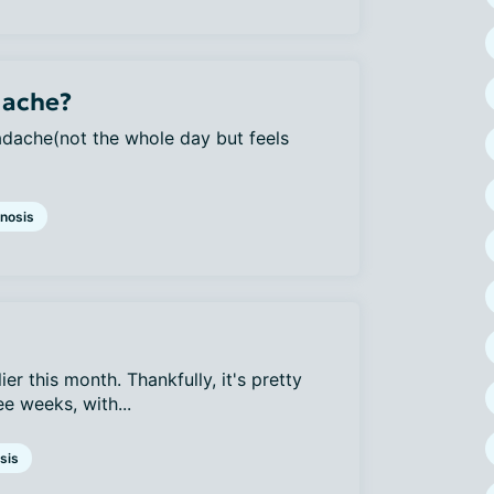
dache?
adache(not the whole day but feels
nosis
ier this month. Thankfully, it's pretty
e weeks, with...
sis