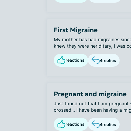
First Migraine
My mother has had migraines since
knew they were heriditary, I was co
reactions
4
replies
Pregnant and migraine
Just found out that I am pregnant w
crossed... I have been having a mig
reactions
4
replies