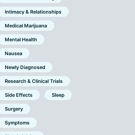
Intimacy & Relationships
Medical Marijuana
Mental Health
Nausea
Newly Diagnosed
Research & Clinical Trials
Side Effects
Sleep
Surgery
Symptoms