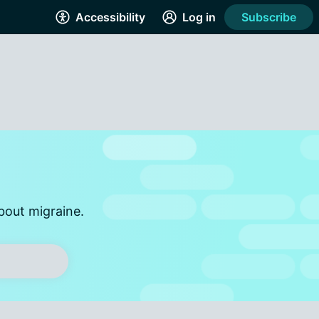
Accessibility
Log in
Subscribe
bout migraine.