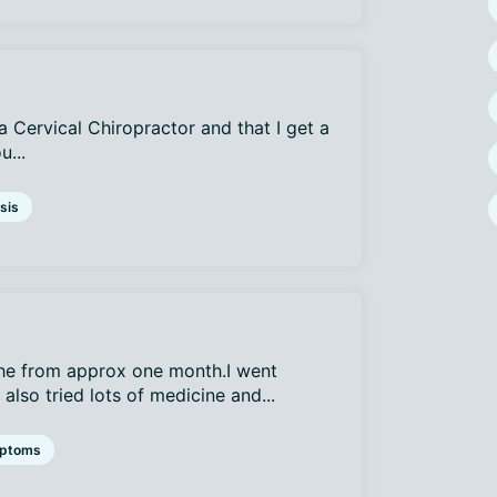
a Cervical Chiropractor and that I get a
u...
sis
che from approx one month.I went
lso tried lots of medicine and...
ptoms