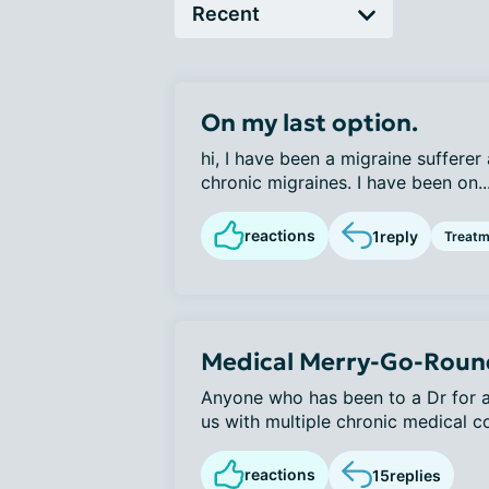
On my last option.
hi, I have been a migraine sufferer a
chronic migraines. I have been on..
reactions
1
reply
Treatm
Medical Merry-Go-Roun
Anyone who has been to a Dr for an
us with multiple chronic medical co
reactions
15
replies