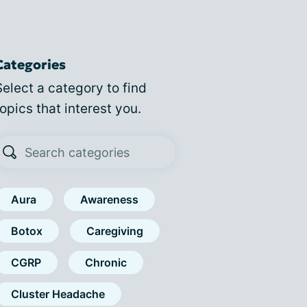
Categories
Select a category to find
topics that interest you.
Aura
Awareness
Botox
Caregiving
CGRP
Chronic
Cluster Headache